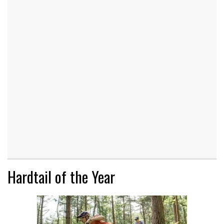
Hardtail of the Year