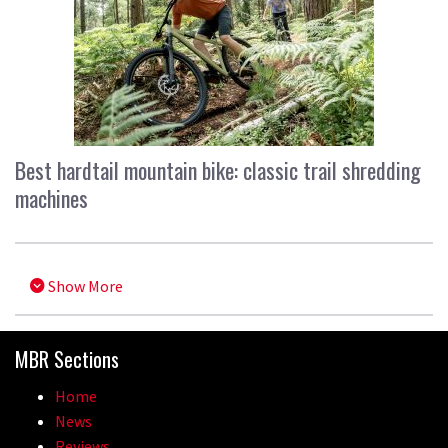
Best hardtail mountain bike: classic trail shredding
machines
Show More
MBR Sections
Home
News
Reviews