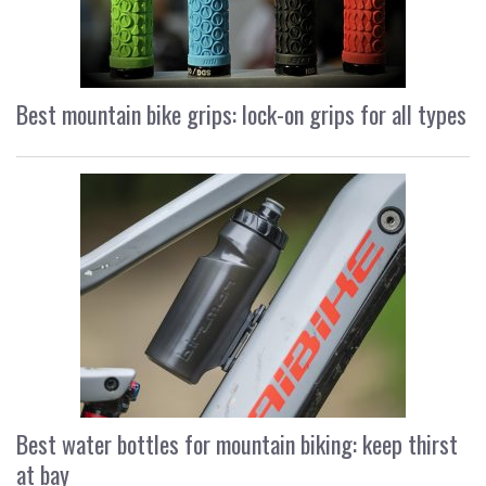
Best mountain bike grips: lock-on grips for all types
Best water bottles for mountain biking: keep thirst
at bay