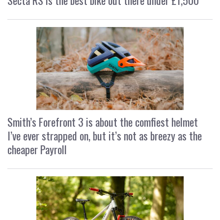
Smith’s Forefront 3 is about the comfiest helmet
I’ve ever strapped on, but it’s not as breezy as the
cheaper Payroll