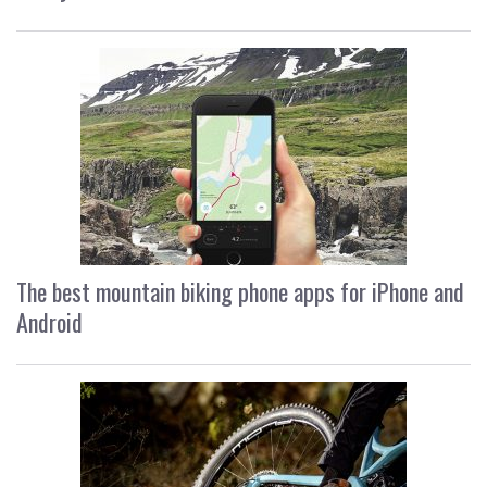
The best mountain biking phone apps for iPhone and
Android