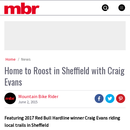
Skip
MBR
to
content
»
Home
News
Home to Roost in Sheffield with Craig
Evans
Mountain Bike Rider
June 2, 2015
Featuring 2017 Red Bull Hardline winner Craig Evans riding
local trails in Sheffield