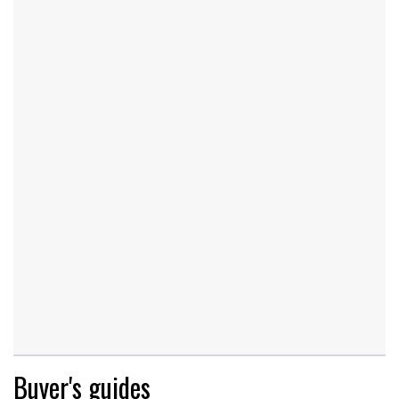
Buyer's guides