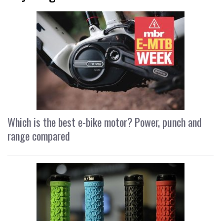
Which is the best e-bike motor? Power, punch and
range compared