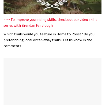
0
of
>>> To improve your riding skills, check out our video skills
35
series with Brendan Fairclough
minutes,
12
Which trails would you feature in Home to Roost? Do you
seconds
prefer riding local or far-away trails? Let us know in the
comments.