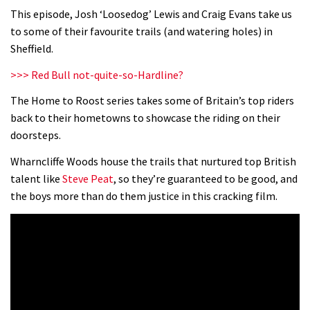
This episode, Josh ‘Loosedog’ Lewis and Craig Evans take us
to some of their favourite trails (and watering holes) in
Sheffield.
>>> Red Bull not-quite-so-Hardline?
The Home to Roost series takes some of Britain’s top riders
back to their hometowns to showcase the riding on their
doorsteps.
Wharncliffe Woods house the trails that nurtured top British
talent like
Steve Peat
, so they’re guaranteed to be good, and
the boys more than do them justice in this cracking film.