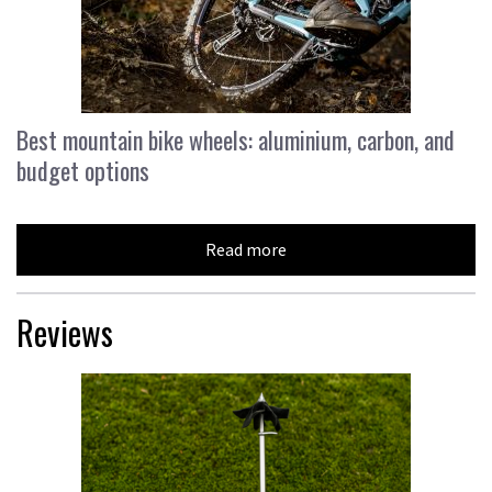
Best mountain bike wheels: aluminium, carbon, and
budget options
Read more
Reviews