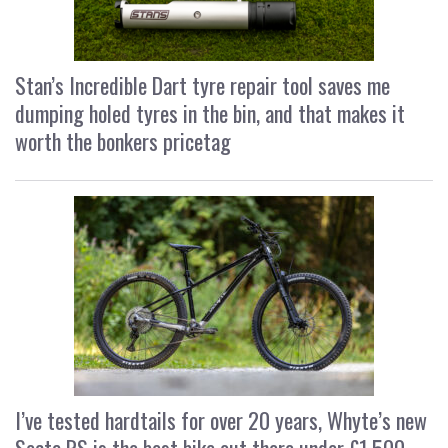
Stan’s Incredible Dart tyre repair tool saves me
dumping holed tyres in the bin, and that makes it
worth the bonkers pricetag
I’ve tested hardtails for over 20 years, Whyte’s new
Secta RS is the best bike out there under £1,500