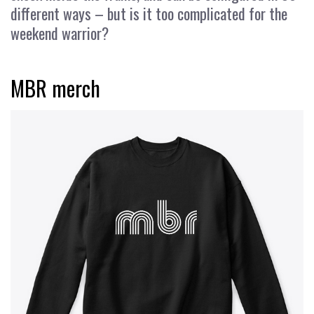
different ways – but is it too complicated for the
weekend warrior?
MBR merch