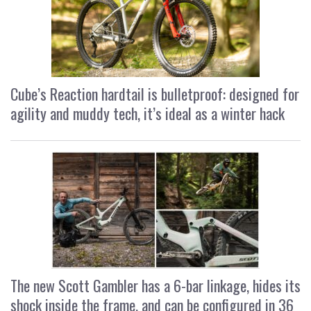
Cube’s Reaction hardtail is bulletproof: designed for
agility and muddy tech, it’s ideal as a winter hack
The new Scott Gambler has a 6-bar linkage, hides its
shock inside the frame, and can be configured in 36