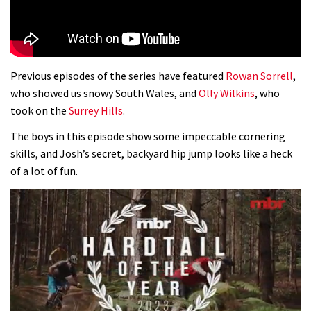
Previous episodes of the series have featured
Rowan Sorrell
,
who showed us snowy South Wales, and
Olly Wilkins
, who
took on the
Surrey Hills
.
The boys in this episode show some impeccable cornering
skills, and Josh’s secret, backyard hip jump looks like a heck
of a lot of fun.