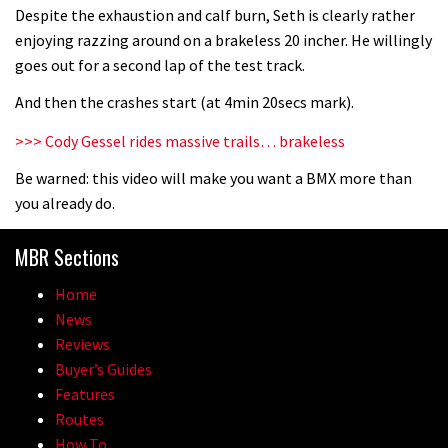
Despite the exhaustion and calf burn, Seth is clearly rather
enjoying razzing around on a brakeless 20 incher. He willingly
05:27
goes out for a second lap of the test track.
And then the crashes start (at 4min 20secs mark).
Who’s faster – mountain bikers or
road riders?
>>> Cody Gessel rides massive trails… brakeless
05:34
Be warned: this video will make you want a BMX more than
you already do.
Joe Barnes shredding his local trails.
What more do you need to know?
MBR Sections
05:36
Home
News
Grizedale Forest PMBA Enduro was a
Reviews
marvellously mucky affair
Buyer’s Guides
06:32
Features
Routes
Wyn Masters rides an e-bike UP the
How To