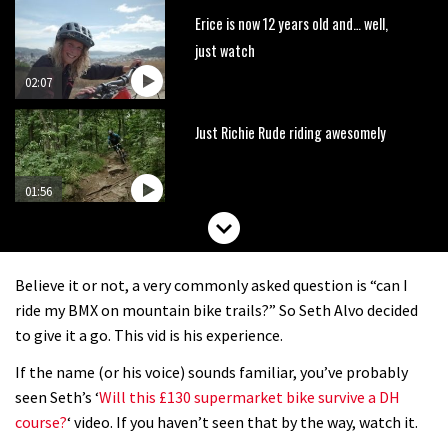
Erice is now 12 years old and… well,
just watch
02:07
Just Richie Rude riding awesomely
01:56
Six minutes of unedited helicopter
cam footage of Sam Hill at La Thuile
Believe it or not, a very commonly asked question is “can I
EWS
06:11
ride my BMX on mountain bike trails?” So Seth Alvo decided
to give it a go. This vid is his experience.
The best trails in the Whistler Bike
If the name (or his voice) sounds familiar, you’ve probably
Park
seen Seth’s ‘
Will this £130 supermarket bike survive a DH
08:03
course?
‘ video. If you haven’t seen that by the way, watch it.