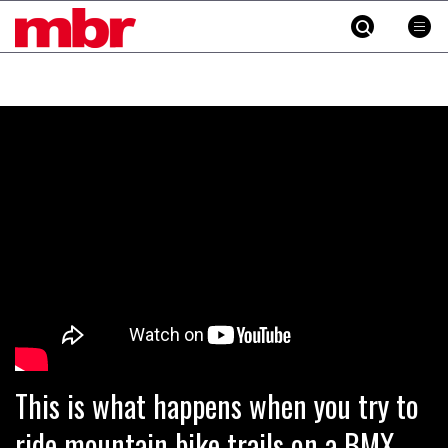
MBR
Skip
to
content
»
This is what happens when you try to
ride mountain bike trails on a BMX