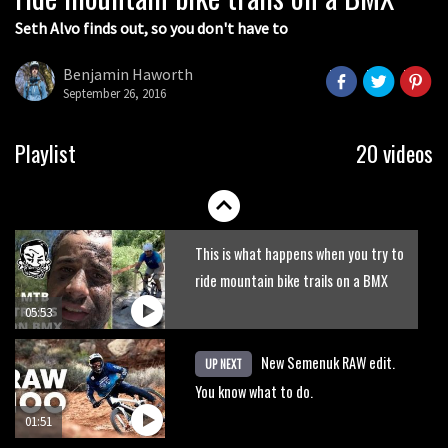
Seth Alvo finds out, so you don't have to
Benjamin Haworth
September 26, 2016
Playlist
20 videos
This is what happens when you try to
ride mountain bike trails on a BMX
05:53
New Semenuk RAW edit.
UP NEXT
You know what to do.
01:51