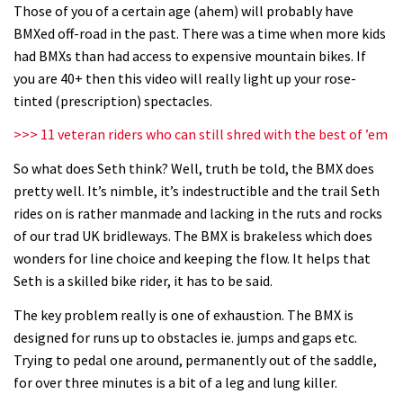
Mike Hopkins’ Dreamride 3 finishes an
Those of you of a certain age (ahem) will probably have
BMXed off-road in the past. There was a time when more kids
amazing trilogy of bike films
had BMXs than had access to expensive mountain bikes. If
06:01
you are 40+ then this video will really light up your rose-
tinted (prescription) spectacles.
Danny MacAskill versus Kilimanjaro
>>> 11 veteran riders who can still shred with the best of ’em
02:14
So what does Seth think? Well, truth be told, the BMX does
pretty well. It’s nimble, it’s indestructible and the trail Seth
No one crashes like Nicholi Rogatkin,
rides on is rather manmade and lacking in the ruts and rocks
here’s his top 10 crash reel
of our trad UK bridleways. The BMX is brakeless which does
wonders for line choice and keeping the flow. It helps that
04:00
Seth is a skilled bike rider, it has to be said.
New Roots Manouevres trail at
The key problem really is one of exhaustion. The BMX is
BikePark Wales
designed for runs up to obstacles ie. jumps and gaps etc.
01:37
Trying to pedal one around, permanently out of the saddle,
for over three minutes is a bit of a leg and lung killer.
The Rise and Rise of Danny MacAskill