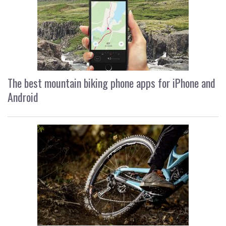
The best mountain biking phone apps for iPhone and
Android