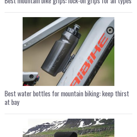
Best mountain bike grips: lock-on grips for all types
Best water bottles for mountain biking: keep thirst
at bay