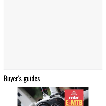
Buyer's guides