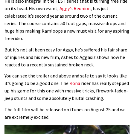
He is also integral in the FEST series that is turning free ride
on its head. His own event,
Aggy’s Reunion
, has just
celebrated it’s second year as sround two of the current
series. The course contains 50 foot gaps, massive drops and
huge hips making Kamloops a new must visit for any aspiring
freerider.
But it’s not all been easy for Aggy, he’s suffered his fair share
of injuries and his new film, Ashes to Aggasiz shows how he
reacted to a recently sustained broken neck.
You can see the trailer and above and safe to say it looks like
it’s going to be a good one. The
Kona
rider has really stepped
up his game for this one with massive tricks, firework-laden-
jeep stunts and some absolutely brutal crashing.
The full film will be released on iTunes on August 25 and we
are extremely excited.