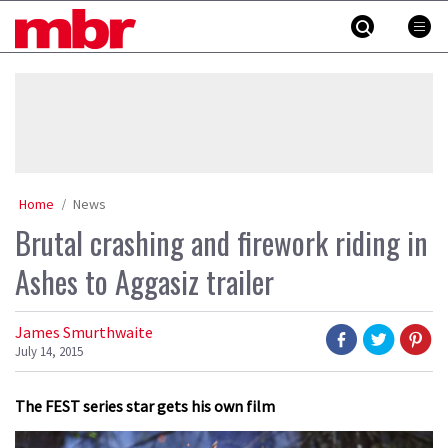
Skip
MBR
to
content
»
Home
News
Brutal crashing and firework riding in
Ashes to Aggasiz trailer
James Smurthwaite
July 14, 2015
The FEST series star gets his own film