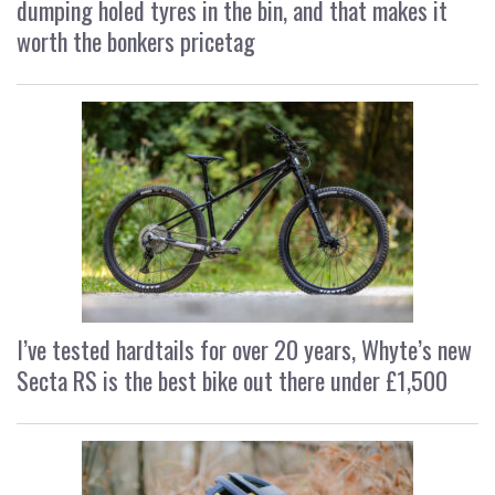
dumping holed tyres in the bin, and that makes it
worth the bonkers pricetag
I’ve tested hardtails for over 20 years, Whyte’s new
Secta RS is the best bike out there under £1,500