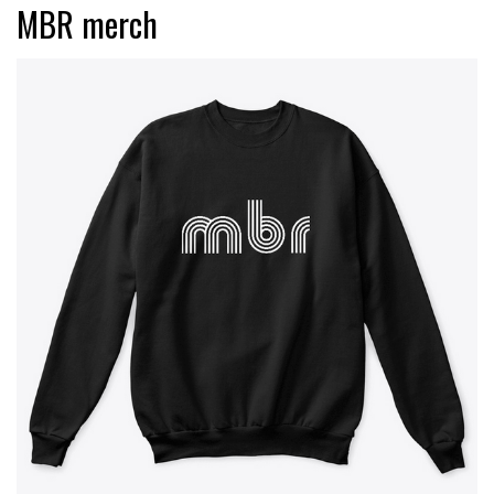
MBR merch