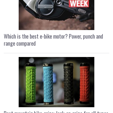
Which is the best e-bike motor? Power, punch and
range compared