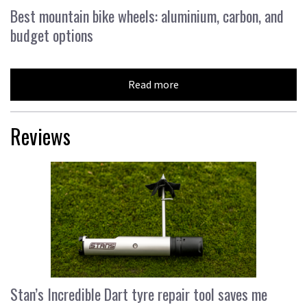
Best mountain bike wheels: aluminium, carbon, and
budget options
Read more
Reviews
Stan’s Incredible Dart tyre repair tool saves me