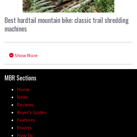
Best hardtail mountain bike: classic trail shredding
machines
Show More
MBR Sections
Home
News
Reviews
Buyer’s Guides
Features
Routes
How To