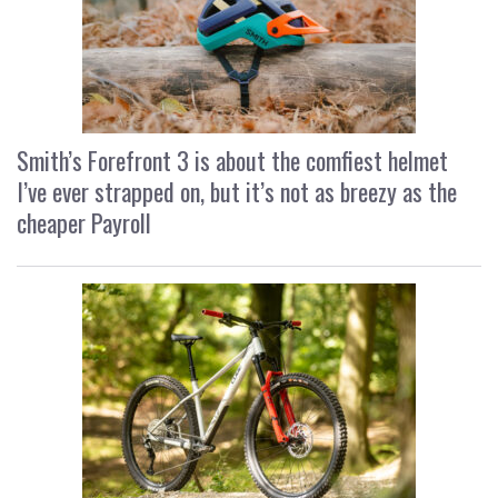
Smith’s Forefront 3 is about the comfiest helmet
I’ve ever strapped on, but it’s not as breezy as the
cheaper Payroll