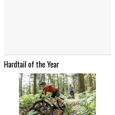
Hardtail of the Year