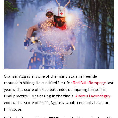
Graham Aggasiz is one of the rising stars in freeride
mountain biking. He qualified first for
Red Bull Rampage
last
year with a score of 94.00 but ended up injuring himself in
final practice. Considering in the finals,
Andreu Lacondeguy
won with a score of 95.00, Aggasiz would certainly have run
him close.