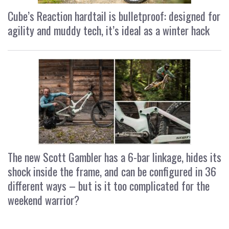
Cube’s Reaction hardtail is bulletproof: designed for
agility and muddy tech, it’s ideal as a winter hack
The new Scott Gambler has a 6-bar linkage, hides its
shock inside the frame, and can be configured in 36
different ways – but is it too complicated for the
weekend warrior?