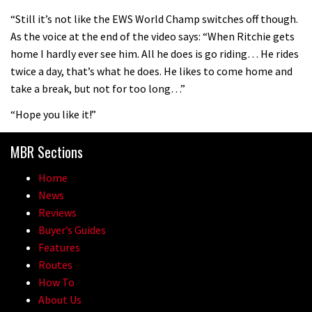
08:46
“Still it’s not like the EWS World Champ switches off though.
As the voice at the end of the video says: “When Ritchie gets
Fabio Wibmer rides super technical
home I hardly ever see him. All he does is go riding… He rides
Dolomites singletrack
twice a day, that’s what he does. He likes to come home and
05:01
take a break, but not for too long…”
“Hope you like it!”
Geek out watching Nino’s World
Champs bike being built up
MBR Sections
04:47
Home
News
Reviews
Buyer’s Guides
Features
Routes
How To
About Us