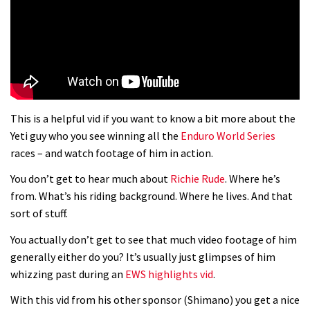
01:37
The Rise and Rise of Danny MacAskill
05:27
This is a helpful vid if you want to know a bit more about the
Who’s faster – mountain bikers or
Yeti guy who you see winning all the
Enduro World Series
road riders?
races – and watch footage of him in action.
05:34
You don’t get to hear much about
Richie Rude
. Where he’s
from. What’s his riding background. Where he lives. And that
Joe Barnes shredding his local trails.
sort of stuff.
What more do you need to know?
You actually don’t get to see that much video footage of him
05:36
generally either do you? It’s usually just glimpses of him
whizzing past during an
EWS highlights vid
.
Grizedale Forest PMBA Enduro was a
With this vid from his other sponsor (Shimano) you get a nice
marvellously mucky affair