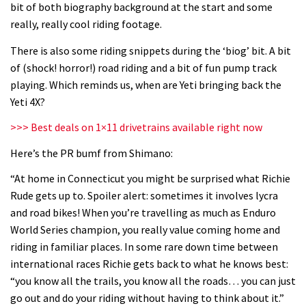
bit of both biography background at the start and some
06:32
really, really cool riding footage.
Wyn Masters rides an e-bike UP the
There is also some riding snippets during the ‘biog’ bit. A bit
Leogang downhill course
of (shock! horror!) road riding and a bit of fun pump track
playing. Which reminds us, when are Yeti bringing back the
02:54
Yeti 4X?
Watch Danny MacAskill destruction
>>> Best deals on 1×11 drivetrains available right now
testing his new carbon wheels
Here’s the PR bumf from Shimano:
04:26
“At home in Connecticut you might be surprised what Richie
Rude gets up to. Spoiler alert: sometimes it involves lycra
There’s a reason we all love bikes.
and road bikes! When you’re travelling as much as Enduro
Because bikes are awesome.
World Series champion, you really value coming home and
02:07
riding in familiar places. In some rare down time between
international races Richie gets back to what he knows best:
Watch how Sam Hill handles the
“you know all the trails, you know all the roads… you can just
madness of Megavalanche
go out and do your riding without having to think about it.”