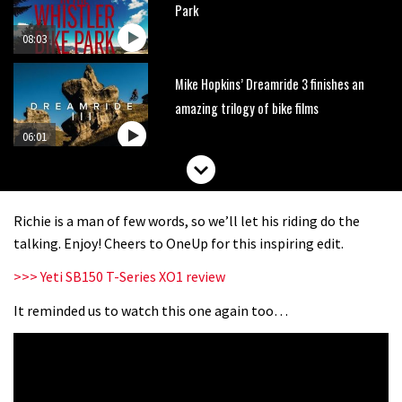
Park
08:03
Mike Hopkins’ Dreamride 3 finishes an
amazing trilogy of bike films
06:01
Danny MacAskill versus Kilimanjaro
Richie is a man of few words, so we’ll let his riding do the
02:14
talking. Enjoy! Cheers to OneUp for this inspiring edit.
>>> Yeti SB150 T-Series XO1 review
No one crashes like Nicholi Rogatkin,
here’s his top 10 crash reel
It reminded us to watch this one again too…
04:00
New Roots Manouevres trail at
BikePark Wales