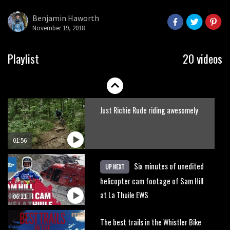
what to do.
Benjamin Haworth
November 19, 2018
01:51
Erice is now 12 years old and… well,
Playlist
20 videos
just watch
02:07
Just Richie Rude riding awesomely
01:56
Six minutes of unedited
UP NEXT
helicopter cam footage of Sam Hill
at La Thuile EWS
06:11
The best trails in the Whistler Bike