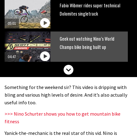
Fabio Wibmer rides super technical
Dolomites singletrack
05:01
Geek out watching Nino’s World
Champs bike being built up
04:47
Something for the weekend sir? This video is dripping with
bling and various high levels of desire. And it’s also actually
useful info too.
>>> Nino Schurter shows you how to get mountain bike
fitness
Yanick-the-mechanic is the real star of this vid. Nino is