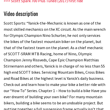
>>> Scott Spark 700 Plus Tuned (2017) first ride
Video description
Scott Sports: “Yanick-the-Mechanic is known as one of the
most skilled mechanics on the XC circuit. As the main wrench
for Olympic Champion Nino Schurter, he not only services
the bikes of the fastest mountain biker on the planet, but
that of the fastest team on the planet. As a chief mechanic
of SCOTT-SRAM MTB Racing, home of Nino, Olympic
Champion Jenny Rissveds, Cape Epic Champion Matthias
Stirnemann and others, Yanick is in charge of no less than 55
high end SCOTT bikes. Servicing Mountain Bikes, Cross Bikes
and Road Bikes at the highest level is Yanick’s daily business.
Check out and learn how to make your bike a better ride with
our “How To” Series. Chapter 1 – How to build a bike Have you
ever dreamt of building your own bike? For many mountain
bikers, building a bike seems to be an undoable project. But
putting together a full suspension frame actually isn’t that