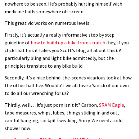
nowhere to be seen. He’s probably hurting himself with
medicine balls somewhere off-screen.
This great vid works on numerous levels…
Firstly, it’s actually a really informative step by step
guideline of
how to build up a bike from scratch
(hey, if you
click that link it takes you Scott’s blog all about this). A
particularly bling and light bike admittedly, but the
principles translate to any bike build.
Secondly, it’s a nice behind-the-scenes vicarious look at how
the other half live. Wouldn’t we all love a Yanick of our own
to do all our wrenching for us?
Thirdly, well… it’s just porn isn’t it? Carbon,
SRAM Eagle
,
tape measures, whips, lubes, things sliding in and out,
careful banging, cockpit tweaking. Sorry. We need a cold
shower now.