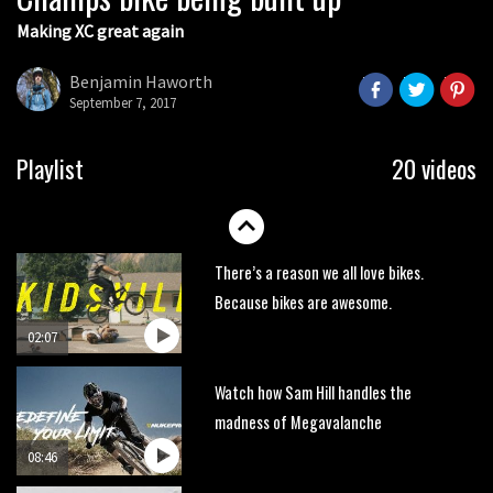
Making XC great again
Wyn Masters rides an e-bike UP the
Leogang downhill course
Benjamin Haworth
02:54
September 7, 2017
Watch Danny MacAskill destruction
Playlist
20 videos
testing his new carbon wheels
04:26
There’s a reason we all love bikes.
Because bikes are awesome.
02:07
Watch how Sam Hill handles the
madness of Megavalanche
08:46