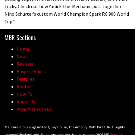
tricky. Check out how Yanick-the-Mechanic puts together
Nino Schurter’s custom World Champion Spark RC 900 World
Cup.”
MBR Sections
Home
News
Reviews
Buyer’s Guides
Features
Routes
How To
About Us
Advertise with us
© Future Publishing Limited Quay House, The Ambury, Bath BA1 1UA. All rights
reserved. England and Wales company registration number 2008885.
Terms &