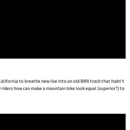
ifornia to breathe new live into an old BMX track that hadn’t
 riders how can make a mountain bike look equal (superior?) to