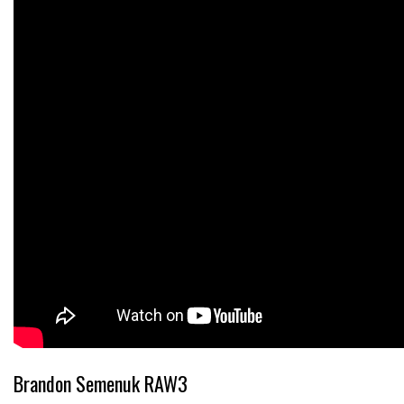
Brandon Semenuk RAW3