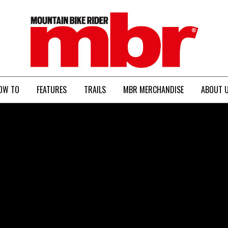
MBR
OW TO
FEATURES
TRAILS
MBR MERCHANDISE
ABOUT 