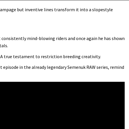
ampage but inventive lines transform it into a slopestyle
t consistently mind-blowing riders and once again he has shown
tals.
A true testament to restriction breeding creativity.
st episode in the already legendary Semenuk RAW series, remind