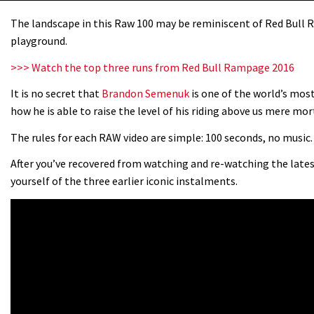
The landscape in this Raw 100 may be reminiscent of Red Bull R
playground.
>>> Watch the top three runs from Red Bull Rampage 2016
It is no secret that
Brandon Semenuk
is one of the world’s mos
how he is able to raise the level of his riding above us mere mor
The rules for each RAW video are simple: 100 seconds, no music. 
After you’ve recovered from watching and re-watching the late
yourself of the three earlier iconic instalments.