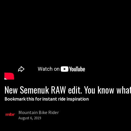
New Semenuk RAW edit. You know what 
Bookmark this for instant ride inspiration
Mountain Bike Rider
August 6, 2019