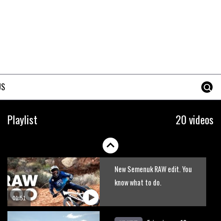
US
Behind the scenes of Danny
Playlist
20 videos
MacAskill’s Gran Canaria
rooftops video
06:45
New Semenuk RAW edit. You
know what to do.
01:51