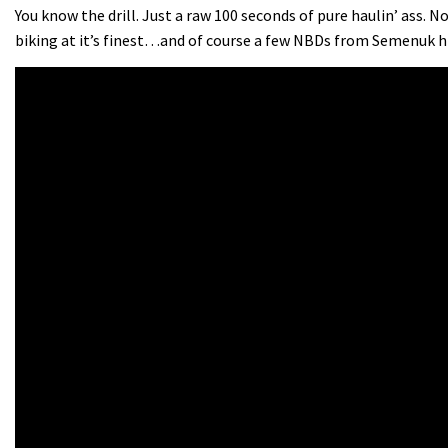
You know the drill. Just a raw 100 seconds of pure haulin’ ass. 
biking at it’s finest…and of course a few NBDs from Semenuk h