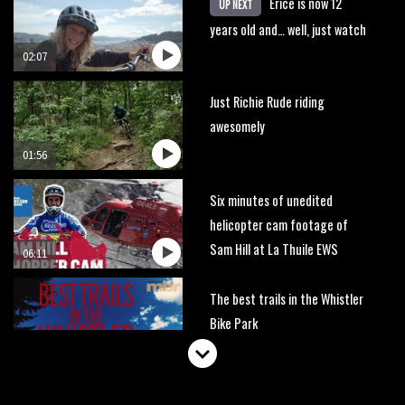
Erice is now 12
UP NEXT
years old and… well, just watch
02:07
Just Richie Rude riding
awesomely
01:56
Six minutes of unedited
helicopter cam footage of
Sam Hill at La Thuile EWS
06:11
The best trails in the Whistler
Bike Park
08:03
Mike Hopkins’ Dreamride 3