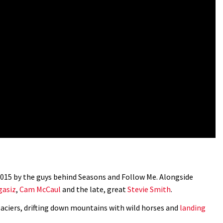
 2015 by the guys behind Seasons and Follow Me. Alongside
asiz
,
Cam McCaul
and the late, great
Stevie Smith
.
aciers, drifting down mountains with wild horses and
landing