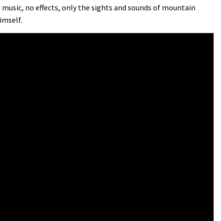
No music, no effects, only the sights and sounds of mountain
imself.