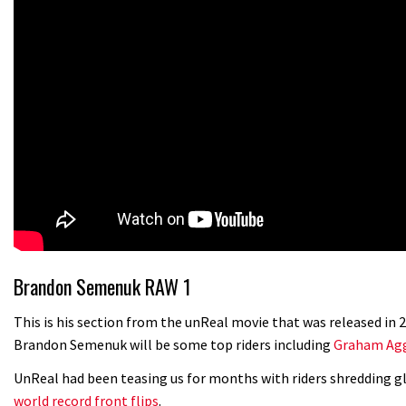
Brandon Semenuk RAW 1
This is his section from the unReal movie that was released in
Brandon Semenuk will be some top riders including
Graham Agg
UnReal had been teasing us for months with riders shredding gl
world record front flips
.