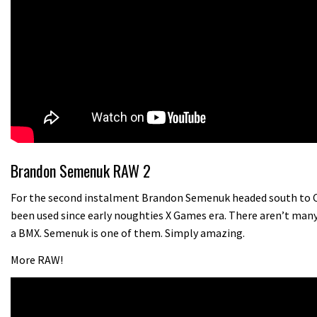
Brandon Semenuk RAW 2
For the second instalment Brandon Semenuk headed south to Cal
been used since early noughties X Games era. There aren’t many
a BMX. Semenuk is one of them. Simply amazing.
More RAW!