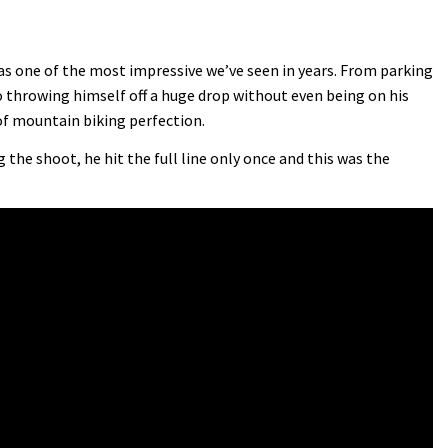
was one of the most impressive we’ve seen in years. From parking
 throwing himself off a huge drop without even being on his
 of mountain biking perfection.
the shoot, he hit the full line only once and this was the