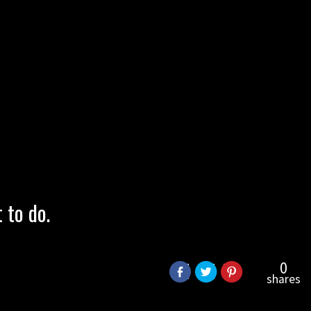
to do.
0
shares