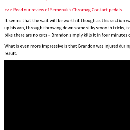
>>> Read our review of Semenuk’s Chromag Contact pedals
It seems that the wait will be worth it though as this section 
up his van, through throwing down some silky smooth tricks, to
bike there are no cuts – Brandon simply kills it in four minutes
What is even more impressive is that Brandon was injured during 
result.