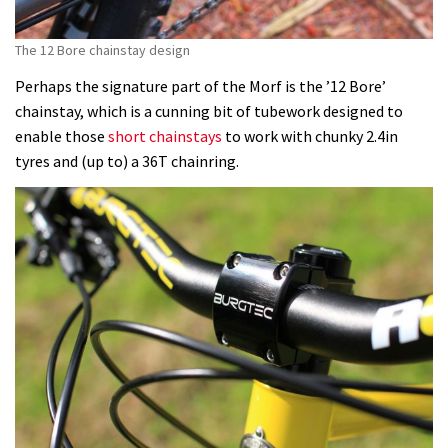
The 12 Bore chainstay design
Perhaps the signature part of the Morf is the ’12 Bore’
chainstay, which is a cunning bit of tubework designed to
enable those
short chainstays
to work with chunky 2.4in
tyres and (up to) a 36T chainring.