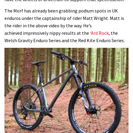
The Morf has already been grabbing podium spots in UK
enduros under the captainship of rider Matt Wright. Matt is
the rider in the above video by the way. He’s
achieved impressively nippy results at the
‘Ard Rock
, the
Welsh Gravity Enduro Series and the Red Kite Enduro Series.