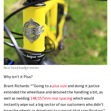
Nice head badge mister
Why isn’t it Plus?
Brant Richards: “”Going to a
plus size
and doing it justice
extended the wheelbase and detuned the handling a bit, as
well as needing
148/157mm rear spacing
which would
instantly wipe out a big sector of our customers who didn’t
have the wheels or drivetrain to support that specification.”