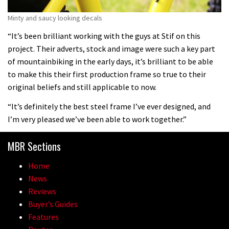
Minty and saucy looking decals
“It’s been brilliant working with the guys at Stif on this
project. Their adverts, stock and image were such a key part
of mountainbiking in the early days, it’s brilliant to be able
to make this their first production frame so true to their
original beliefs and still applicable to now.
“It’s definitely the best steel frame I’ve ever designed, and
I’m very pleased we’ve been able to work together.”
MBR Sections
Home
News
Reviews
Buyer’s Guides
Features