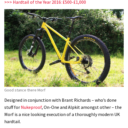
>>> Hardtail of the Year 2016: £500-£1,000
Good stance there Morf
Designed in conjunction with Brant Richards – who’s done
stuff for
Nukeproof
, On-One and Alpkit amongst other – the
Morf is a nice looking execution of a thoroughly modern UK
hardtail.