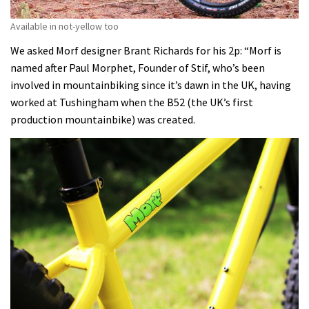
Available in not-yellow too
We asked Morf designer Brant Richards for his 2p: “Morf is
named after Paul Morphet, Founder of Stif, who’s been
involved in mountainbiking since it’s dawn in the UK, having
worked at Tushingham when the B52 (the UK’s first
production mountainbike) was created.