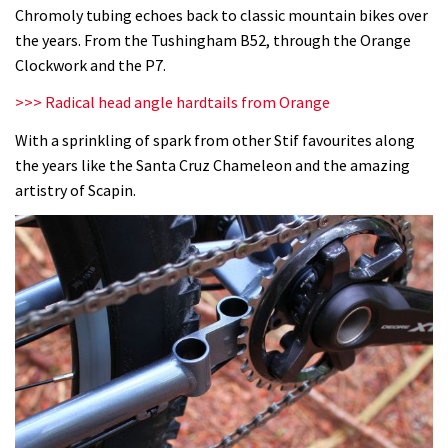
Chromoly tubing echoes back to classic mountain bikes over
the years. From the Tushingham B52, through the Orange
Clockwork and the P7.
>>> Radical head angle hardtails from Orange
With a sprinkling of spark from other Stif favourites along
the years like the Santa Cruz Chameleon and the amazing
artistry of Scapin.