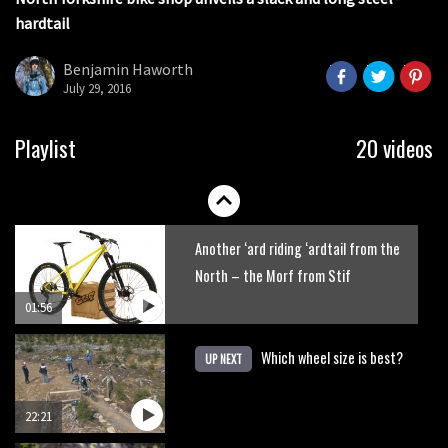
seconds
hardtail
Portable tubeless tyre inflator that
recharges as you pedal
Benjamin Haworth
July 29, 2016
04:01
Watch OneUp’s new bash guard
Playlist
20 videos
destroy a coconut in super slowmo
01:56
Another ‘ard riding ‘ardtail from the
North – the Morf from Stif
01:56
Which wheel size is best?
UP NEXT
22:21