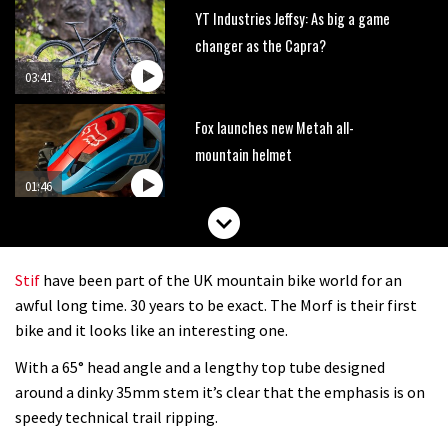
YT Industries Jeffsy: As big a game
changer as the Capra?
03:41
Fox launches new Metah all-
mountain helmet
01:46
Canyon launches new carbon Sender
downhill bike for under £3,000
Stif
have been part of the UK mountain bike world for an
awful long time. 30 years to be exact. The Morf is their first
bike and it looks like an interesting one.
With a 65° head angle and a lengthy top tube designed
around a dinky 35mm stem it’s clear that the emphasis is on
speedy technical trail ripping.