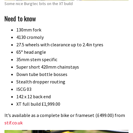
Some nice Burgtec bits on the XT build
Need to know
130mm fork
4130 cromoly
27.5 wheels with clearance up to 2.4in tyres
65° head angle
35mm stem specific
Super short 420mm chainstays
Down tube bottle bosses
Stealth dropper routing
ISCG 03
142 x 12 back end
XT full build £1,999.00
It’s available as a complete bike or frameset (£499.00) from
stif.co.uk