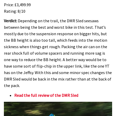
Price: £3,499.99
Rating: 8/10
Verdict:
Depending on the trail, the DMR Sled seesaws
between being the best and worst bike in this test. That’s
mostly due to the suspension response on bigger hits, but
the BB height is also too tall, which feeds into the motion
sickness when things get rough. Packing the air can on the
rear shock full of volume spacers and running more sag is
one way to reduce the BB height. A better way would be to
have some sort of flip-chip in the upper link, like the one YT
has on the Jeffsy. With this and some minor spec changes the
DMR Sled would be back in the mix rather than at the back of
the pack.
Read the full review of the DMR Sled