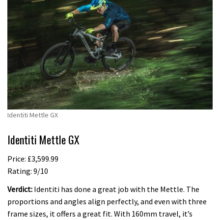
Identiti Mettle GX
Identiti Mettle GX
Price: £3,599.99
Rating: 9/10
Verdict:
Identiti has done a great job with the Mettle. The
proportions and angles align perfectly, and even with three
frame sizes, it offers a great fit. With 160mm travel, it’s