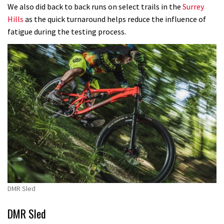
We also did back to back runs on select trails in the
Surrey
Hills
as the quick turnaround helps reduce the influence of
fatigue during the testing process.
DMR Sled
DMR Sled