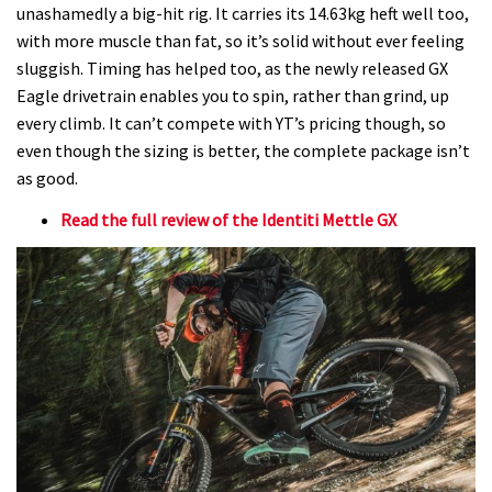
unashamedly a big-hit rig. It carries its 14.63kg heft well too,
with more muscle than fat, so it’s solid without ever feeling
sluggish. Timing has helped too, as the newly released GX
Eagle drivetrain enables you to spin, rather than grind, up
every climb. It can’t compete with YT’s pricing though, so
even though the sizing is better, the complete package isn’t
as good.
Read the full review of the Identiti Mettle GX