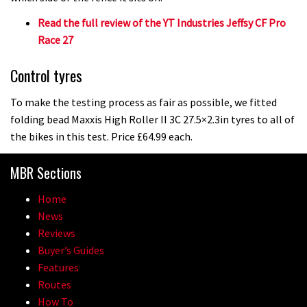
Read the full review of the YT Industries Jeffsy CF Pro
Race 27
Control tyres
To make the testing process as fair as possible, we fitted
folding bead Maxxis High Roller II 3C 27.5×2.3in tyres to all of
the bikes in this test. Price £64.99 each.
MBR Sections
Home
News
Reviews
Buyer’s Guides
Features
Routes
How To