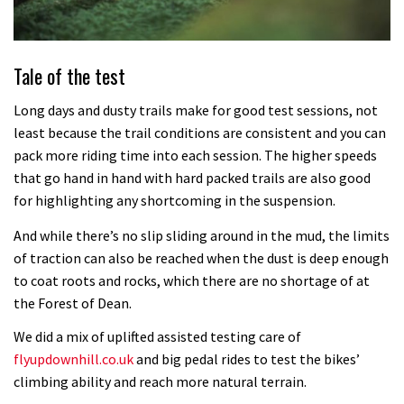
Tale of the test
Long days and dusty trails make for good test sessions, not
least because the trail conditions are consistent and you can
pack more riding time into each session. The higher speeds
that go hand in hand with hard packed trails are also good
for highlighting any shortcoming in the suspension.
And while there’s no slip sliding around in the mud, the limits
of traction can also be reached when the dust is deep enough
to coat roots and rocks, which there are no shortage of at
the Forest of Dean.
We did a mix of uplifted assisted testing care of
flyupdownhill.co.uk
and big pedal rides to test the bikes’
climbing ability and reach more natural terrain.