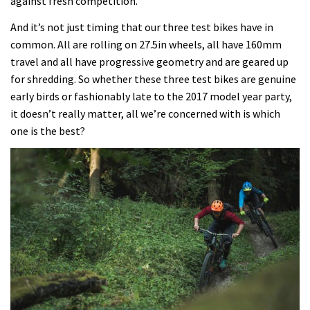
against fresh competition.
And it’s not just timing that our three test bikes have in
common. All are rolling on 27.5in wheels, all have 160mm
travel and all have progressive geometry and are geared up
for shredding. So whether these three test bikes are genuine
early birds or fashionably late to the 2017 model year party,
it doesn’t really matter, all we’re concerned with is which
one is the best?