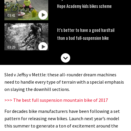
Hope Academy kids bikes scheme
03:41
It’s better to have a good hardtail
than a bad full-suspension bike
03:29
Check out this internally illuminated
see-through kids balance bike
Sled v Jeffsy v Mettle: these all-rounder dream machines
01:50
need to handle every type of terrain with a special emphasis
on slaying the downhill sections.
Slomo suspension geekery with
>>> The best full suspension mountain bike of 2017
Vosprung Suspension
For decades bike manufacturers have been following a set
01:52
pattern for releasing new bikes. Launch next year’s model
A mountain bike made in India
this summer to generate a ton of excitement around the