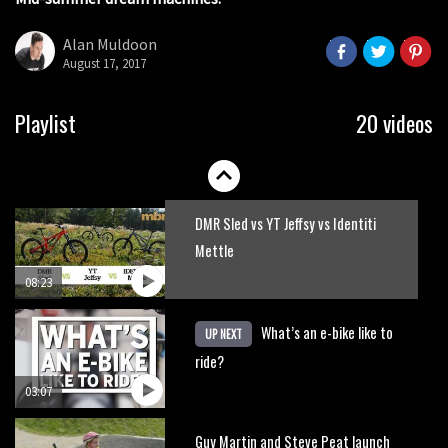
Watch Adam Brayton shredding the
seconds
Lake District on a Hope HB.160
Alan Muldoon
August 17, 2017
02:33
HXR Easy Shift cranks let you change
Playlist
20 videos
gear without pedalling
01:38
DMR Sled vs YT Jeffsy vs Identiti
Mettle
08:23
What’s an e-bike like to
UP NEXT
ride?
03:07
Guy Martin and Steve Peat launch