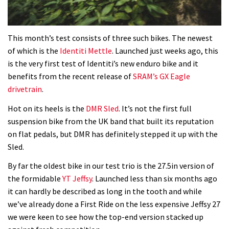
01:56
This month’s test consists of three such bikes. The newest
Which wheel size is best?
of which is the
Identiti Mettle
. Launched just weeks ago, this
is the very first test of Identiti’s new enduro bike and it
22:21
benefits from the recent release of
SRAM’s GX Eagle
drivetrain
.
YT Industries Jeffsy: As big a game
Hot on its heels is the
DMR Sled
. It’s not the first full
changer as the Capra?
suspension bike from the UK band that built its reputation
03:41
on flat pedals, but DMR has definitely stepped it up with the
Sled.
Fox launches new Metah all-
mountain helmet
By far the oldest bike in our test trio is the 27.5in version of
the formidable
YT Jeffsy
. Launched less than six months ago
01:46
it can hardly be described as long in the tooth and while
we’ve already done a First Ride on the less expensive Jeffsy 27
Canyon launches new carbon Sender
we were keen to see how the top-end version stacked up
downhill bike for under £3,000