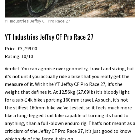
YT Industries Jeffsy CF Pro Race 27
YT Industries Jeffsy CF Pro Race 27
Price: £3,799.00
Rating: 10/10
Verdict: You can agonise over geometry, travel and sizing, but
it’s not until you actually ride a bike that you really get the
measure of it. With the YT Jeffsy CF Pro Race 27, it’s the
weight that defines it. At 12.56kg (27.69lb) it’s bloody light
for a sub-£4k bike sporting 160mm travel. As such, it’s not
the stiffest 160mm bike we’ve tested, so it feels much more
like a long-legged trail bike capable of turning its hand to
anything, than a full-blown enduro rig. That’s not meant as a
criticism of the Jeffsy CF Pro Race 27, it’s just good to know
which side of the fence it sits on.