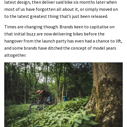
latest design, then deliver said bike six months later when
most of us have forgotten all about it, or simply moved on
02:26
to the latest greatest thing that’s just been released.
2017 Nukeproof bikes flying around
Times are changing though. Brands keen to capitalise on
Llandegla
that initial buzz are now delivering bikes before the
hangover from the launch party has even had a chance to lift,
03:19
and some brands have ditched the concept of model years
altogether.
Portable tubeless tyre inflator that
recharges as you pedal
04:01
Watch OneUp’s new bash guard
destroy a coconut in super slowmo
01:56
Another ‘ard riding ‘ardtail from the
North – the Morf from Stif