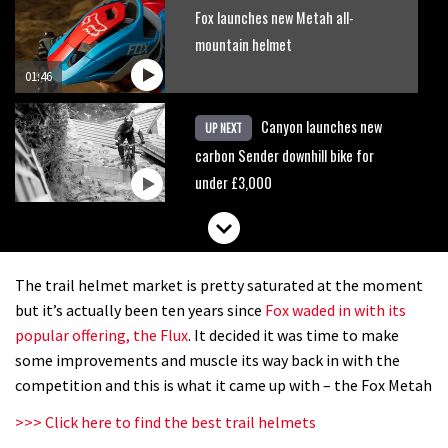
Fox launches new Metah all-
mountain helmet
01:46
Canyon launches new
UP NEXT
carbon Sender downhill bike for
under £3,000
The trail helmet market is pretty saturated at the moment
but it’s actually been ten years since
Fox waded in with its
popular offering, the Flux
. It decided it was time to make
some improvements and muscle its way back in with the
competition and this is what it came up with – the Fox Metah
>>> Click here to find the best trail helmets