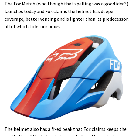
The Fox Metah (who though that spelling was a good idea?)
launches today and Fox claims the helmet has deeper
coverage, better venting and is lighter than its predecessor,
all of which ticks our boxes.
The helmet also has a fixed peak that Fox claims keeps the