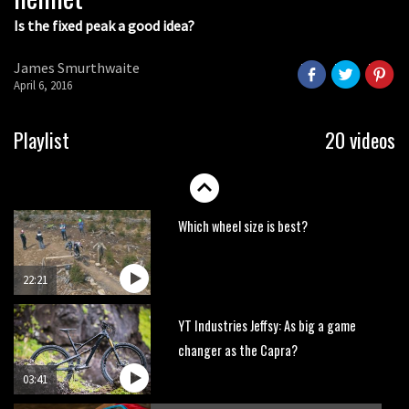
Is the fixed peak a good idea?
Watch OneUp’s new bash guard
destroy a coconut in super slowmo
James Smurthwaite
01:56
April 6, 2016
Another ‘ard riding ‘ardtail from the
Playlist
20 videos
North – the Morf from Stif
01:56
Which wheel size is best?
22:21
YT Industries Jeffsy: As big a game
changer as the Capra?
03:41