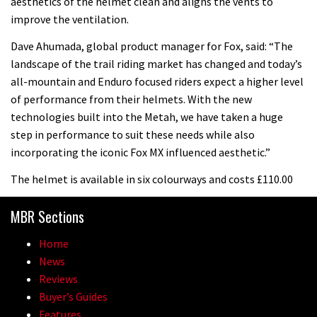
aesthetics of the helmet clean and aligns the vents to
improve the ventilation.
Dave Ahumada, global product manager for Fox, said: “The
landscape of the trail riding market has changed and today’s
all-mountain and Enduro focused riders expect a higher level
of performance from their helmets. With the new
technologies built into the Metah, we have taken a huge
step in performance to suit these needs while also
incorporating the iconic Fox MX influenced aesthetic.”
The helmet is available in six colourways and costs £110.00
MBR Sections
Home
News
Reviews
Buyer’s Guides
Features