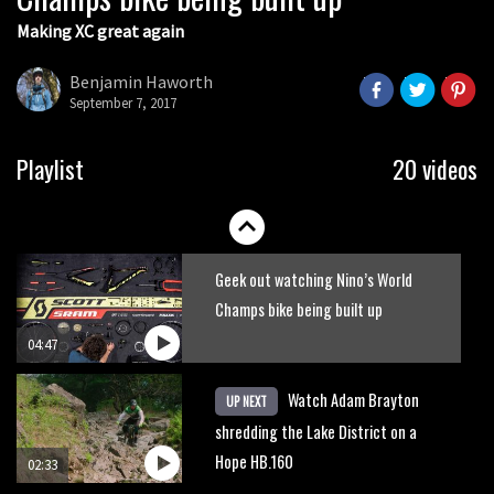
Making XC great again
Yoann Barelli shows why he’s one of
the top enduro riders in the world
Benjamin Haworth
September 7, 2017
02:46
Watch Danny MacAskill destruction
Playlist
20 videos
testing his new carbon wheels
04:26
Geek out watching Nino’s World
Champs bike being built up
04:47
Watch Adam Brayton
UP NEXT
shredding the Lake District on a
Hope HB.160
02:33