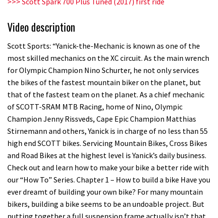
>>> Scott Spark 700 Plus Tuned (2017) first ride
Llandegla
Video description
03:19
Scott Sports: “Yanick-the-Mechanic is known as one of the
Portable tubeless tyre inflator that
most skilled mechanics on the XC circuit. As the main wrench
recharges as you pedal
for Olympic Champion Nino Schurter, he not only services
the bikes of the fastest mountain biker on the planet, but
04:01
that of the fastest team on the planet. As a chief mechanic
Watch OneUp’s new bash guard
of SCOTT-SRAM MTB Racing, home of Nino, Olympic
Champion Jenny Rissveds, Cape Epic Champion Matthias
destroy a coconut in super slowmo
Stirnemann and others, Yanick is in charge of no less than 55
01:56
high end SCOTT bikes. Servicing Mountain Bikes, Cross Bikes
and Road Bikes at the highest level is Yanick’s daily business.
Another ‘ard riding ‘ardtail from the
Check out and learn how to make your bike a better ride with
North – the Morf from Stif
our “How To” Series. Chapter 1 – How to build a bike Have you
01:56
ever dreamt of building your own bike? For many mountain
bikers, building a bike seems to be an undoable project. But
Which wheel size is best?
putting together a full suspension frame actually isn’t that