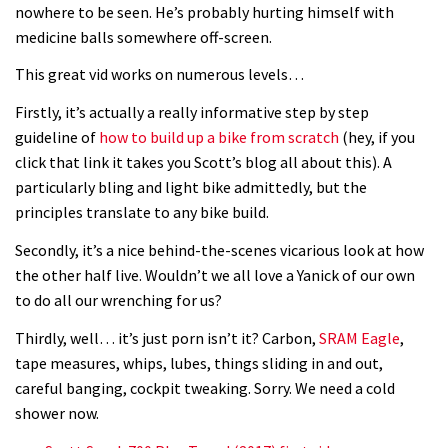
It’s better to have a good hardtail
nowhere to be seen. He’s probably hurting himself with
medicine balls somewhere off-screen.
than a bad full-suspension bike
03:29
This great vid works on numerous levels…
Firstly, it’s actually a really informative step by step
Check out this internally illuminated
guideline of
how to build up a bike from scratch
(hey, if you
see-through kids balance bike
click that link it takes you Scott’s blog all about this). A
01:50
particularly bling and light bike admittedly, but the
principles translate to any bike build.
Slomo suspension geekery with
Secondly, it’s a nice behind-the-scenes vicarious look at how
Vosprung Suspension
the other half live. Wouldn’t we all love a Yanick of our own
01:52
to do all our wrenching for us?
Thirdly, well… it’s just porn isn’t it? Carbon,
A mountain bike made in India
SRAM Eagle
,
tape measures, whips, lubes, things sliding in and out,
careful banging, cockpit tweaking. Sorry. We need a cold
02:26
shower now.
2017 Nukeproof bikes flying around