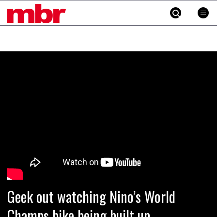
MBR
Skip
to
content
»
Geek out watching Nino’s World
Champs bike being built up