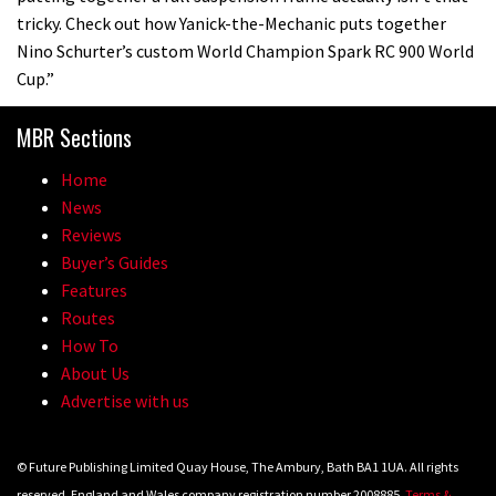
tricky. Check out how Yanick-the-Mechanic puts together
Nino Schurter’s custom World Champion Spark RC 900 World
22:21
Cup.”
YT Industries Jeffsy: As big a game
MBR Sections
changer as the Capra?
03:41
Home
News
Fox launches new Metah all-
Reviews
mountain helmet
Buyer’s Guides
Features
01:46
Routes
How To
Canyon launches new carbon Sender
About Us
downhill bike for under £3,000
Advertise with us
© Future Publishing Limited Quay House, The Ambury, Bath BA1 1UA. All rights
reserved. England and Wales company registration number 2008885.
Terms &