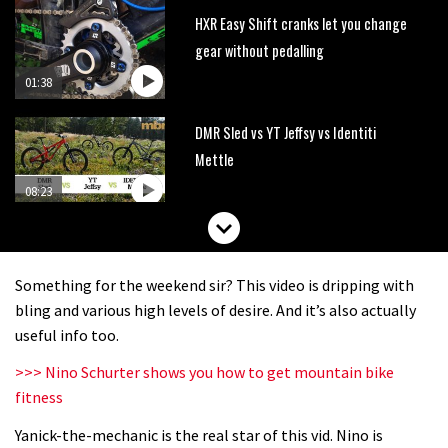
HXR Easy Shift cranks let you change
gear without pedalling
01:38
DMR Sled vs YT Jeffsy vs Identiti
Mettle
08:23
What’s an e-bike like to ride?
Something for the weekend sir? This video is dripping with
03:07
bling and various high levels of desire. And it’s also actually
useful info too.
Guy Martin and Steve Peat launch
>>> Nino Schurter shows you how to get mountain bike
Hope Academy kids bikes scheme
fitness
03:41
Yanick-the-mechanic is the real star of this vid. Nino is