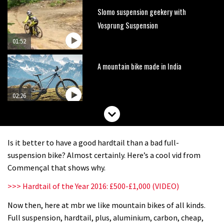
Slomo suspension geekery with
Vosprung Suspension
01:52
A mountain bike made in India
02:26
2017 Nukeproof bikes flying around
Llandegla
Is it better to have a good hardtail than a bad full-
03:19
suspension bike? Almost certainly. Here’s a cool vid from
Commençal that shows why.
Portable tubeless tyre inflator that
>>> Hardtail of the Year 2016: £500-£1,000 (VIDEO)
recharges as you pedal
Now then, here at mbr we like mountain bikes of all kinds.
04:01
Full suspension, hardtail, plus, aluminium, carbon, cheap,