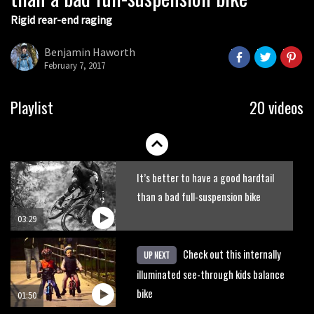
Rigid rear-end raging
What’s an e-bike like to ride?
Benjamin Haworth
February 7, 2017
03:07
Guy Martin and Steve Peat launch
Playlist
20 videos
Hope Academy kids bikes scheme
03:41
It’s better to have a good hardtail
than a bad full-suspension bike
03:29
Check out this internally
UP NEXT
illuminated see-through kids balance
bike
01:50