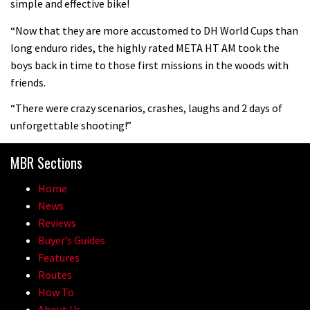
simple and effective bike!
mountain helmet
“Now that they are more accustomed to DH World Cups than
01:46
long enduro rides, the highly rated META HT AM took the
boys back in time to those first missions in the woods with
Canyon launches new carbon Sender
friends.
downhill bike for under £3,000
“There were crazy scenarios, crashes, laughs and 2 days of
unforgettable shooting!”
MBR Sections
Home
News
Reviews
Buyer’s Guides
Features
Routes
How To
About Us