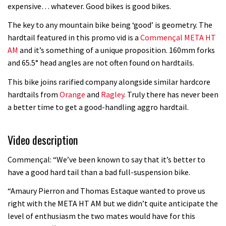
Watch OneUp’s new bash guard
expensive… whatever. Good bikes is good bikes.
destroy a coconut in super slowmo
The key to any mountain bike being ‘good’ is geometry. The
01:56
hardtail featured in this promo vid is a
Commençal META HT
AM
and it’s something of a unique proposition. 160mm forks
Another ‘ard riding ‘ardtail from the
and 65.5° head angles are not often found on hardtails.
North – the Morf from Stif
This bike joins rarified company alongside similar hardcore
01:56
hardtails from
Orange
and
Ragley
. Truly there has never been
a better time to get a good-handling aggro hardtail.
Which wheel size is best?
Video description
22:21
Commençal: “We’ve been known to say that it’s better to
YT Industries Jeffsy: As big a game
have a good hard tail than a bad full-suspension bike.
changer as the Capra?
“Amaury Pierron and Thomas Estaque wanted to prove us
03:41
right with the META HT AM but we didn’t quite anticipate the
level of enthusiasm the two mates would have for this
Fox launches new Metah all-