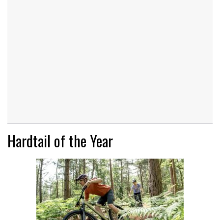
Hardtail of the Year