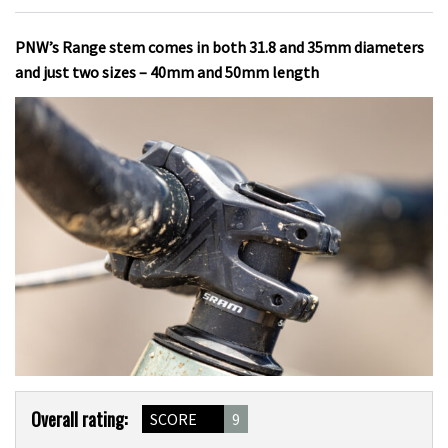
PNW’s Range stem comes in both 31.8 and 35mm diameters
and just two sizes – 40mm and 50mm length
Product
Overall rating:
SCORE
9
Overview