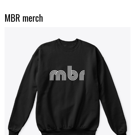
MBR merch