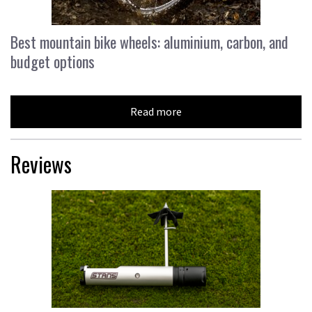
Best mountain bike wheels: aluminium, carbon, and
budget options
Read more
Reviews