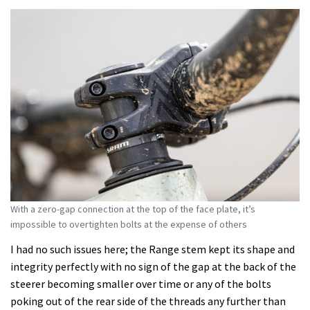
With a zero-gap connection at the top of the face plate, it’s
impossible to overtighten bolts at the expense of others
I had no such issues here; the Range stem kept its shape and
integrity perfectly with no sign of the gap at the back of the
steerer becoming smaller over time or any of the bolts
poking out of the rear side of the threads any further than