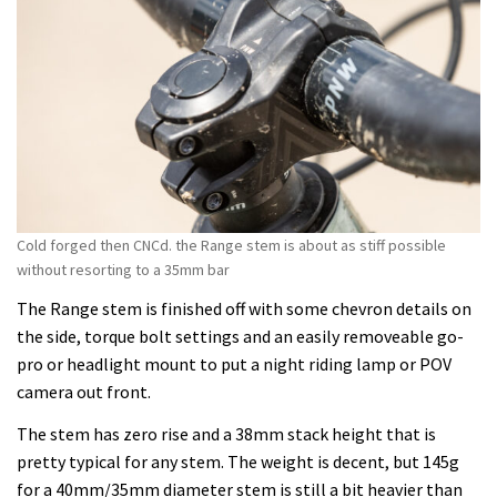
Cold forged then CNCd. the Range stem is about as stiff possible
without resorting to a 35mm bar
The Range stem is finished off with some chevron details on
the side, torque bolt settings and an easily removeable go-
pro or headlight mount to put a night riding lamp or POV
camera out front.
The stem has zero rise and a 38mm stack height that is
pretty typical for any stem. The weight is decent, but 145g
for a 40mm/35mm diameter stem is still a bit heavier than