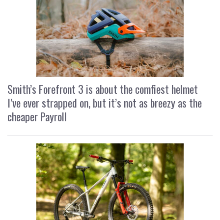
Smith’s Forefront 3 is about the comfiest helmet
I’ve ever strapped on, but it’s not as breezy as the
cheaper Payroll