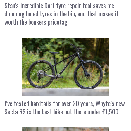
Stan’s Incredible Dart tyre repair tool saves me
dumping holed tyres in the bin, and that makes it
worth the bonkers pricetag
I’ve tested hardtails for over 20 years, Whyte’s new
Secta RS is the best bike out there under £1,500