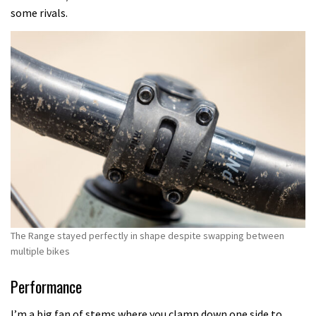
some rivals.
The Range stayed perfectly in shape despite swapping between
multiple bikes
Performance
I’m a big fan of stems where you clamp down one side to