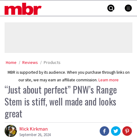
Skip
MBR
to
content
»
Home
Reviews
Products
MBR is supported by its audience. When you purchase through links on
our site, we may earn an affiliate commission.
Learn more
“Just about perfect” PNW’s Range
Stem is stiff, well made and looks
great
Mick Kirkman
September 26, 2024