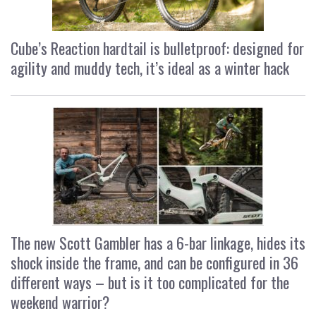
Cube’s Reaction hardtail is bulletproof: designed for
agility and muddy tech, it’s ideal as a winter hack
The new Scott Gambler has a 6-bar linkage, hides its
shock inside the frame, and can be configured in 36
different ways – but is it too complicated for the
weekend warrior?