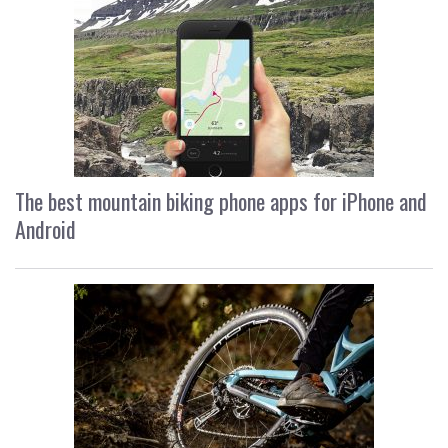
The best mountain biking phone apps for iPhone and
Android