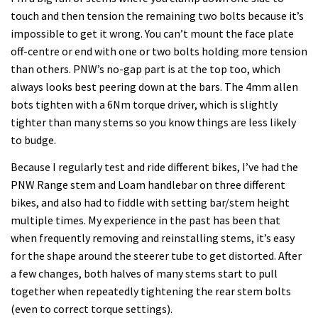
touch and then tension the remaining two bolts because it’s
impossible to get it wrong. You can’t mount the face plate
off-centre or end with one or two bolts holding more tension
than others. PNW’s no-gap part is at the top too, which
always looks best peering down at the bars. The 4mm allen
bots tighten with a 6Nm torque driver, which is slightly
tighter than many stems so you know things are less likely
to budge.
Because I regularly test and ride different bikes, I’ve had the
PNW Range stem and Loam handlebar on three different
bikes, and also had to fiddle with setting bar/stem height
multiple times. My experience in the past has been that
when frequently removing and reinstalling stems, it’s easy
for the shape around the steerer tube to get distorted. After
a few changes, both halves of many stems start to pull
together when repeatedly tightening the rear stem bolts
(even to correct torque settings).