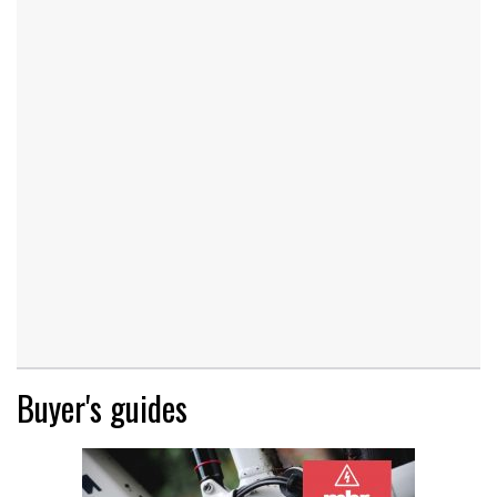
Buyer's guides