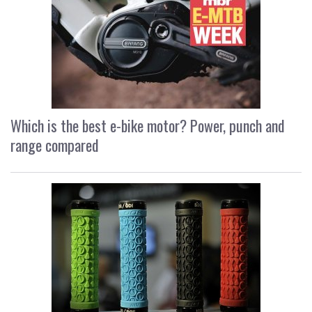
Which is the best e-bike motor? Power, punch and
range compared