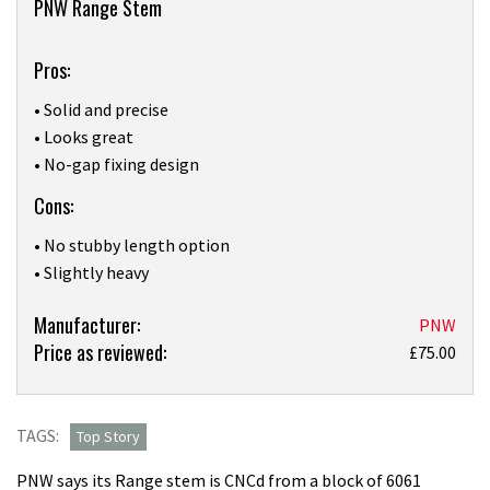
PNW Range Stem
Pros:
• Solid and precise
• Looks great
• No-gap fixing design
Cons:
• No stubby length option
• Slightly heavy
Product:
Manufacturer:
PNW
Price as reviewed:
“Just
£75.00
about
perfect”
PNW’s
TAGS:
Top Story
Range
PNW says its Range stem is CNCd from a block of 6061
Stem