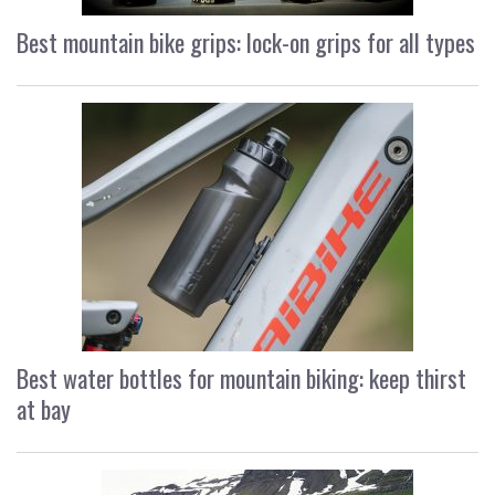
Best mountain bike grips: lock-on grips for all types
Best water bottles for mountain biking: keep thirst
at bay