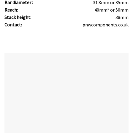
Bar diameter :
31.8mm or 35mm
Reach:
40mm* or 50mm
Stack height:
38mm
Contact:
pnwcomponents.co.uk