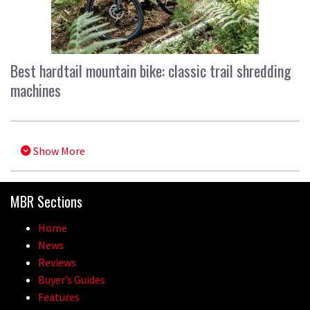
Best hardtail mountain bike: classic trail shredding
machines
Show More
MBR Sections
Home
News
Reviews
Buyer’s Guides
Features