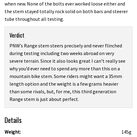
when new. None of the bolts ever worked loose either and
the stem stayed totally rock solid on both bars and steerer
tube throughout all testing.
Verdict
PNW’s Range stem steers precisely and never flinched
during testing including two weeks abroad on very
severe terrain. Since it also looks great I can’t really see
why you’d ever need to spend any more than this on a
mountain bike stem. Some riders might want a 35mm
length option and the weight is a few grams heavier
than some rivals, but, for me, this third generation
Range stem is just about perfect.
Details
Weight:
145g