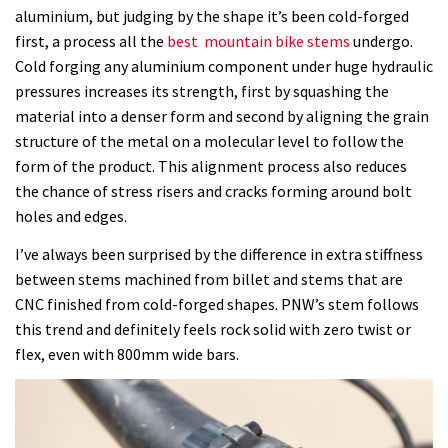
aluminium, but judging by the shape it’s been cold-forged
is
first, a process all the
best mountain bike stems
undergo.
stiff,
Cold forging any aluminium component under huge hydraulic
well
pressures increases its strength, first by squashing the
made
material into a denser form and second by aligning the grain
and
structure of the metal on a molecular level to follow the
looks
form of the product. This alignment process also reduces
great
the chance of stress risers and cracks forming around bolt
holes and edges.
I’ve always been surprised by the difference in extra stiffness
between stems machined from billet and stems that are
CNC finished from cold-forged shapes. PNW’s stem follows
this trend and definitely feels rock solid with zero twist or
flex, even with 800mm wide bars.