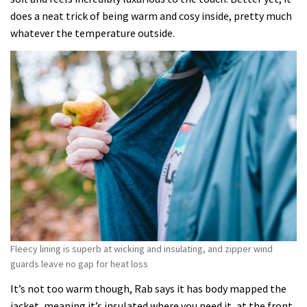
does a neat trick of being warm and cosy inside, pretty much
whatever the temperature outside.
Fleecy lining is superb at wicking and insulating, and zipper wind
guards leave no gap for heat loss
It’s not too warm though, Rab says it has body mapped the
jacket, meaning it’s insulated where you need it, at the front