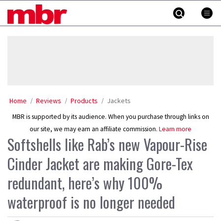
Skip
MBR
to
content
»
Home
Reviews
Products
Jackets
MBR is supported by its audience. When you purchase through links on
our site, we may earn an affiliate commission.
Learn more
Softshells like Rab’s new Vapour-Rise
Cinder Jacket are making Gore-Tex
redundant, here’s why 100%
waterproof is no longer needed