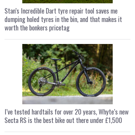
Stan’s Incredible Dart tyre repair tool saves me
dumping holed tyres in the bin, and that makes it
worth the bonkers pricetag
I’ve tested hardtails for over 20 years, Whyte’s new
Secta RS is the best bike out there under £1,500