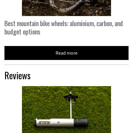
Best mountain bike wheels: aluminium, carbon, and
budget options
Read more
Reviews