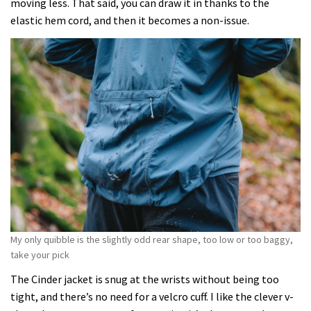
moving less. That said, you can draw it in thanks to the
elastic hem cord, and then it becomes a non-issue.
My only quibble is the slightly odd rear shape, too low or too baggy,
take your pick
The Cinder jacket is snug at the wrists without being too
tight, and there’s no need for a velcro cuff. I like the clever v-