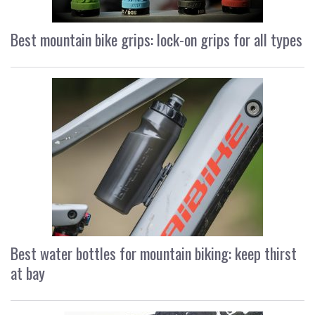
Best mountain bike grips: lock-on grips for all types
Best water bottles for mountain biking: keep thirst
at bay