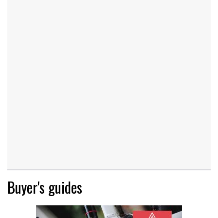
Buyer's guides