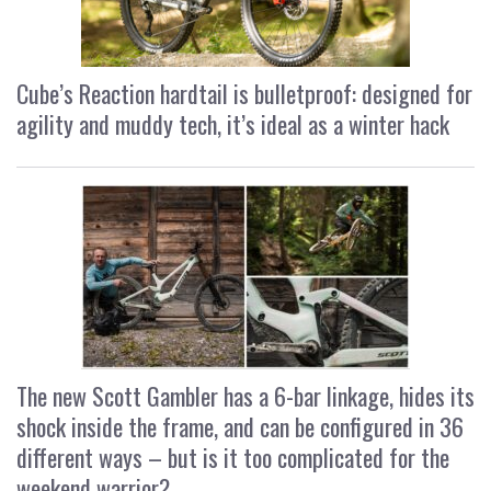
Cube’s Reaction hardtail is bulletproof: designed for
agility and muddy tech, it’s ideal as a winter hack
The new Scott Gambler has a 6-bar linkage, hides its
shock inside the frame, and can be configured in 36
different ways – but is it too complicated for the
weekend warrior?