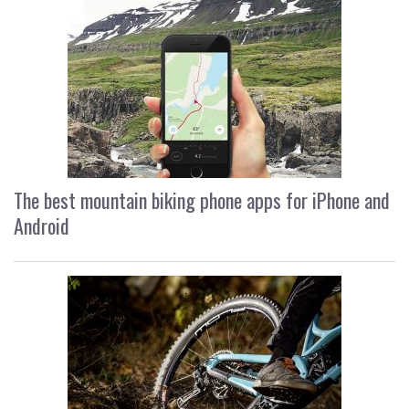
The best mountain biking phone apps for iPhone and
Android