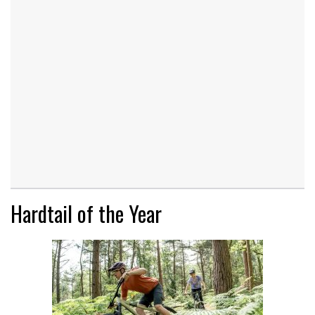
Hardtail of the Year