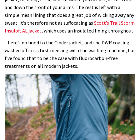
and down the front of your arms. The rest is left with a
simple mesh lining that does a great job of wicking away any
sweat. It’s therefore not as suffocating as
Scott’s Trail Storm
Insuloft AL jacket
, which uses an insulated lining throughout.
There’s no hood to the Cinder jacket, and the DWR coating
washed off in its first meeting with the washing machine, but
I’ve found that to be the case with
fluorocarbon-free
treatments on all modern jackets.