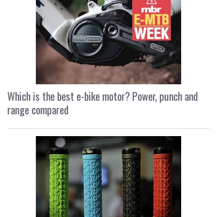
Which is the best e-bike motor? Power, punch and
range compared