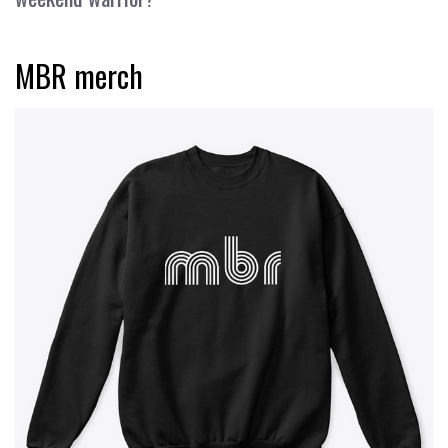
MBR merch