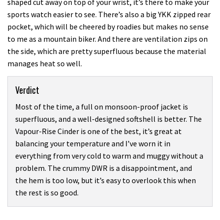
shaped cut away on top of your wrist, it’s there to make your
sports watch easier to see. There’s also a big YKK zipped rear
pocket, which will be cheered by roadies but makes no sense
to me as a mountain biker. And there are ventilation zips on
the side, which are pretty superfluous because the material
manages heat so well.
Verdict
Most of the time, a full on monsoon-proof jacket is
superfluous, and a well-designed softshell is better. The
Vapour-Rise Cinder is one of the best, it’s great at
balancing your temperature and I’ve worn it in
everything from very cold to warm and muggy without a
problem. The crummy DWR is a disappointment, and
the hem is too low, but it’s easy to overlook this when
the rest is so good.