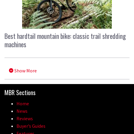
Best hardtail mountain bike: classic trail shredding
machines
Show More
MBR Sections
Home
News
Reviews
Buyer’s Guides
Features