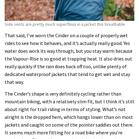
Side vents are pretty much superflous in a jacket this breathable
That said, I’ve worn the Cinder on a couple of properly wet
rides to see how it behaves, and it’s actually really good. Yes
water does work its way through, but you stay warm because
the Vapour-Rise is so good at trapping heat. It also dries out
really quickly if the rain does back off too, unlike plenty of
dedicated waterproof jackets that tend to get wet and stay
that way.
The Cinder’s shape is very definitely cycling rather than
mountain biking, with a relatively slim fit, but I think it’s still
about right for trail riding in terms of styling. What’s not
alright is the dropped hem, which hangs lower than on most
jackets and caught on some of the pointer saddles out there.
It seems much more fitting for a road bike where you’re