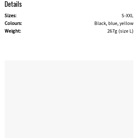
Details
Sizes:
S-XXL
Colours:
Black, blue, yellow
Weight:
267g (size L)