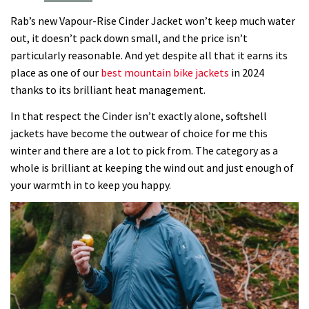
Vapour-
Rab’s new Vapour-Rise Cinder Jacket won’t keep much water
Rise
out, it doesn’t pack down small, and the price isn’t
Cinder
particularly reasonable. And yet despite all that it earns its
Jacket
place as one of our
best mountain bike jackets
in 2024
are
thanks to its brilliant heat management.
making
Gore-
In that respect the Cinder isn’t exactly alone, softshell
Tex
jackets have become the outwear of choice for me this
redundant,
winter and there are a lot to pick from. The category as a
here’s
whole is brilliant at keeping the wind out and just enough of
why
your warmth in to keep you happy.
100%
waterproof
is
no
longer
needed