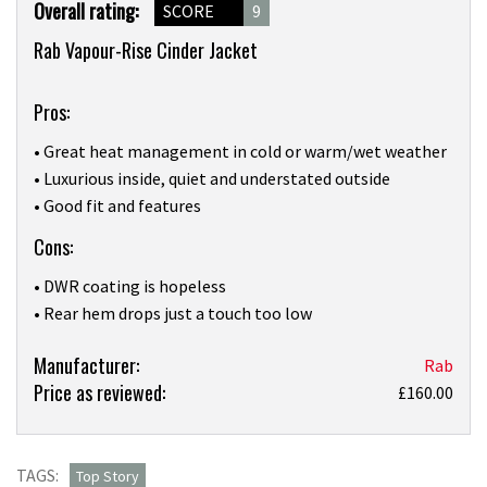
Product
Overall rating:
SCORE
9
Overview
Rab Vapour-Rise Cinder Jacket
Pros:
• Great heat management in cold or warm/wet weather
• Luxurious inside, quiet and understated outside
• Good fit and features
Cons:
• DWR coating is hopeless
• Rear hem drops just a touch too low
Product:
Manufacturer:
Rab
Price as reviewed:
Softshells
£160.00
like
Rab’s
new
TAGS:
Top Story