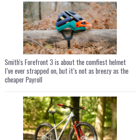
Smith’s Forefront 3 is about the comfiest helmet
I’ve ever strapped on, but it’s not as breezy as the
cheaper Payroll