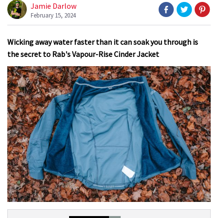
Jamie Darlow
February 15, 2024
Wicking away water faster than it can soak you through is
the secret to Rab's Vapour-Rise Cinder Jacket