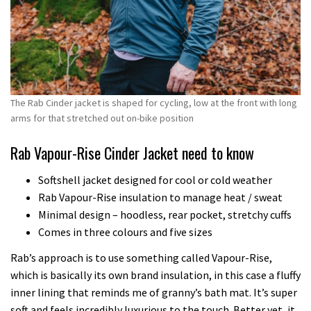
The Rab Cinder jacket is shaped for cycling, low at the front with long
arms for that stretched out on-bike position
Rab Vapour-Rise Cinder Jacket need to know
Softshell jacket designed for cool or cold weather
Rab Vapour-Rise insulation to manage heat / sweat
Minimal design – hoodless, rear pocket, stretchy cuffs
Comes in three colours and five sizes
Rab’s approach is to use something called Vapour-Rise,
which is basically its own brand insulation, in this case a fluffy
inner lining that reminds me of granny’s bath mat. It’s super
soft and feels incredibly luxurious to the touch. Better yet, it