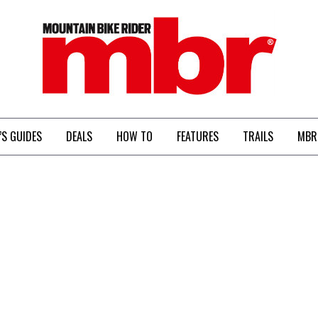
MBR
’S GUIDES
DEALS
HOW TO
FEATURES
TRAILS
MBR