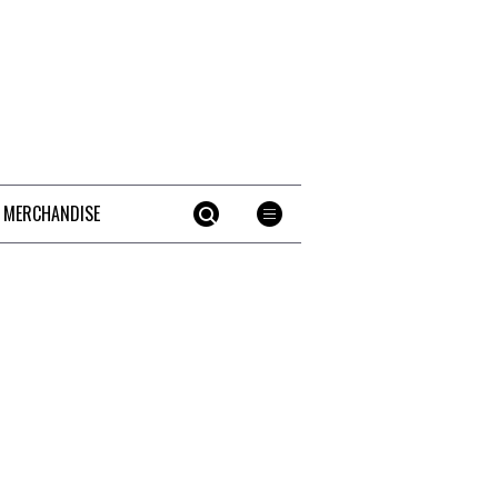
 MERCHANDISE