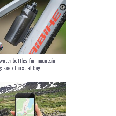
water bottles for mountain
g: keep thirst at bay