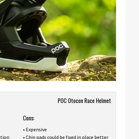
POC Otocon Race Helmet
Cons:
• Expensive
ation
• Chin pads could be fixed in place better