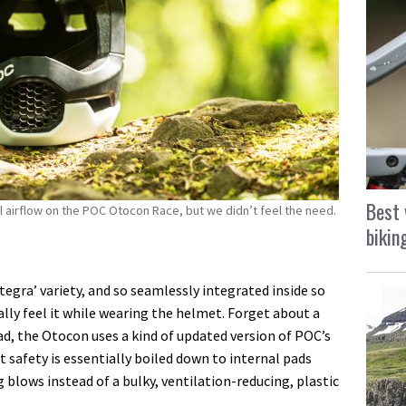
Best 
al airflow on the POC Otocon Race, but we didn’t feel the need.
bikin
ntegra’ variety, and so seamlessly integrated inside so
ally feel it while wearing the helmet. Forget about a
ead, the Otocon uses a kind of updated version of POC’s
safety is essentially boiled down to internal pads
 blows instead of a bulky, ventilation-reducing, plastic