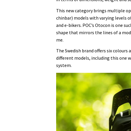
lightweight
This new category brings multiple op
model
chinbar) models with varying levels of
I’ve
and e-bikers. POC’s Otocon is one suc
ever
shape that mirrors the lines of a mo
used
me.
The Swedish brand offers six colours a
different models, including this one 
system.