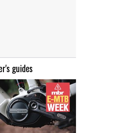
r's guides