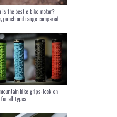
 is the best e-bike motor?
, punch and range compared
mountain bike grips: lock-on
 for all types