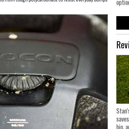
optio
Rev
Stan’
saves
bin, 