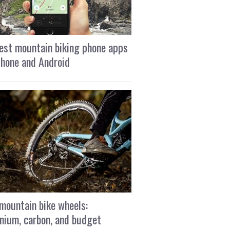
est mountain biking phone apps
Phone and Android
mountain bike wheels:
nium, carbon, and budget