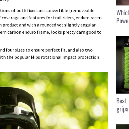
tions of both fixed and convertible (removeable
Which
 coverage and features for trail riders, enduro racers
Power
h product and with a rounded yet slightly angular
dern carbon enduro frame, looks pretty darn good to
nd four sizes to ensure perfect fit, and also two
with the popular Mips rotational impact protection
Best 
grips