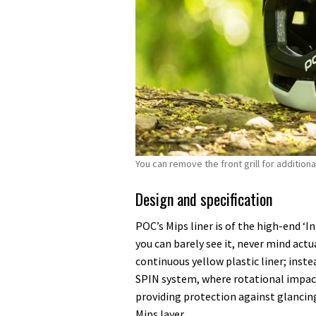
You can remove the front grill for addition
Design and specification
POC’s Mips liner is of the high-end ‘I
you can barely see it, never mind actu
continuous yellow plastic liner; inst
SPIN system, where rotational impact 
providing protection against glancing
Mips layer.