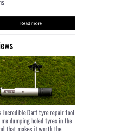
ns
Read more
iews
s Incredible Dart tyre repair tool
 me dumping holed tyres in the
and that makes it worth the