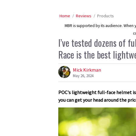
Home
Reviews
Products
MBR is supported by its audience. When yo
c
I’ve tested dozens of f
Race is the best lightw
Mick Kirkman
May 26, 2024
POC's lightweight full-face helmet is
you can get your head around the pric