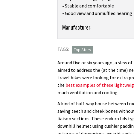
• Stable and comfortable
• Good view and unmuffled hearing
Product:
Manufacturer:
I’ve
tested
TAGS:
dozens
Top Story
of
Around five or six years ago, a slew o
full-
aimed to address the (at the time) n
face
travel bikes were looking for extra p
helmets,
the
best examples of these lightweig
and
much ventilation and cooling.
POC’s
Otocon
A kind of half-way house between trad
Race
saving teeth and cheek bones withou
is
liaison sections. These enduro lids ty
the
downhill helmet using cushier padding
best
in terms of dimensions, weight and sa