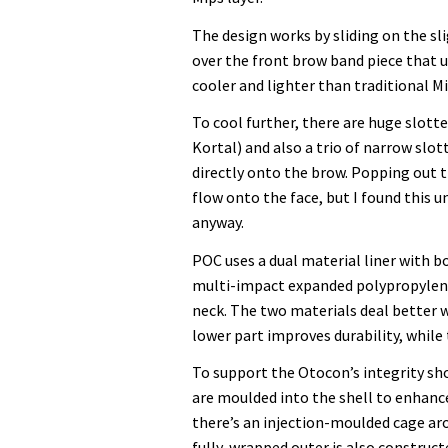
The design works by sliding on the sl
over the front brow band piece that us
cooler and lighter than traditional Mi
To cool further, there are huge slott
Kortal) and also a trio of narrow slo
directly onto the brow. Popping out 
flow onto the face, but I found this 
anyway.
POC uses a dual material liner with 
multi-impact expanded polypropylene
neck. The two materials deal better w
lower part improves durability, whil
To support the Otocon’s integrity sho
are moulded into the shell to enhance
there’s an injection-moulded cage aro
fully-wrapped outer is also construc