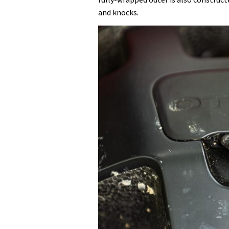
and knocks.