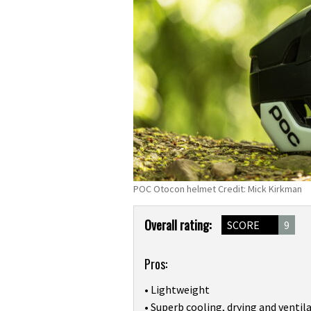
POC Otocon helmet Credit: Mick Kirkman
Product
Overall rating:
SCORE
9
Overview
Pros:
• Lightweight
• Superb cooling, drying and ventil