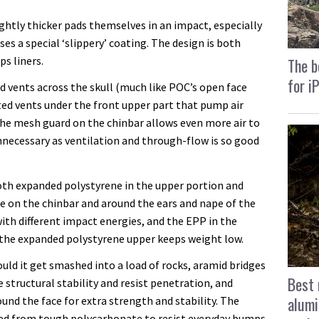
ightly thicker pads themselves in an impact, especially
es a special ‘slippery’ coating. The design is both
ps liners.
The b
for i
ed vents across the skull (much like POC’s open face
tted vents under the front upper part that pump air
the mesh guard on the chinbar allows even more air to
unnecessary as ventilation and through-flow is so good
both expanded polystyrene in the upper portion and
 on the chinbar and around the ears and nape of the
ith different impact energies, and the EPP in the
e the expanded polystyrene upper keeps weight low.
uld it get smashed into a load of rocks, aramid bridges
Best 
 structural stability and resist penetration, and
alumi
und the face for extra strength and stability. The
ted from tough polycarbonate to resist everyday bumps