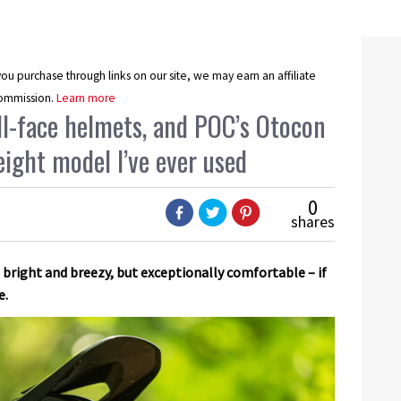
u purchase through links on our site, we may earn an affiliate
ommission.
Learn more
ull-face helmets, and POC’s Otocon
eight model I’ve ever used
0
shares
 bright and breezy, but exceptionally comfortable – if
e.