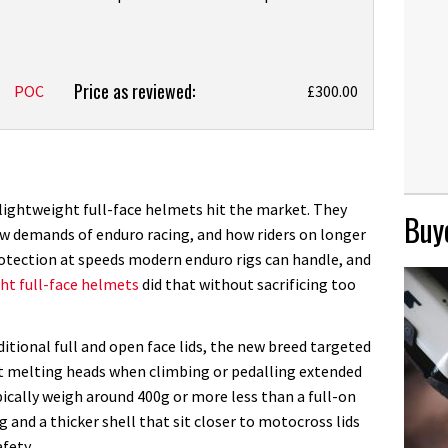
Price as reviewed:
POC
£300.00
f lightweight full-face helmets hit the market. They
Buye
ew demands of enduro racing, and how riders on longer
rotection at speeds modern enduro rigs can handle, and
ht full-face helmets
did that without sacrificing too
itional full and open face lids, the new breed targeted
t melting heads when climbing or pedalling extended
pically weigh around 400g or more less than a full-on
 and a thicker shell that sit closer to motocross lids
fety.