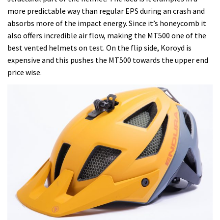
more predictable way than regular EPS during an crash and
absorbs more of the impact energy. Since it’s honeycomb it
also offers incredible air flow, making the MT500 one of the
best vented helmets on test. On the flip side, Koroyd is
expensive and this pushes the MT500 towards the upper end
price wise.