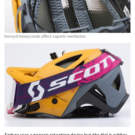
Koroyd honeycomb offers superb ventilaiton
Endura uses a generic retention device but the dial is rubber