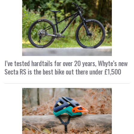
I’ve tested hardtails for over 20 years, Whyte’s new
Secta RS is the best bike out there under £1,500