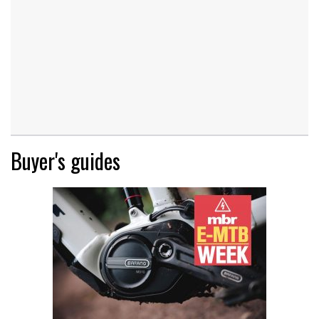
Buyer's guides