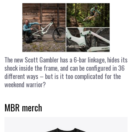
The new Scott Gambler has a 6-bar linkage, hides its
shock inside the frame, and can be configured in 36
different ways – but is it too complicated for the
weekend warrior?
MBR merch