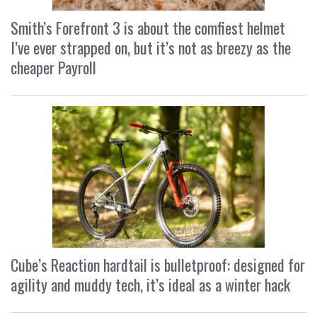
Smith’s Forefront 3 is about the comfiest helmet
I’ve ever strapped on, but it’s not as breezy as the
cheaper Payroll
Cube’s Reaction hardtail is bulletproof: designed for
agility and muddy tech, it’s ideal as a winter hack