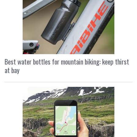
Best water bottles for mountain biking: keep thirst
at bay