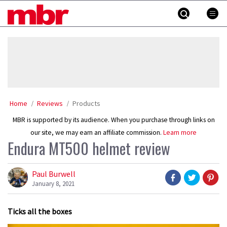
Skip
MBR
to
content
»
Home
Reviews
Products
MBR is supported by its audience. When you purchase through links on
our site, we may earn an affiliate commission.
Learn more
Endura MT500 helmet review
Paul Burwell
January 8, 2021
Ticks all the boxes