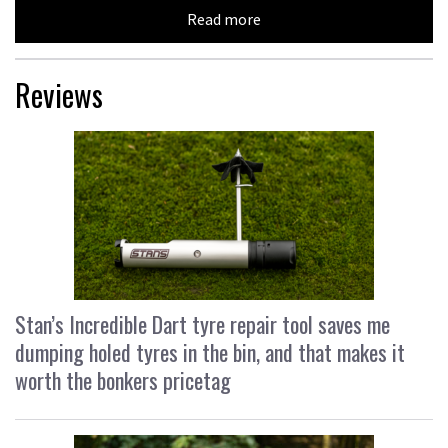
Read more
Reviews
Stan’s Incredible Dart tyre repair tool saves me
dumping holed tyres in the bin, and that makes it
worth the bonkers pricetag