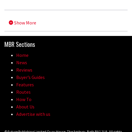
Show More
MBR Sections
Home
News
Reviews
Buyer’s Guides
Features
Routes
How To
About Us
Advertise with us
© Future Publishing Limited Quay House, The Ambury, Bath BA1 1UA. All rights