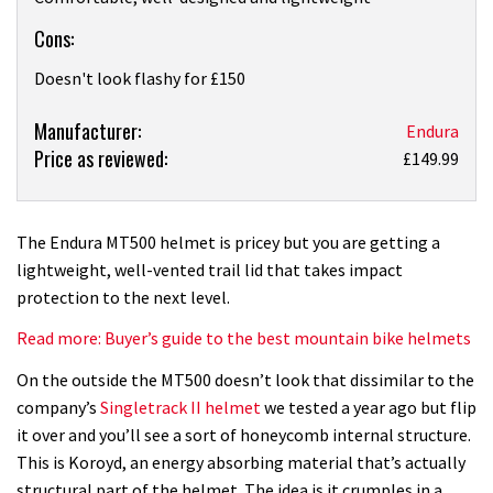
Cons:
Doesn't look flashy for £150
Product:
Manufacturer:
Endura
Price as reviewed:
Endura
£149.99
MT500
helmet
review
The Endura MT500 helmet is pricey but you are getting a
lightweight, well-vented trail lid that takes impact
protection to the next level.
Read more: Buyer’s guide to the best mountain bike helmets
On the outside the MT500 doesn’t look that dissimilar to the
company’s
Singletrack II helmet
we tested a year ago but flip
it over and you’ll see a sort of honeycomb internal structure.
This is Koroyd, an energy absorbing material that’s actually
structural part of the helmet. The idea is it crumples in a