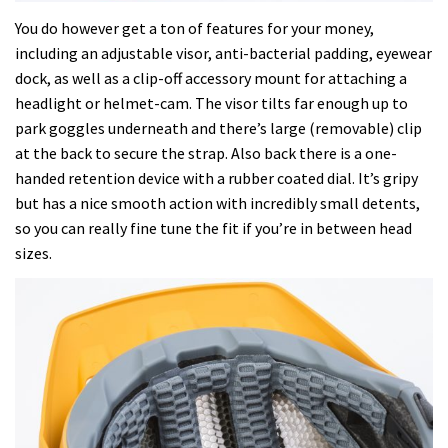
You do however get a ton of features for your money,
including an adjustable visor, anti-bacterial padding, eyewear
dock, as well as a clip-off accessory mount for attaching a
headlight or helmet-cam. The visor tilts far enough up to
park goggles underneath and there’s large (removable) clip
at the back to secure the strap. Also back there is a one-
handed retention device with a rubber coated dial. It’s gripy
but has a nice smooth action with incredibly small detents,
so you can really fine tune the fit if you’re in between head
sizes.