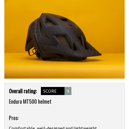
Product
Overall rating:
SCORE
9
Overview
Endura MT500 helmet
Pros:
Comfortable, well-designed and lightweight