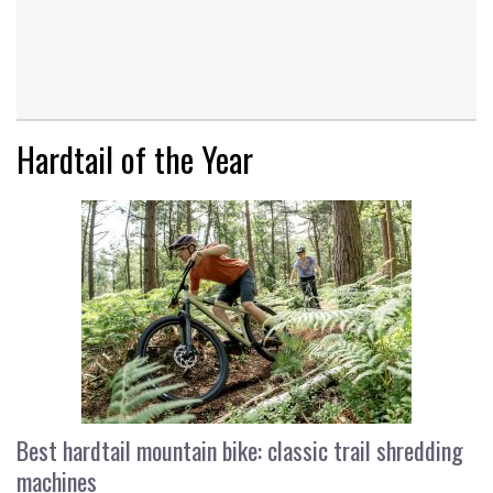
Hardtail of the Year
Best hardtail mountain bike: classic trail shredding
machines