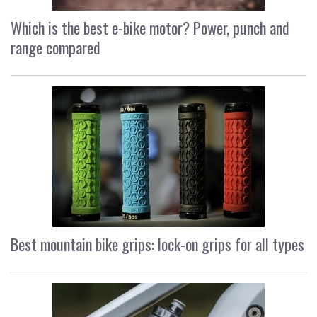
Which is the best e-bike motor? Power, punch and
range compared
Best mountain bike grips: lock-on grips for all types