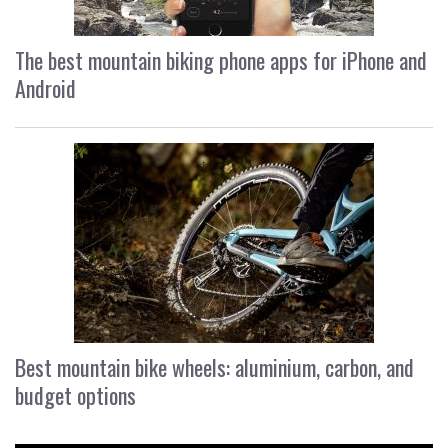
The best mountain biking phone apps for iPhone and
Android
Best mountain bike wheels: aluminium, carbon, and
budget options