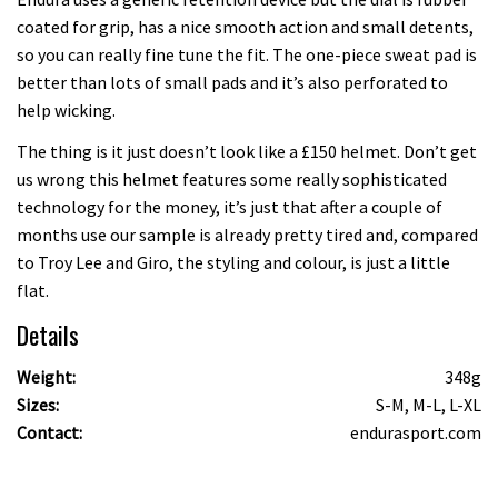
coated for grip, has a nice smooth action and small detents,
so you can really fine tune the fit. The one-piece sweat pad is
better than lots of small pads and it’s also perforated to
help wicking.
The thing is it just doesn’t look like a £150 helmet. Don’t get
us wrong this helmet features some really sophisticated
technology for the money, it’s just that after a couple of
months use our sample is already pretty tired and, compared
to Troy Lee and Giro, the styling and colour, is just a little
flat.
Details
Weight:
348g
Sizes:
S-M, M-L, L-XL
Contact:
endurasport.com