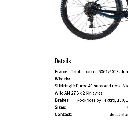
Details
Frame:
Triple-butted 6061/6013 alu
Wheels:
SUNringlé Duroc 40 hubs and rims, Mi
Wild AM 27.5 x 2.6in tyres
Brakes:
Rockrider by Tektro, 180
Sizes:
Contact:
decathlo