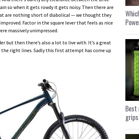
ain so when it gets rowdy it gets noisy. Then there are
Which
at are nothing short of diabolical — we thought they
Power
improved. Factor in the square lever that feels as nice
 were massively unimpressed.
r but then there’s also a lot to live with. It’s a great
 the right lines. Sadly this first attempt has come up
Best 
grips