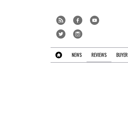
Skip
to
content
r
f
y
»
t
i
NEWS
REVIEWS
BUYER