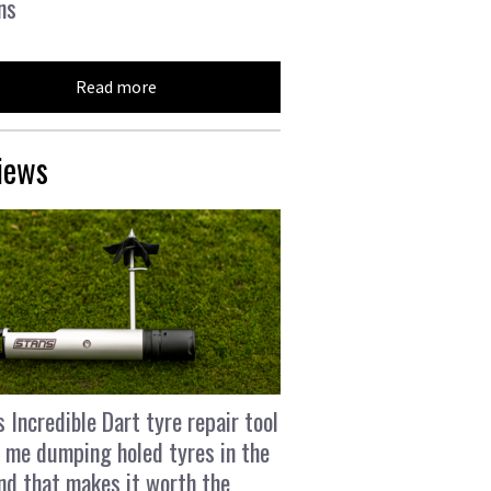
ns
Read more
iews
s Incredible Dart tyre repair tool
 me dumping holed tyres in the
and that makes it worth the