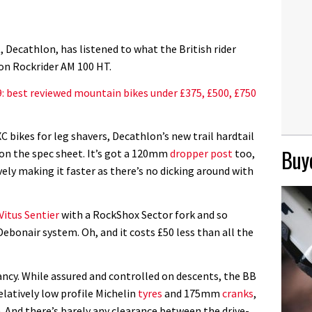
Decathlon, has listened to what the British rider
lon Rockrider AM 100 HT.
: best reviewed mountain bikes under £375, £500, £750
C bikes for leg shavers, Decathlon’s new trail hardtail
Buye
 on the spec sheet. It’s got a 120mm
dropper post
too,
ively making it faster as there’s no dicking around with
Vitus Sentier
with a RockShox Sector fork and so
ebonair system. Oh, and it costs £50 less than all the
 fancy. While assured and controlled on descents, the BB
elatively low profile Michelin
tyres
and 175mm
cranks
,
 And there’s barely any clearance between the drive-