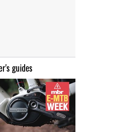
r's guides