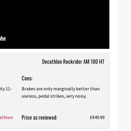
Decathlon Rockrider AM 100 HT
Cons:
ity 11-
Brakes are only marginally better than
useless, pedal strikes, very noisy.
Price as reviewed:
athlon
£949.99