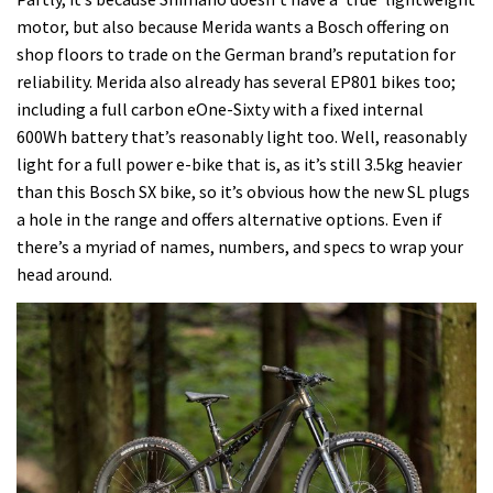
motor, but also because Merida wants a Bosch offering on
shop floors to trade on the German brand’s reputation for
reliability. Merida also already has several EP801 bikes too;
including a full carbon eOne-Sixty with a fixed internal
600Wh battery that’s reasonably light too. Well, reasonably
light for a full power e-bike that is, as it’s still 3.5kg heavier
than this Bosch SX bike, so it’s obvious how the new SL plugs
a hole in the range and offers alternative options. Even if
there’s a myriad of names, numbers, and specs to wrap your
head around.