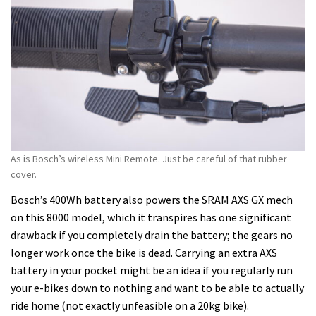
As is Bosch’s wireless Mini Remote. Just be careful of that rubber
cover.
Bosch’s 400Wh battery also powers the SRAM AXS GX mech
on this 8000 model, which it transpires has one significant
drawback if you completely drain the battery; the gears no
longer work once the bike is dead. Carrying an extra AXS
battery in your pocket might be an idea if you regularly run
your e-bikes down to nothing and want to be able to actually
ride home (not exactly unfeasible on a 20kg bike).