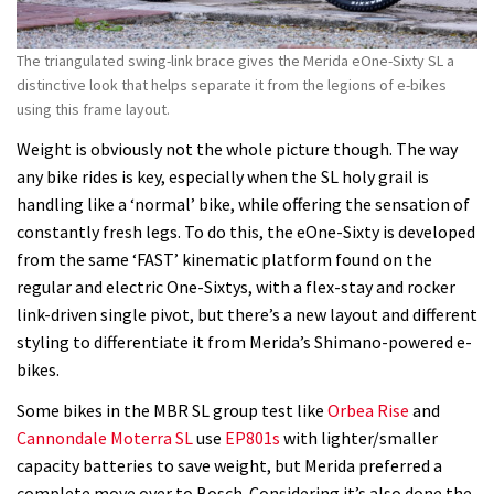
The triangulated swing-link brace gives the Merida eOne-Sixty SL a
distinctive look that helps separate it from the legions of e-bikes
using this frame layout.
Weight is obviously not the whole picture though. The way
any bike rides is key, especially when the SL holy grail is
handling like a ‘normal’ bike, while offering the sensation of
constantly fresh legs. To do this, the eOne-Sixty is developed
from the same ‘FAST’ kinematic platform found on the
regular and electric One-Sixtys, with a flex-stay and rocker
link-driven single pivot, but there’s a new layout and different
styling to differentiate it from Merida’s Shimano-powered e-
bikes.
Some bikes in the MBR SL group test like
Orbea Rise
and
Cannondale Moterra SL
use
EP801s
with lighter/smaller
capacity batteries to save weight, but Merida preferred a
complete move over to Bosch. Considering it’s also done the