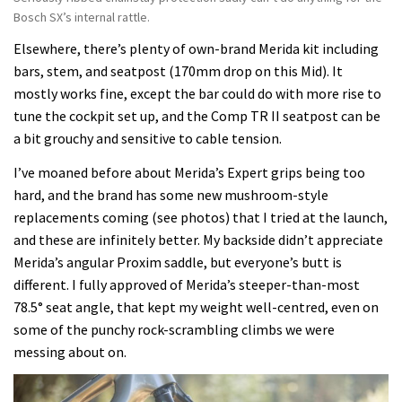
Bosch SX’s internal rattle.
Elsewhere, there’s plenty of own-brand Merida kit including
bars, stem, and seatpost (170mm drop on this Mid). It
mostly works fine, except the bar could do with more rise to
tune the cockpit set up, and the Comp TR II seatpost can be
a bit grouchy and sensitive to cable tension.
I’ve moaned before about Merida’s Expert grips being too
hard, and the brand has some new mushroom-style
replacements coming (see photos) that I tried at the launch,
and these are infinitely better. My backside didn’t appreciate
Merida’s angular Proxim saddle, but everyone’s butt is
different. I fully approved of Merida’s steeper-than-most
78.5° seat angle, that kept my weight well-centred, even on
some of the punchy rock-scrambling climbs we were
messing about on.