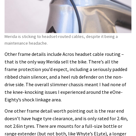
Merida is sticking to headset-routed cables, despite it being a
maintenance headache.
Other frame details include Acros headset cable routing –
that is the only way Merida sell the bike. There’s all the
frame protection you’d expect, including a seriously padded
ribbed chain silencer, and a heel rub defender on the non-
drive side. The overall slimmer chassis meant I had none of
the knee-knocking issues I experienced around the eOne-
Eighty’s shock linkage area.
One other frame detail worth pointing out is the rear end
doesn’t have huge tyre clearance, and is only rated for 2.4in,
not 2.6in tyres. There are mounts for a full-size bottle or
range extender (but not both, like Whyte’s ELyte), a longer