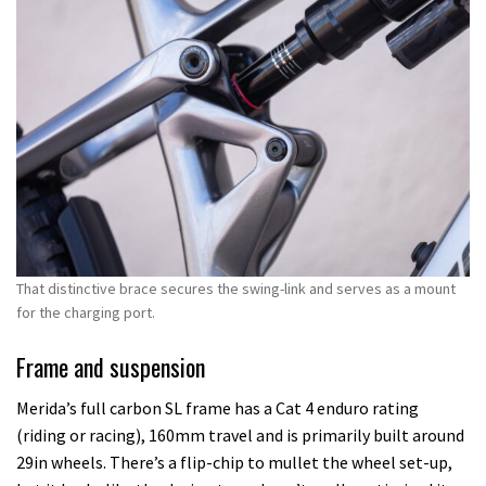
That distinctive brace secures the swing-link and serves as a mount
for the charging port.
Frame and suspension
Merida’s full carbon SL frame has a Cat 4 enduro rating
(riding or racing), 160mm travel and is primarily built around
29in wheels. There’s a flip-chip to mullet the wheel set-up,