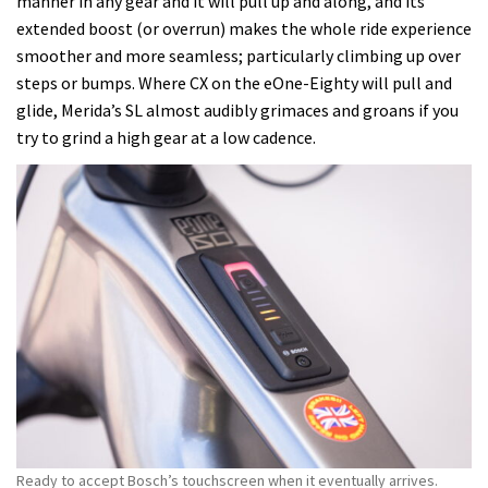
manner in any gear and it will pull up and along, and its
extended boost (or overrun) makes the whole ride experience
smoother and more seamless; particularly climbing up over
steps or bumps. Where CX on the eOne-Eighty will pull and
glide, Merida’s SL almost audibly grimaces and groans if you
try to grind a high gear at a low cadence.
Ready to accept Bosch’s touchscreen when it eventually arrives.