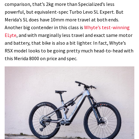
comparison, that’s 2kg more than Specialized’s less
powerful, but equivalent-spec Turbo Levo SL Expert. But
Merida’s SL does have 10mm more travel at both ends.
Another big contender in this class is
Whyte’s test-winning
ELyte
, and with marginally less travel and exact same motor
and battery, that bike is also a bit lighter. In fact, Whyte’s
RSX model looks to be going pretty much head-to-head with
this Merida 8000 on price and spec.