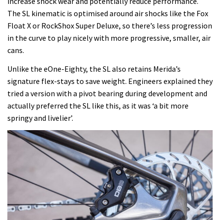
increase shock wear and potentially reduce performance.
The SL kinematic is optimised around air shocks like the Fox
Float X or RockShox Super Deluxe, so there’s less progression
in the curve to play nicely with more progressive, smaller, air
cans.
Unlike the eOne-Eighty, the SL also retains Merida’s
signature flex-stays to save weight. Engineers explained they
tried a version with a pivot bearing during development and
actually preferred the SL like this, as it was ‘a bit more
springy and livelier’.