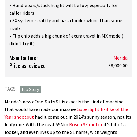
• Handlebars/stack height will be low, especially for
taller riders
• SX system is rattly and has a louder whine than some
rivals.
• Flip chip adds a big chunk of extra travel in MX mode (I
didn’t try it)
Product:
Manufacturer:
Merida
Price as reviewed:
Merida’s
£8,000.00
new
‘lightweight’
eOne-
TAGS:
Top Story
Sixty
Merida’s new eOne-Sixty SL is exactly the kind of machine
SL
that would have made our massive
Superlight E-Bike of the
is
Year shootout
had it come out in 2024’s sunny season, not its
a
leafy one. With the neat 55Nm
Bosch SX motor
it’s bit of a
gorgeous-
looker, and even lives up to the SL name, with weights
looking