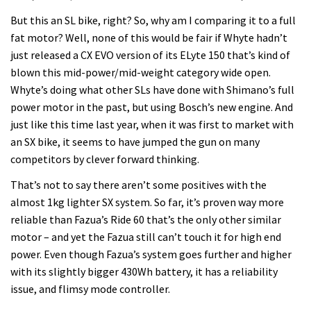
But this an SL bike, right? So, why am I comparing it to a full
fat motor? Well, none of this would be fair if Whyte hadn’t
just released a CX EVO version of its ELyte 150 that’s kind of
blown this mid-power/mid-weight category wide open.
Whyte’s doing what other SLs have done with Shimano’s full
power motor in the past, but using Bosch’s new engine. And
just like this time last year, when it was first to market with
an SX bike, it seems to have jumped the gun on many
competitors by clever forward thinking.
That’s not to say there aren’t some positives with the
almost 1kg lighter SX system. So far, it’s proven way more
reliable than Fazua’s Ride 60 that’s the only other similar
motor – and yet the Fazua still can’t touch it for high end
power. Even though Fazua’s system goes further and higher
with its slightly bigger 430Wh battery, it has a reliability
issue, and flimsy mode controller.