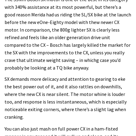
with 340% assistance at its most powerful, but there’s a
good reason Merida had us riding the SL/SX bike at the launch
before the new eOne-Eighty model with thew newer CX
motor. In comparison, the 800g lighter SX is clearly less
refined and feels like an older generation drive unit
compared to the CX – Bosch has largely killed the market for
the SX with the improvements to the CX, unless you really
crave that ultimate weight saving – in whichg case you’d
probably be looking at a TQ bike anyway.
SX demands more delicacy and attention to gearing to eke
the best power out of it, and it also rattles on downhills,
where the new CX is near silent. The motor whine is louder
too, and response is less instantaneous, which is especially
noticeable exiting corners, where there’s a slight lag when
cranking.
You can also just mash on full power CX in a ham-fisted