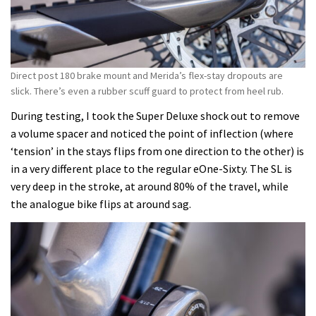
Direct post 180 brake mount and Merida’s flex-stay dropouts are
slick. There’s even a rubber scuff guard to protect from heel rub.
During testing, I took the Super Deluxe shock out to remove
a volume spacer and noticed the point of inflection (where
‘tension’ in the stays flips from one direction to the other) is
in a very different place to the regular eOne-Sixty. The SL is
very deep in the stroke, at around 80% of the travel, while
the analogue bike flips at around sag.