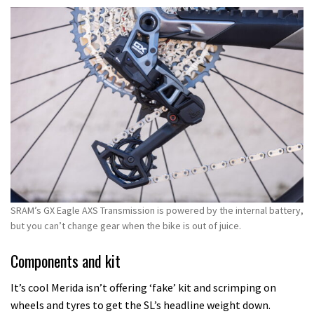
SRAM’s GX Eagle AXS Transmission is powered by the internal battery,
but you can’t change gear when the bike is out of juice.
Components and kit
It’s cool Merida isn’t offering ‘fake’ kit and scrimping on
wheels and tyres to get the SL’s headline weight down.