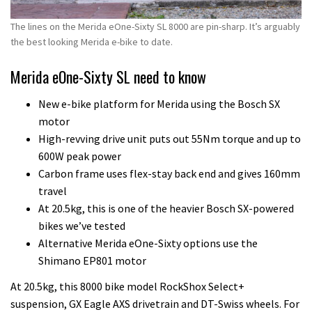
The lines on the Merida eOne-Sixty SL 8000 are pin-sharp. It’s arguably
the best looking Merida e-bike to date.
Merida eOne-Sixty SL need to know
New e-bike platform for Merida using the Bosch SX
motor
High-revving drive unit puts out 55Nm torque and up to
600W peak power
Carbon frame uses flex-stay back end and gives 160mm
travel
At 20.5kg, this is one of the heavier Bosch SX-powered
bikes we’ve tested
Alternative Merida eOne-Sixty options use the
Shimano EP801 motor
At 20.5kg, this 8000 bike model RockShox Select+
suspension, GX Eagle AXS drivetrain and DT-Swiss wheels. For