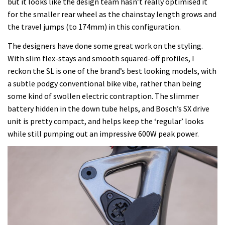
but it looks like the design team hasn’t really optimised it
for the smaller rear wheel as the chainstay length grows and
the travel jumps (to 174mm) in this configuration.
The designers have done some great work on the styling.
With slim flex-stays and smooth squared-off profiles, I
reckon the SL is one of the brand’s best looking models, with
a subtle podgy conventional bike vibe, rather than being
some kind of swollen electric contraption. The slimmer
battery hidden in the down tube helps, and Bosch’s SX drive
unit is pretty compact, and helps keep the ‘regular’ looks
while still pumping out an impressive 600W peak power.