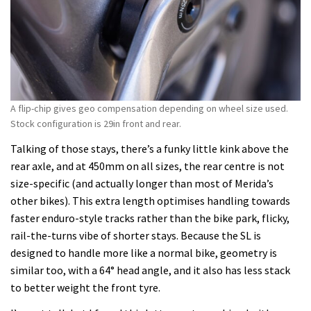
A flip-chip gives geo compensation depending on wheel size used.
Stock configuration is 29in front and rear.
Talking of those stays, there’s a funky little kink above the
rear axle, and at 450mm on all sizes, the rear centre is not
size-specific (and actually longer than most of Merida’s
other bikes). This extra length optimises handling towards
faster enduro-style tracks rather than the bike park, flicky,
rail-the-turns vibe of shorter stays. Because the SL is
designed to handle more like a normal bike, geometry is
similar too, with a 64° head angle, and it also has less stack
to better weight the front tyre.