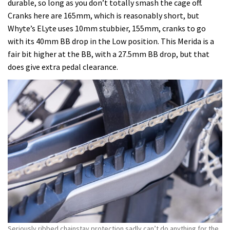
durable, so long as you don’t totally smash the cage off.
Cranks here are 165mm, which is reasonably short, but
Whyte’s ELyte uses 10mm stubbier, 155mm, cranks to go
with its 40mm BB drop in the Low position. This Merida is a
fair bit higher at the BB, with a 27.5mm BB drop, but that
does give extra pedal clearance.
Seriously ribbed chainstay protection sadly can’t do anything for the