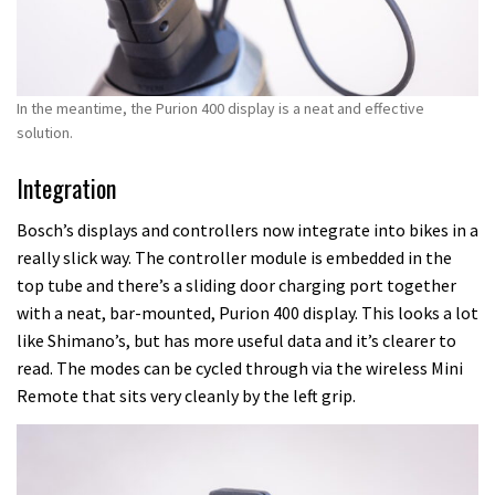
In the meantime, the Purion 400 display is a neat and effective
solution.
Integration
Bosch’s displays and controllers now integrate into bikes in a
really slick way. The controller module is embedded in the
top tube and there’s a sliding door charging port together
with a neat, bar-mounted, Purion 400 display. This looks a lot
like Shimano’s, but has more useful data and it’s clearer to
read. The modes can be cycled through via the wireless Mini
Remote that sits very cleanly by the left grip.