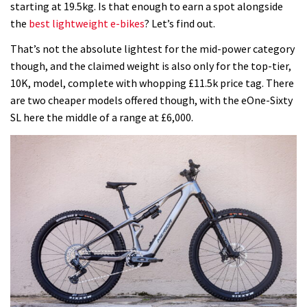
starting at 19.5kg. Is that enough to earn a spot alongside
e-
the
best lightweight e-bikes
? Let’s find out.
bike,
but
That’s not the absolute lightest for the mid-power category
I
though, and the claimed weight is also only for the top-tier,
think
10K, model, complete with whopping £11.5k price tag. There
it’s
are two cheaper models offered though, with the eOne-Sixty
powered
SL here the middle of a range at £6,000.
by
the
wrong
Bosch
motor