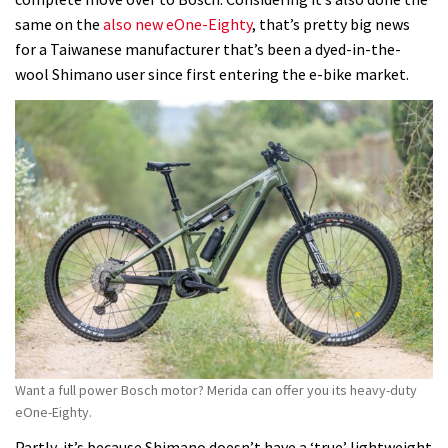
same on the
also new eOne-Eighty
, that’s pretty big news
for a Taiwanese manufacturer that’s been a dyed-in-the-
wool Shimano user since first entering the e-bike market.
Want a full power Bosch motor? Merida can offer you its heavy-duty
eOne-Eighty.
Partly, it’s because Shimano doesn’t have a ‘true’ lightweight