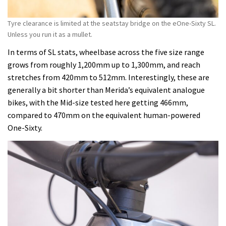
Tyre clearance is limited at the seatstay bridge on the eOne-Sixty SL.
Unless you run it as a mullet.
In terms of SL stats, wheelbase across the five size range
grows from roughly 1,200mm up to 1,300mm, and reach
stretches from 420mm to 512mm. Interestingly, these are
generally a bit shorter than Merida’s equivalent analogue
bikes, with the Mid-size tested here getting 466mm,
compared to 470mm on the equivalent human-powered
One-Sixty.