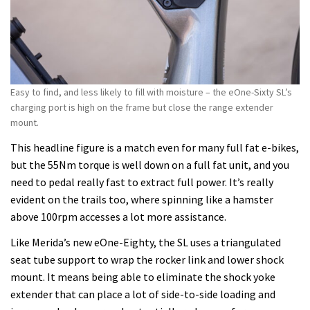
Easy to find, and less likely to fill with moisture – the eOne-Sixty SL’s
charging port is high on the frame but close the range extender
mount.
This headline figure is a match even for many full fat e-bikes,
but the 55Nm torque is well down on a full fat unit, and you
need to pedal really fast to extract full power. It’s really
evident on the trails too, where spinning like a hamster
above 100rpm accesses a lot more assistance.
Like Merida’s new eOne-Eighty, the SL uses a triangulated
seat tube support to wrap the rocker link and lower shock
mount. It means being able to eliminate the shock yoke
extender that can place a lot of side-to-side loading and