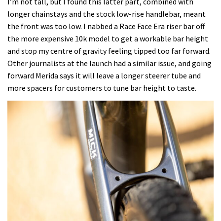
I’m not tall, but I found this latter part, combined with
longer chainstays and the stock low-rise handlebar, meant
the front was too low. I nabbed a Race Face Era riser bar off
the more expensive 10k model to get a workable bar height
and stop my centre of gravity feeling tipped too far forward.
Other journalists at the launch had a similar issue, and going
forward Merida says it will leave a longer steerer tube and
more spacers for customers to tune bar height to taste.