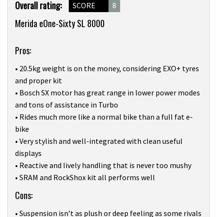
Product
Overall rating:
SCORE
8
Overview
Merida eOne-Sixty SL 8000
Pros:
• 20.5kg weight is on the money, considering EXO+ tyres
and proper kit
• Bosch SX motor has great range in lower power modes
and tons of assistance in Turbo
• Rides much more like a normal bike than a full fat e-
bike
• Very stylish and well-integrated with clean useful
displays
• Reactive and lively handling that is never too mushy
• SRAM and RockShox kit all performs well
Cons:
• Suspension isn’t as plush or deep feeling as some rivals