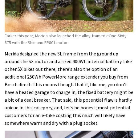
Earlier this year, Merida also launched the alloy-framed eOne-Sixty
875 with the Shimano EP801 motor.
Merida designed the new SL frame from the ground up
around the SX motor and a fixed 400Wh internal battery. Like
other SX bikes out there, there’s also the option of an
additional 250Wh PowerMore range extender you buy from
Bosch direct. This means though that if, like me, you don’t
have a heated garage to charge in, the fixed battery might be
a bit of a deal breaker. That said, this potential flaw is hardly
unique in this category, and, let’s be honest; most potential
customers for an e-bike costing this much will likely have
somewhere warm and dry with a plug socket.