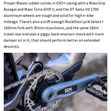
Proper Maxxis rubber comes in EXO+ casing with a Maxx Grip
Assegai and Maxx Terra DHR II, and the DT Swiss HX 1700
aluminium wheels are tough and solid for high e-bike
mileage. There’s also a stiff-enough RockShox Lyrik Select+
160mm fork with 35mm stanchions, and the same 160m
travel rear end uses a piggy-back reservoir shock with more
damper oil in it, that should perform better on extended
descents.