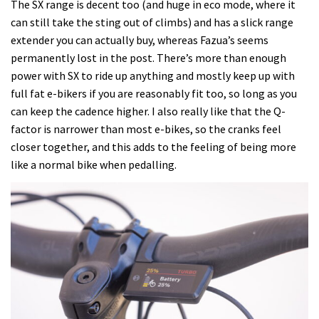
The SX range is decent too (and huge in eco mode, where it
can still take the sting out of climbs) and has a slick range
extender you can actually buy, whereas Fazua’s seems
permanently lost in the post. There’s more than enough
power with SX to ride up anything and mostly keep up with
full fat e-bikers if you are reasonably fit too, so long as you
can keep the cadence higher. I also really like that the Q-
factor is narrower than most e-bikes, so the cranks feel
closer together, and this adds to the feeling of being more
like a normal bike when pedalling.