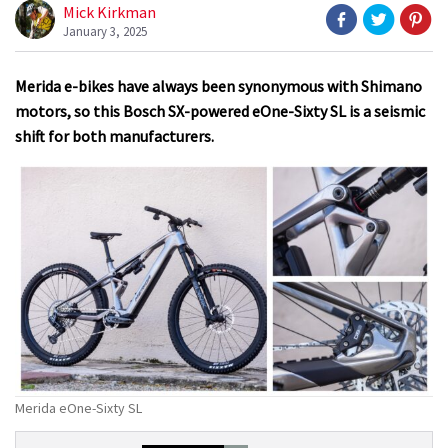
Mick Kirkman
January 3, 2025
Merida e-bikes have always been synonymous with Shimano
motors, so this Bosch SX-powered eOne-Sixty SL is a seismic
shift for both manufacturers.
Merida eOne-Sixty SL