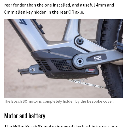
rear fender than the one installed, and a useful 4mm and
6mm allen key hidden in the rear QR axle.
The Bosch SX motor is completely hidden by the bespoke cover.
Motor and battery
The 55Nm Bosch SX motor is one of the best in its category