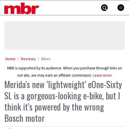
Skip
MBR
to
content
»
Home
Reviews
Bikes
MBR is supported by its audience. When you purchase through links on
our site, we may earn an affiliate commission.
Learn more
Merida’s new ‘lightweight’ eOne-Sixty
SL is a gorgeous-looking e-bike, but I
think it’s powered by the wrong
Bosch motor