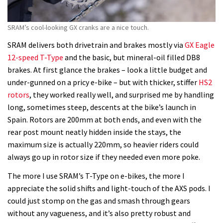
SRAM’s cool-looking GX cranks are a nice touch.
SRAM delivers both drivetrain and brakes mostly via
GX Eagle
12-speed T-Type
and the basic, but mineral-oil filled DB8
brakes. At first glance the brakes – look a little budget and
under-gunned on a pricy e-bike – but with thicker, stiffer
HS2
rotors
, they worked really well, and surprised me by handling
long, sometimes steep, descents at the bike’s launch in
Spain. Rotors are 200mm at both ends, and even with the
rear post mount neatly hidden inside the stays, the
maximum size is actually 220mm, so heavier riders could
always go up in rotor size if they needed even more poke.
The more I use SRAM’s T-Type on e-bikes, the more I
appreciate the solid shifts and light-touch of the AXS pods. I
could just stomp on the gas and smash through gears
without any vagueness, and it’s also pretty robust and