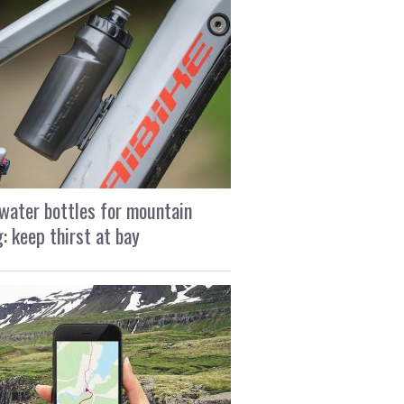
water bottles for mountain
g: keep thirst at bay