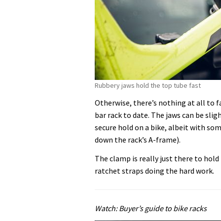
Rubbery jaws hold the top tube fast
Otherwise, there’s nothing at all to 
bar rack to date. The jaws can be sligh
secure hold on a bike, albeit with so
down the rack’s A-frame).
The clamp is really just there to hol
ratchet straps doing the hard work.
Watch: Buyer’s guide to bike racks