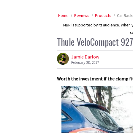
Home
Reviews
Products
Car Rack
MBR is supported by its audience. When yo
c
Thule VeloCompact 927
Jamie Darlow
February 28, 2017
Worth the investment if the clamp fit