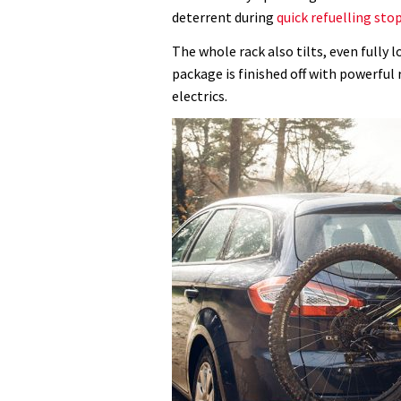
seconds
Volume
deterrent during
quick refuelling sto
0%
The whole rack also tilts, even fully 
package is finished off with powerful 
electrics.