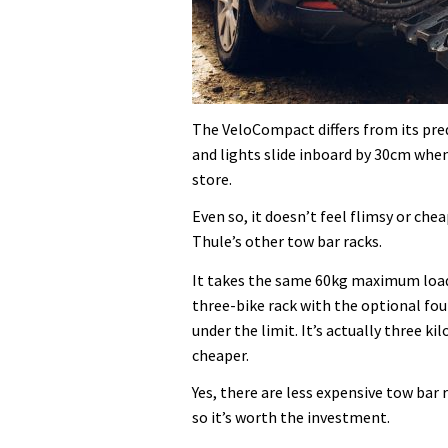
The VeloCompact differs from its pre
and lights slide inboard by 30cm when
store.
Even so, it doesn’t feel flimsy or che
Thule’s other tow bar racks.
It takes the same 60kg maximum load a
three-bike rack with the optional four
under the limit. It’s actually three ki
cheaper.
Yes, there are less expensive tow bar r
so it’s worth the investment.