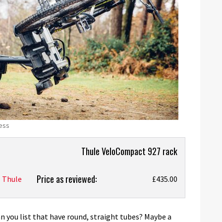
cess
Thule VeloCompact 927 rack
Price as reviewed:
Thule
£435.00
you list that have round, straight tubes? Maybe a