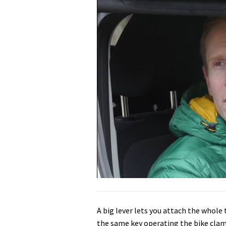
0
seconds
of
5
A big lever lets you attach the whole 
minutes,
31
the same key operating the bike clamp