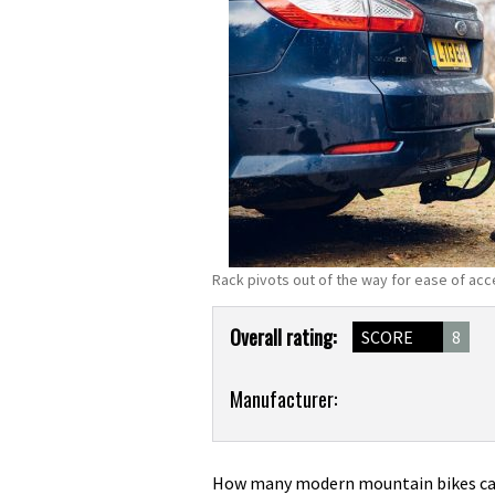
Rack pivots out of the way for ease of ac
Product
Overall rating:
SCORE
8
Overview
Product:
Manufacturer:
Thule
VeloCompact
927
How many modern mountain bikes can 