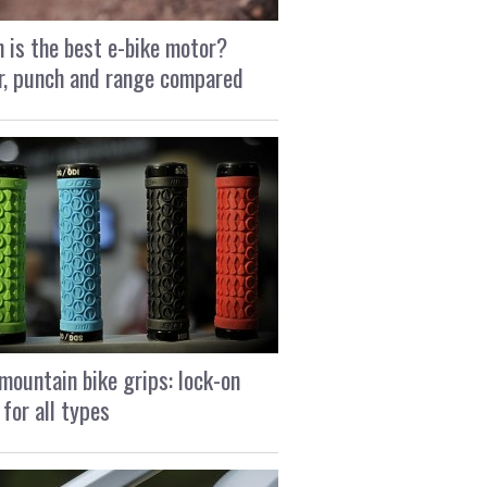
 is the best e-bike motor?
, punch and range compared
mountain bike grips: lock-on
 for all types