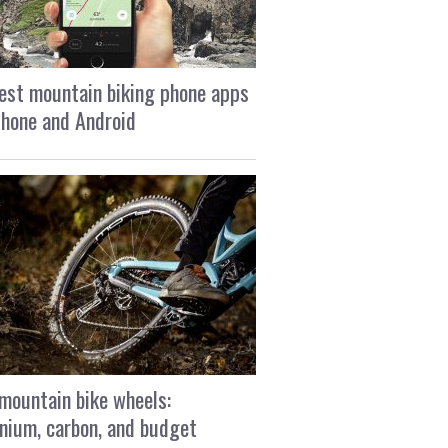
est mountain biking phone apps
Phone and Android
mountain bike wheels:
nium, carbon, and budget