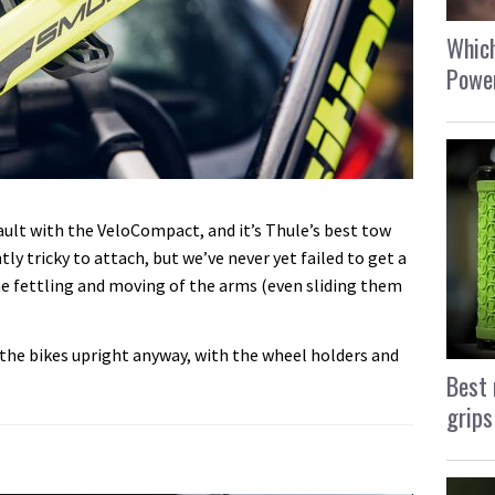
Which
Power
fault with the VeloCompact, and it’s Thule’s best tow
tly tricky to attach, but we’ve never yet failed to get a
me fettling and moving of the arms (even sliding them
d the bikes upright anyway, with the wheel holders and
Best 
grips