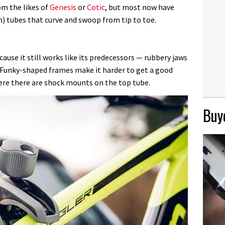
om the likes of
Genesis
or
Cotic
, but most now have
) tubes that curve and swoop from tip to toe.
ause it still works like its predecessors — rubbery jaws
. Funky-shaped frames make it harder to get a good
here there are shock mounts on the top tube.
Buye