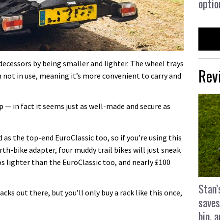
optio
decessors by being smaller and lighter. The wheel trays
Rev
 not in use, meaning it’s more convenient to carry and
ap — in fact it seems just as well-made and secure as
s the top-end EuroClassic too, so if you’re using this
th-bike adapter, four muddy trail bikes will just sneak
los lighter than the EuroClassic too, and nearly £100
Stan’
acks out there, but you’ll only buy a rack like this once,
saves
bin, 