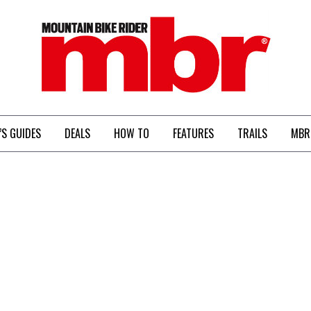
MBR
’S GUIDES
DEALS
HOW TO
FEATURES
TRAILS
MBR