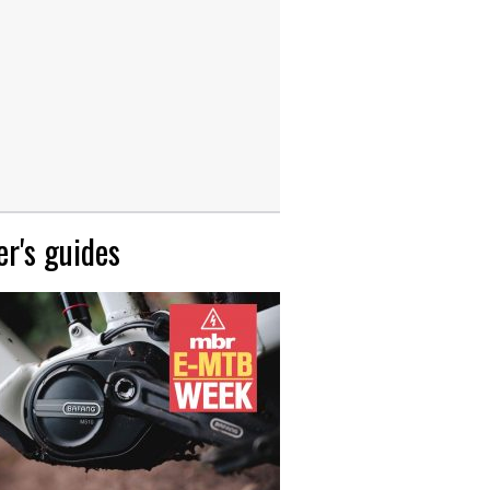
r's guides