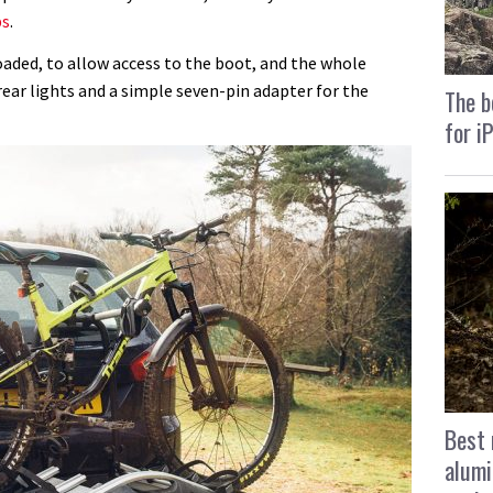
ps
.
loaded, to allow access to the boot, and the whole
rear lights and a simple seven-pin adapter for the
The b
for i
Best 
alumi