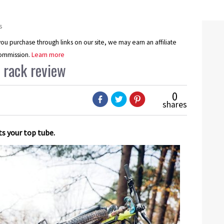
s
u purchase through links on our site, we may earn an affiliate
ommission.
Learn more
 rack review
0
shares
s your top tube.