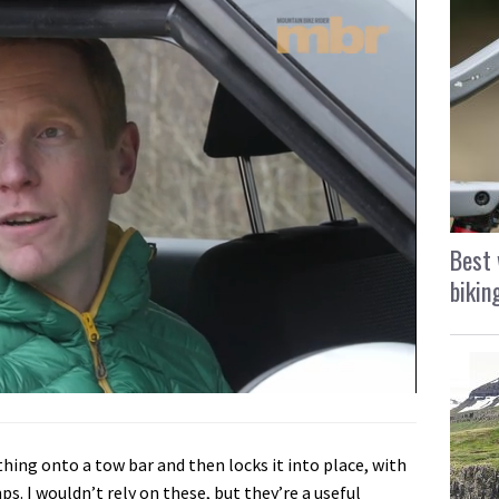
Best 
bikin
thing onto a tow bar and then locks it into place, with
s. I wouldn’t rely on these, but they’re a useful