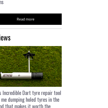
ns
Read more
iews
s Incredible Dart tyre repair tool
 me dumping holed tyres in the
and that makes it worth the