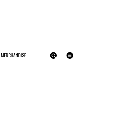
 MERCHANDISE