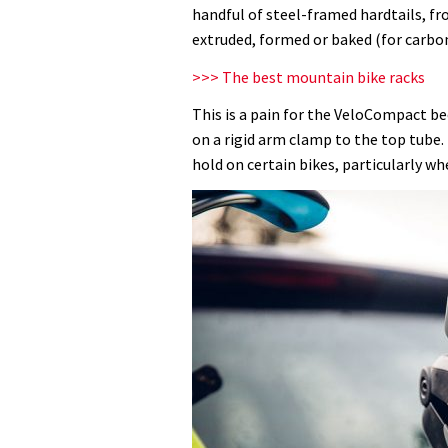
rack
handful of steel-framed hardtails, fr
review
extruded, formed or baked (for carbon
>>> The best mountain bike racks
This is a pain for the VeloCompact bec
on a rigid arm clamp to the top tube
hold on certain bikes, particularly w