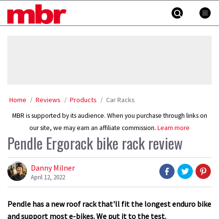
Skip
MBR
to
content
»
Home
Reviews
Products
Car Racks
MBR is supported by its audience. When you purchase through links on
our site, we may earn an affiliate commission.
Learn more
Pendle Ergorack bike rack review
Danny Milner
April 12, 2022
Pendle has a new roof rack that'll fit the longest enduro bike
and support most e-bikes. We put it to the test.