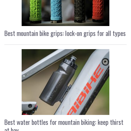
Best mountain bike grips: lock-on grips for all types
Best water bottles for mountain biking: keep thirst
at bay