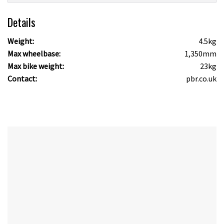
Details
Weight:
4.5kg
Max wheelbase:
1,350mm
Max bike weight:
23kg
Contact:
pbr.co.uk