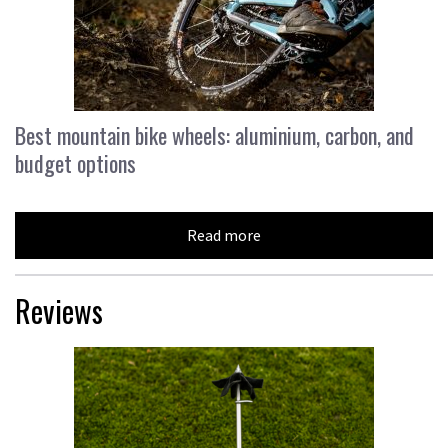
Best mountain bike wheels: aluminium, carbon, and
budget options
Read more
Reviews