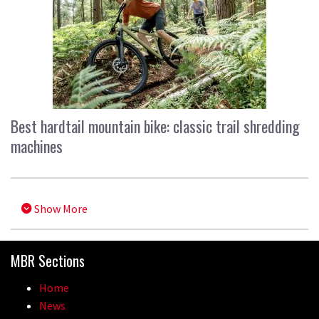
Best hardtail mountain bike: classic trail shredding
machines
Show More
MBR Sections
Home
News