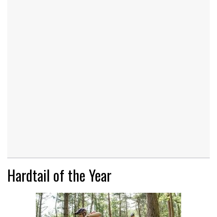
Hardtail of the Year