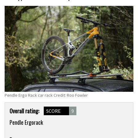
Pendle Ergo Rack car rack Credit: Roo Fowler
Product
Overall rating:
SCORE
9
Overview
Pendle Ergorack