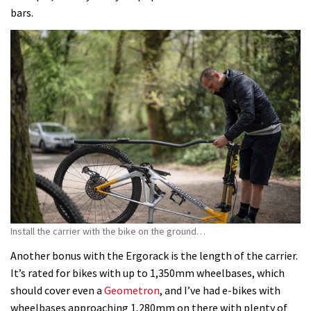
bars.
Install the carrier with the bike on the ground…
Another bonus with the Ergorack is the length of the carrier.
It’s rated for bikes with up to 1,350mm wheelbases, which
should cover even a
Geometron
, and I’ve had e-bikes with
wheelbases approaching 1,280mm on there with plenty of