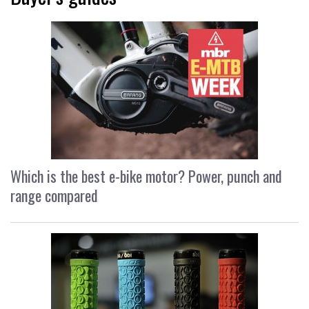
Which is the best e-bike motor? Power, punch and
range compared