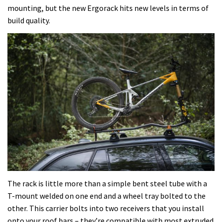
mounting, but the new Ergorack hits new levels in terms of
build quality.
The rack is little more than a simple bent steel tube with a
T-mount welded on one end and a wheel tray bolted to the
other. This carrier bolts into two receivers that you install
onto your roof bars – they’re compatible with most extruded