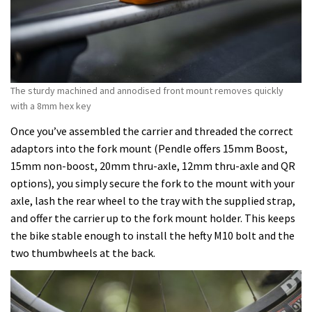
The sturdy machined and annodised front mount removes quickly
with a 8mm hex key
Once you’ve assembled the carrier and threaded the correct
adaptors into the fork mount (Pendle offers 15mm Boost,
15mm non-boost, 20mm thru-axle, 12mm thru-axle and QR
options), you simply secure the fork to the mount with your
axle, lash the rear wheel to the tray with the supplied strap,
and offer the carrier up to the fork mount holder. This keeps
the bike stable enough to install the hefty M10 bolt and the
two thumbwheels at the back.