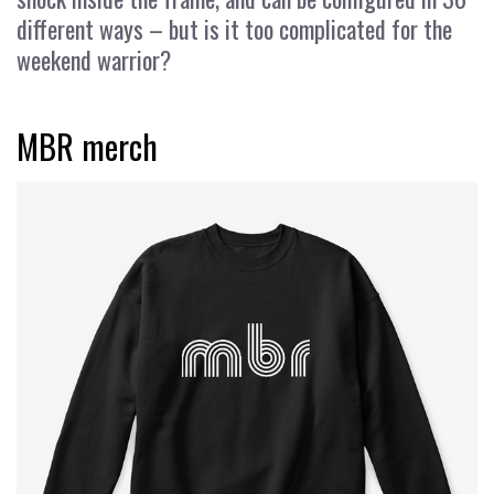
different ways – but is it too complicated for the
weekend warrior?
MBR merch