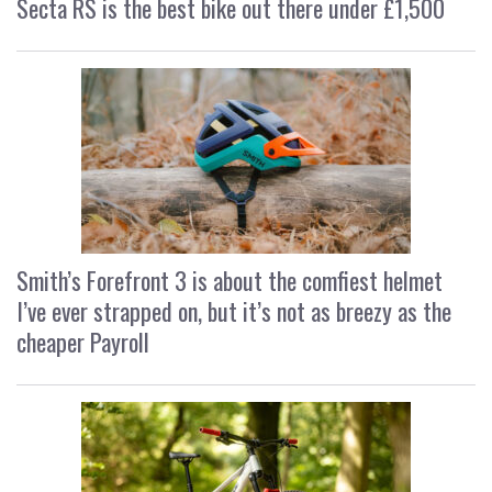
Secta RS is the best bike out there under £1,500
Smith’s Forefront 3 is about the comfiest helmet
I’ve ever strapped on, but it’s not as breezy as the
cheaper Payroll