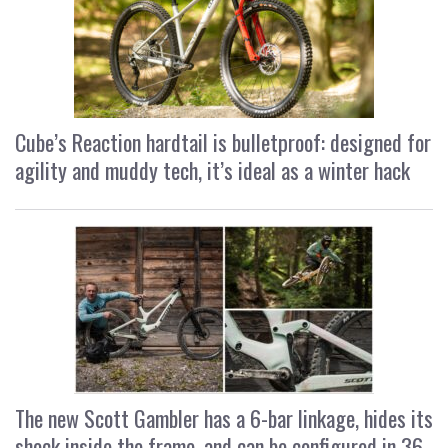
Cube’s Reaction hardtail is bulletproof: designed for
agility and muddy tech, it’s ideal as a winter hack
The new Scott Gambler has a 6-bar linkage, hides its
shock inside the frame, and can be configured in 36