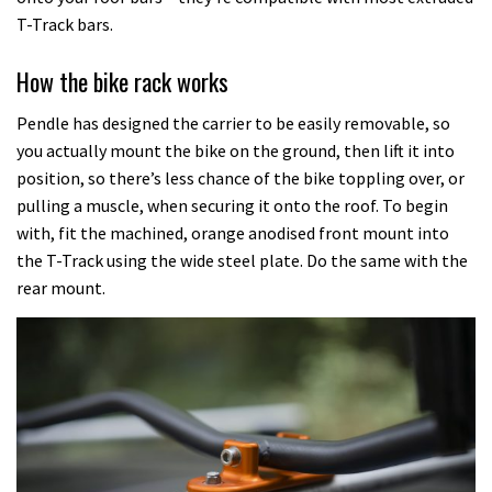
T-Track bars.
How the bike rack works
Pendle has designed the carrier to be easily removable, so
you actually mount the bike on the ground, then lift it into
position, so there’s less chance of the bike toppling over, or
pulling a muscle, when securing it onto the roof. To begin
with, fit the machined, orange anodised front mount into
the T-Track using the wide steel plate. Do the same with the
rear mount.