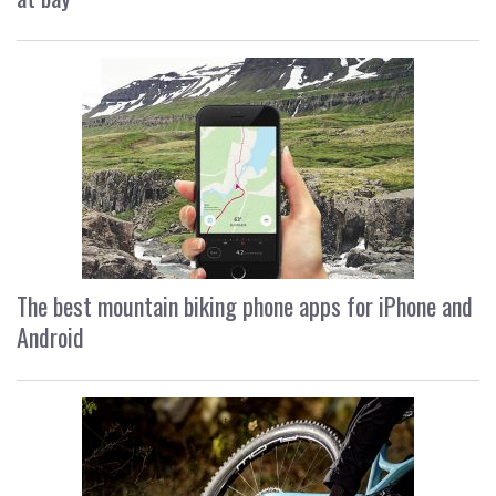
The best mountain biking phone apps for iPhone and
Android