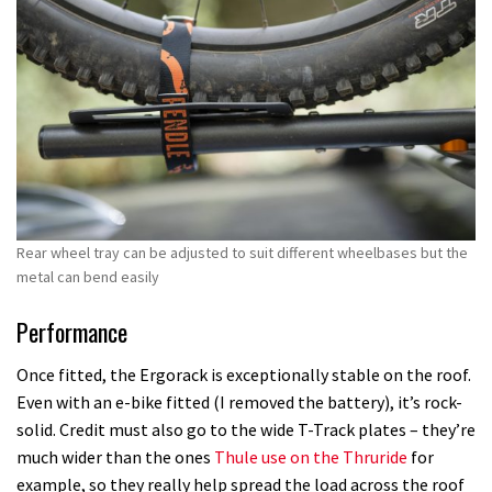
Rear wheel tray can be adjusted to suit different wheelbases but the
metal can bend easily
Performance
Once fitted, the Ergorack is exceptionally stable on the roof.
Even with an e-bike fitted (I removed the battery), it’s rock-
solid. Credit must also go to the wide T-Track plates – they’re
much wider than the ones
Thule use on the Thruride
for
example, so they really help spread the load across the roof