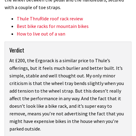
with a couple of toe straps.
Thule ThruRide roof rack review
Best bike racks for mountain bikes
How to live out of a van
Verdict
At £200, the Ergorack is a similar price to Thule’s
offerings, but it feels much burlier and better built. It’s
simple, stable and well thought out. My only minor
criticism is that the wheel tray bends slightly when you
add tension to the wheel strap. But this doesn’t really
affect the performance in any way. And the fact that it
doesn’t look like a bike rack, and it’s super easy to
remove, means you’re not advertising the fact that you
might have expensive bikes in the house when you’re
parked outside.