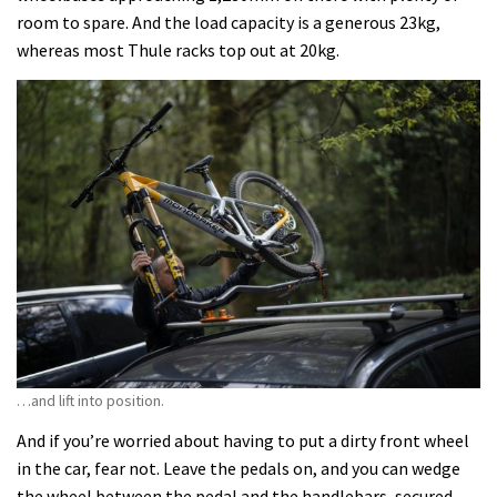
room to spare. And the load capacity is a generous 23kg,
whereas most Thule racks top out at 20kg.
…and lift into position.
And if you’re worried about having to put a dirty front wheel
in the car, fear not. Leave the pedals on, and you can wedge
the wheel between the pedal and the handlebars, secured