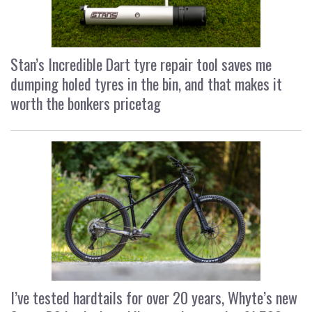
Stan’s Incredible Dart tyre repair tool saves me
dumping holed tyres in the bin, and that makes it
worth the bonkers pricetag
I’ve tested hardtails for over 20 years, Whyte’s new