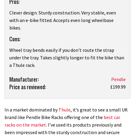
Pros:
Clever design. Sturdy construction. Very stable, even
with an e-bike fitted. Accepts even long wheelbase
bikes.
Cons:
Wheel tray bends easily if you don't route the strap
under the tray. Takes slightly longer to fit the bike than
a Thule rack.
Product:
Manufacturer:
Pendle
Price as reviewed:
Pendle
£199.99
Ergorack
bike
rack
In a market dominated by
Thule
, it’s great to see a small UK
review
brand like Pendle Bike Racks offering one of the
best car
racks on the market
. I’ve used its products previously and
been impressed with the sturdy construction and secure