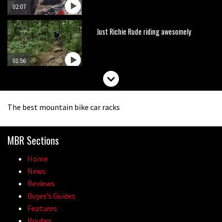
02:07
Just Richie Rude riding awesomely
01:56
Six minutes of unedited helicopter
cam footage of Sam Hill at La Thuile
The best mountain bike car racks
EWS
06:11
MBR Sections
How to stop disc brake noise
Home
09:05
News
Reviews
The best trails in the Whistler Bike
Buyer’s Guides
Park
Features
Routes