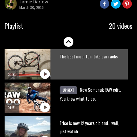
Jamie Darlow
seconds
March 30, 2016
Playlist
20 videos
The best mountain bike car racks
05:31
New Semenuk RAW edit.
UP NEXT
You know what to do.
01:51
Erice is now 12 years old and… well,
just watch