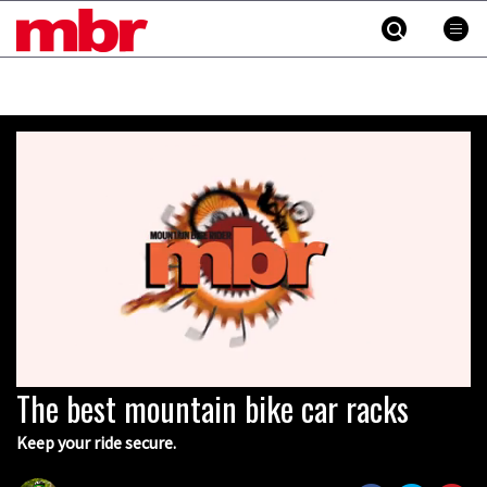
MBR
Skip
to
content
»
The best mountain bike car racks
0
seconds
of
Keep your ride secure.
5
minutes,
31