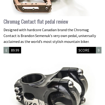
Chromag Contact flat pedal review
Designed with hardcore Canadian brand the Chromag
Contact is Brandon Semenuk's very own pedal, universally
acclaimed as the world’s most stylish mountain biker.
£
89.99
SCORE
9