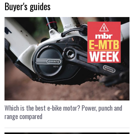
Buyer's guides
Which is the best e-bike motor? Power, punch and
range compared