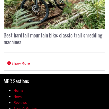
Best hardtail mountain bike: classic trail shredding
machines
Show More
MBR Sections
Home
News
Reviews
Buyer’s Guides