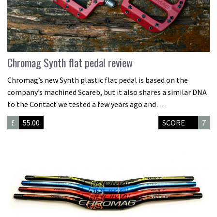
Chromag Synth flat pedal review
Chromag’s new Synth plastic flat pedal is based on the
company’s machined Scareb, but it also shares a similar DNA
to the Contact we tested a few years ago and…
£
55.00
SCORE
7