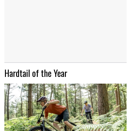
Hardtail of the Year