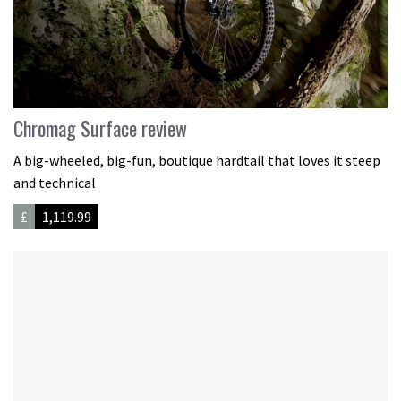
Chromag Surface review
A big-wheeled, big-fun, boutique hardtail that loves it steep
and technical
£
1,119.99