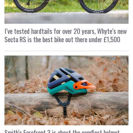
I’ve tested hardtails for over 20 years, Whyte’s new
Secta RS is the best bike out there under £1,500
Smith’s Forefront 3 is about the comfiest helmet