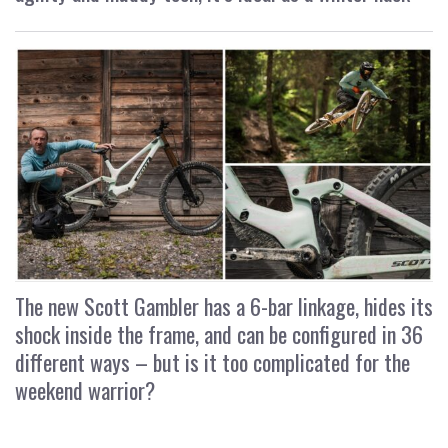
The new Scott Gambler has a 6-bar linkage, hides its
shock inside the frame, and can be configured in 36
different ways – but is it too complicated for the
weekend warrior?