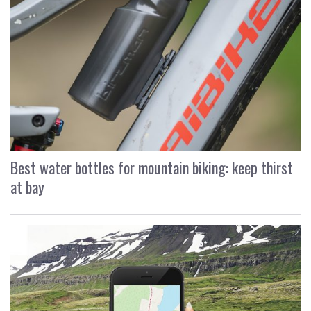
Best water bottles for mountain biking: keep thirst
at bay