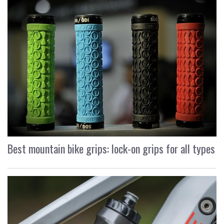
Best mountain bike grips: lock-on grips for all types