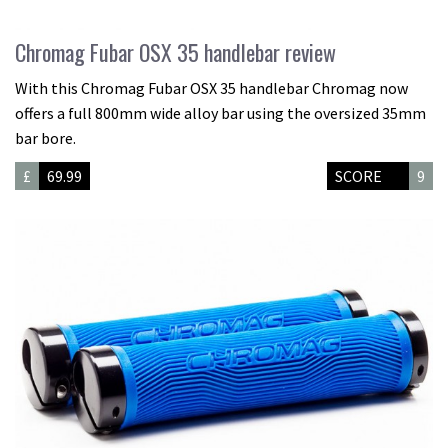
Chromag Fubar OSX 35 handlebar review
With this Chromag Fubar OSX 35 handlebar Chromag now
offers a full 800mm wide alloy bar using the oversized 35mm
bar bore.
£
69.99
SCORE
9