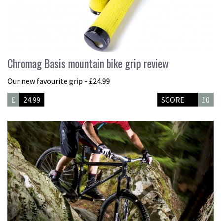
Chromag Basis mountain bike grip review
Our new favourite grip - £24.99
£
24.99
SCORE
10