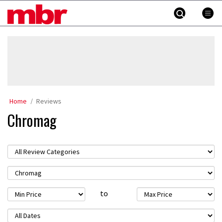
Skip
MBR
to
content
»
Home
Reviews
Chromag
to