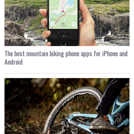
The best mountain biking phone apps for iPhone and
Android