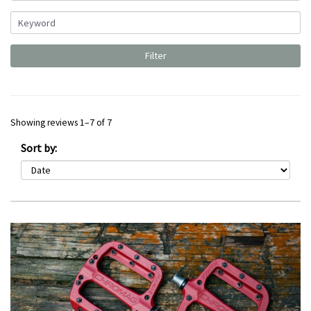
Showing reviews 1–7 of 7
Sort by: