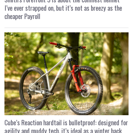
I’ve ever strapped on, but it’s not as breezy as the
cheaper Payroll
Cube’s Reaction hardtail is bulletproof: designed for
agility and muddy tech, it’s ideal as a winter hack