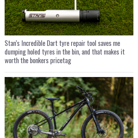
Stan’s Incredible Dart tyre repair tool saves me
dumping holed tyres in the bin, and that makes it
worth the bonkers pricetag