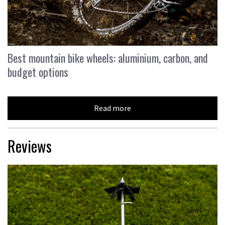
Best mountain bike wheels: aluminium, carbon, and
budget options
Read more
Reviews