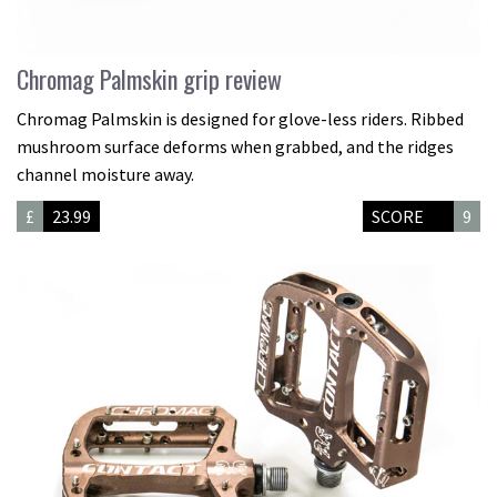
Chromag Palmskin grip review
Chromag Palmskin is designed for glove-less riders. Ribbed
mushroom surface deforms when grabbed, and the ridges
channel moisture away.
£
23.99
SCORE
9