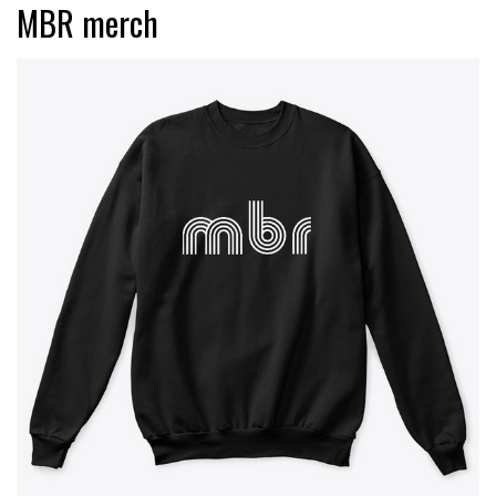
MBR merch