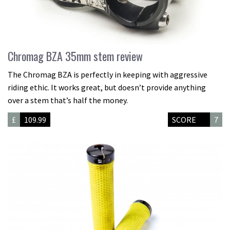
Chromag BZA 35mm stem review
The Chromag BZA is perfectly in keeping with aggressive
riding ethic. It works great, but doesn’t provide anything
over a stem that’s half the money.
£
109.99
SCORE
7