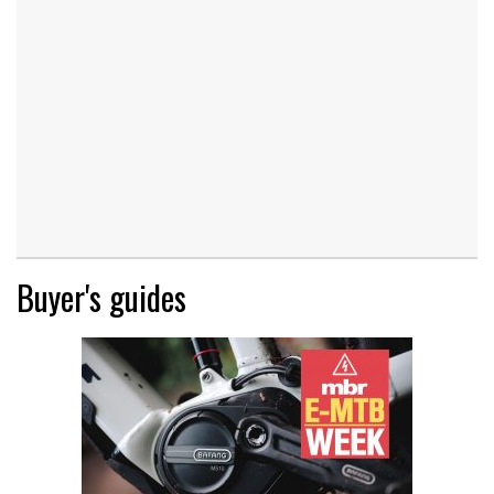
Buyer's guides