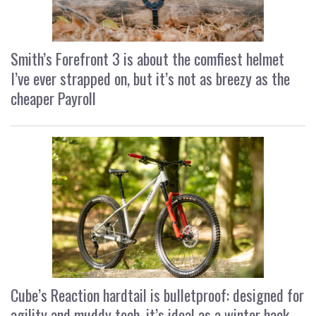
Smith’s Forefront 3 is about the comfiest helmet
I’ve ever strapped on, but it’s not as breezy as the
cheaper Payroll
Cube’s Reaction hardtail is bulletproof: designed for
agility and muddy tech, it’s ideal as a winter hack