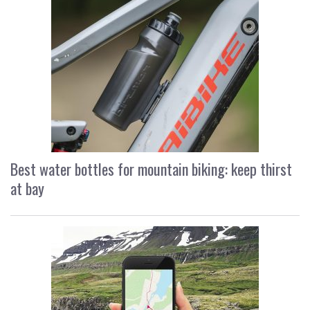
Best water bottles for mountain biking: keep thirst
at bay