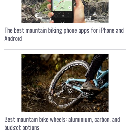
The best mountain biking phone apps for iPhone and
Android
Best mountain bike wheels: aluminium, carbon, and
budget options