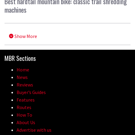
Best hardtail mountain bike: classic trail shredding
machines
Show More
MBR Sections
Home
News
Reviews
Buyer’s Guides
Features
Routes
How To
About Us
Advertise with us