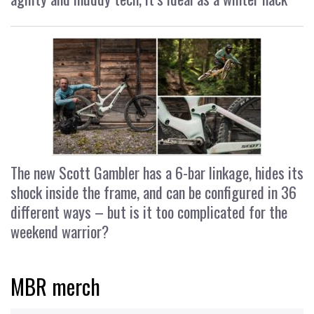
The new Scott Gambler has a 6-bar linkage, hides its
shock inside the frame, and can be configured in 36
different ways – but is it too complicated for the
weekend warrior?
MBR merch