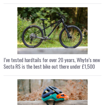
I’ve tested hardtails for over 20 years, Whyte’s new
Secta RS is the best bike out there under £1,500