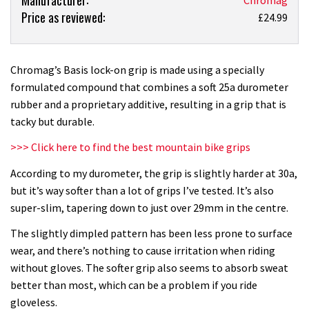
Price as reviewed:
Chromag
£24.99
Basis
mountain
bike
Chromag’s Basis lock-on grip is made using a specially
grip
formulated compound that combines a soft 25a durometer
review
rubber and a proprietary additive, resulting in a grip that is
tacky but durable.
>>> Click here to find the best mountain bike grips
According to my durometer, the grip is slightly harder at 30a,
but it’s way softer than a lot of grips I’ve tested. It’s also
super-slim, tapering down to just over 29mm in the centre.
The slightly dimpled pattern has been less prone to surface
wear, and there’s nothing to cause irritation when riding
without gloves. The softer grip also seems to absorb sweat
better than most, which can be a problem if you ride
gloveless.