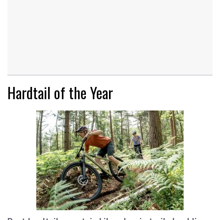
Hardtail of the Year