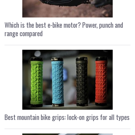
Which is the best e-bike motor? Power, punch and
range compared
Best mountain bike grips: lock-on grips for all types