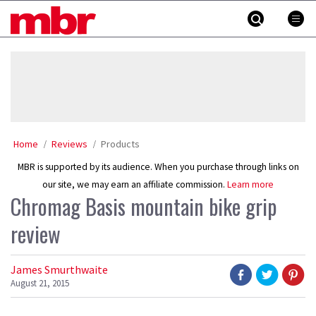
Skip
MBR
to
content
»
Home
Reviews
Products
MBR is supported by its audience. When you purchase through links on
our site, we may earn an affiliate commission.
Learn more
Chromag Basis mountain bike grip
review
James Smurthwaite
August 21, 2015