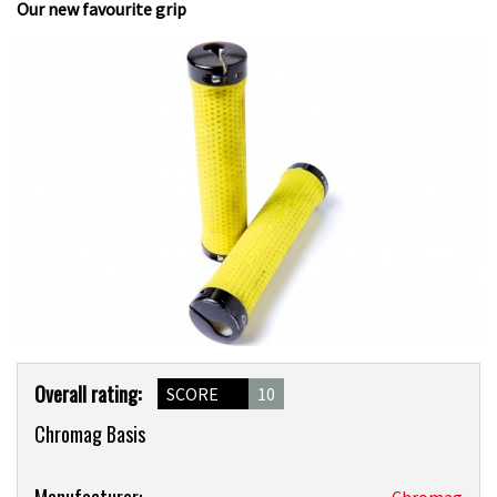
Our new favourite grip
Product
Overall rating:
SCORE
10
Overview
Chromag Basis
Product:
Manufacturer:
Chromag