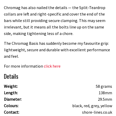
Chromag has also nailed the details — the Split-Teardrop
collars are left and right-specific and cover the end of the
bars while still providing secure clamping. This may seem
irrelevant, but it means all the bolts line up on the same
side, making tightening less of a chore.
The Chromag Basis has suddenly become my favourite grip:
lightweight, secure and durable with excellent performance
and feel.
For more information
click here
Details
Weight:
58 grams
Length:
138mm
Diameter:
29.5mm
Colours:
black, red, grey, yellow
Contact:
shore-lines.co.uk