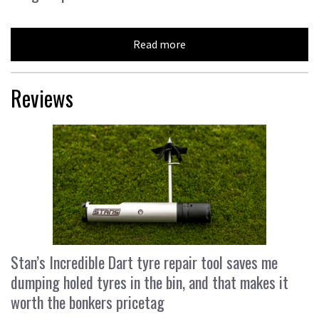
Read more
Reviews
Stan’s Incredible Dart tyre repair tool saves me
dumping holed tyres in the bin, and that makes it
worth the bonkers pricetag