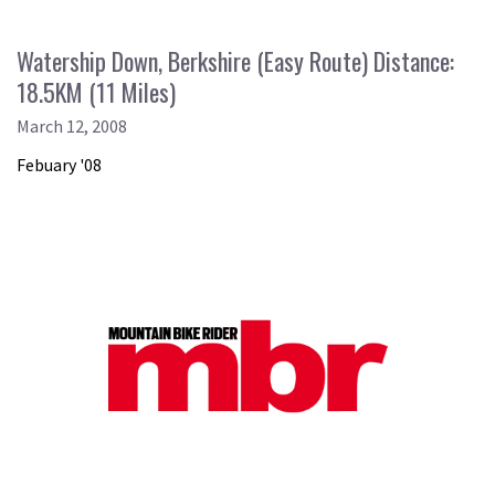
Watership Down, Berkshire (Easy Route) Distance:
18.5KM (11 Miles)
March 12, 2008
Febuary '08