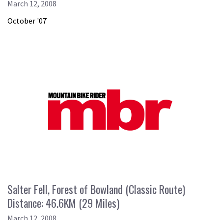
March 12, 2008
October '07
Salter Fell, Forest of Bowland (Classic Route)
Distance: 46.6KM (29 Miles)
March 12, 2008