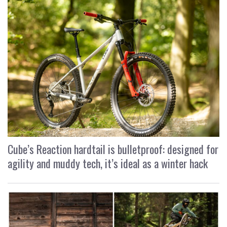
Cube’s Reaction hardtail is bulletproof: designed for
agility and muddy tech, it’s ideal as a winter hack