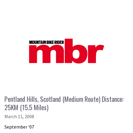
Pentland Hills, Scotland (Medium Route) Distance:
25KM (15.5 Miles)
March 11, 2008
September '07