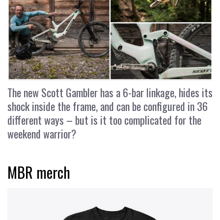
The new Scott Gambler has a 6-bar linkage, hides its
shock inside the frame, and can be configured in 36
different ways – but is it too complicated for the
weekend warrior?
MBR merch