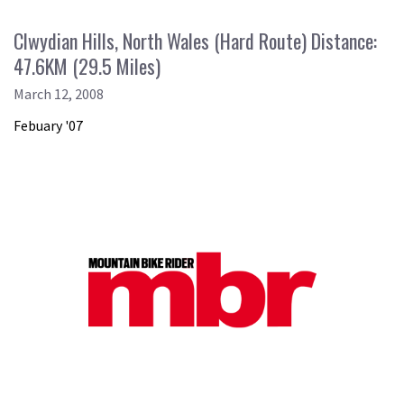
Clwydian Hills, North Wales (Hard Route) Distance:
47.6KM (29.5 Miles)
March 12, 2008
Febuary '07