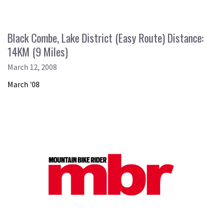
Black Combe, Lake District (Easy Route) Distance:
14KM (9 Miles)
March 12, 2008
March '08