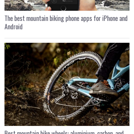
The best mountain biking phone apps for iPhone and
Android
Best mountain bike wheels: aluminium, carbon, and