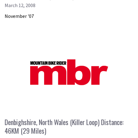
March 12, 2008
November '07
Denbighshire, North Wales (Killer Loop) Distance:
46KM (29 Miles)