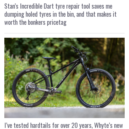
Stan’s Incredible Dart tyre repair tool saves me
dumping holed tyres in the bin, and that makes it
worth the bonkers pricetag
I’ve tested hardtails for over 20 years, Whyte’s new