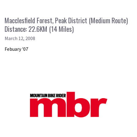
Macclesfield Forest, Peak District (Medium Route)
Distance: 22.6KM (14 Miles)
March 12, 2008
Febuary '07