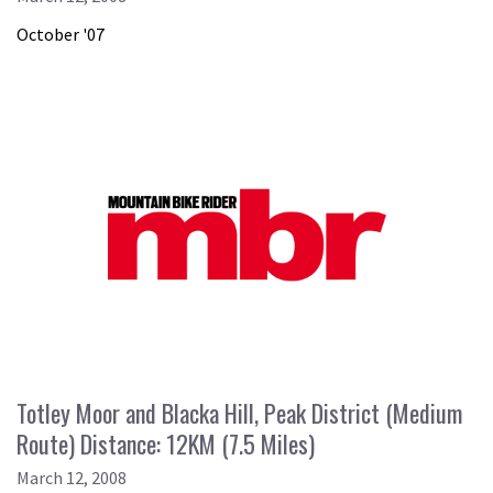
October '07
Totley Moor and Blacka Hill, Peak District (Medium
Route) Distance: 12KM (7.5 Miles)
March 12, 2008