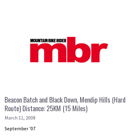
Beacon Batch and Black Down, Mendip Hills (Hard
Route) Distance: 25KM (15 Miles)
March 11, 2008
September '07