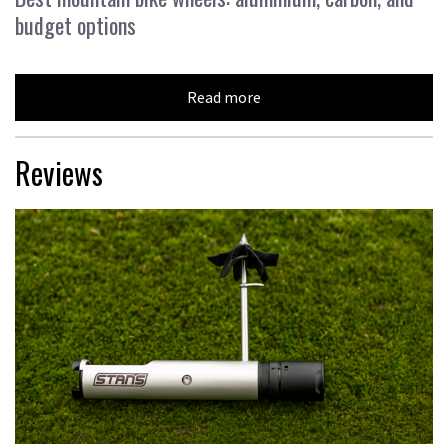
budget options
Read more
Reviews