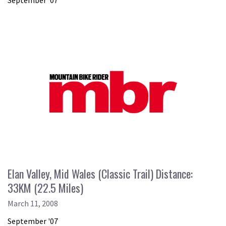
September '07
Elan Valley, Mid Wales (Classic Trail) Distance:
33KM (22.5 Miles)
March 11, 2008
September '07