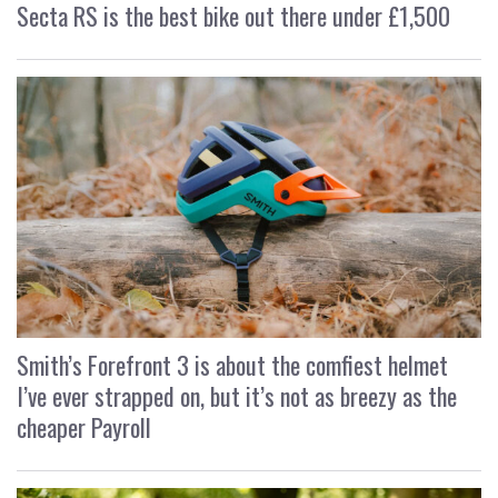
Secta RS is the best bike out there under £1,500
Smith’s Forefront 3 is about the comfiest helmet
I’ve ever strapped on, but it’s not as breezy as the
cheaper Payroll