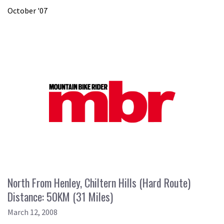
October '07
North From Henley, Chiltern Hills (Hard Route)
Distance: 50KM (31 Miles)
March 12, 2008