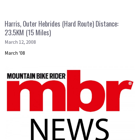
Harris, Outer Hebrides (Hard Route) Distance:
23.5KM (15 Miles)
March 12, 2008
March '08