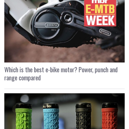
Which is the best e-bike motor? Power, punch and
range compared