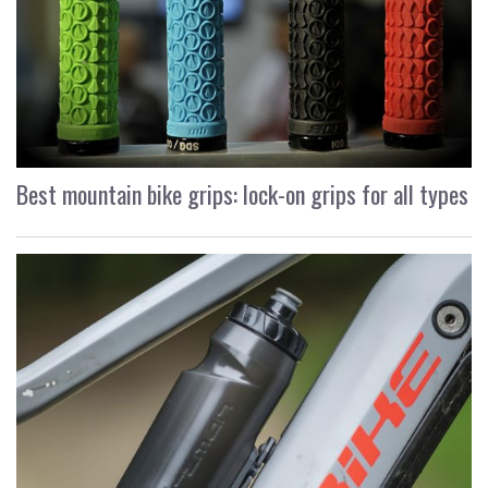
Best mountain bike grips: lock-on grips for all types