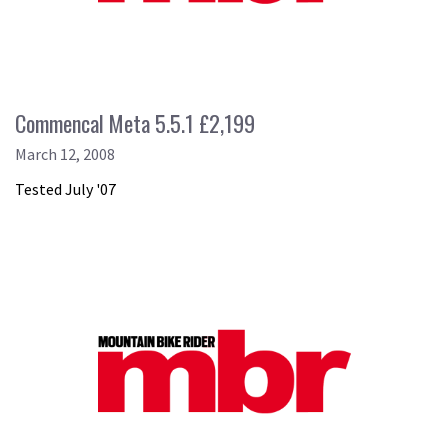
Commencal Meta 5.5.1 £2,199
March 12, 2008
Tested July '07