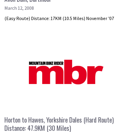
March 12, 2008
(Easy Route) Distance: 17KM (10.5 Miles) November '07
Horton to Hawes, Yorkshire Dales (Hard Route)
Distance: 47.9KM (30 Miles)