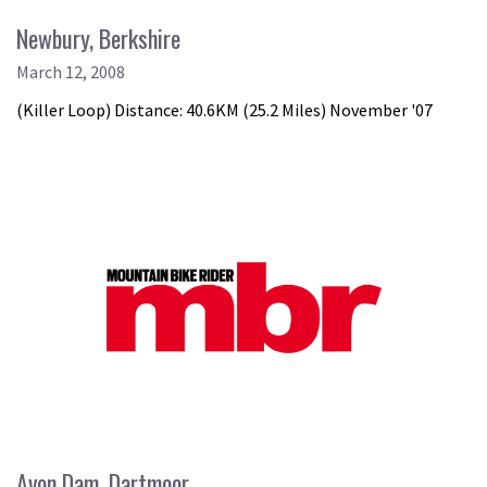
Newbury, Berkshire
March 12, 2008
(Killer Loop) Distance: 40.6KM (25.2 Miles) November '07
Avon Dam, Dartmoor