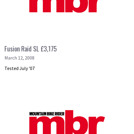
Fusion Raid SL £3,175
March 12, 2008
Tested July '07