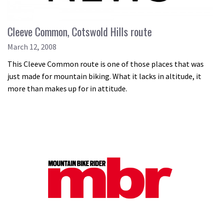
Cleeve Common, Cotswold Hills route
March 12, 2008
This Cleeve Common route is one of those places that was
just made for mountain biking. What it lacks in altitude, it
more than makes up for in attitude.