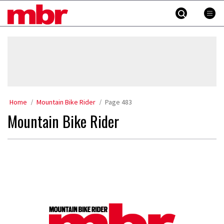
Skip
MBR
to
content
»
Home
Mountain Bike Rider
Page 483
Mountain Bike Rider