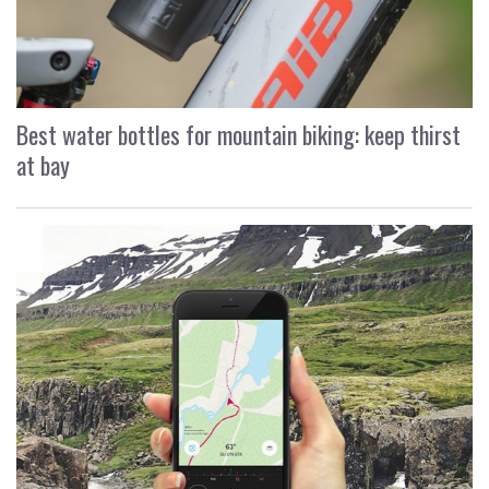
Best water bottles for mountain biking: keep thirst
at bay