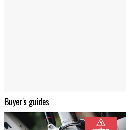
Buyer's guides