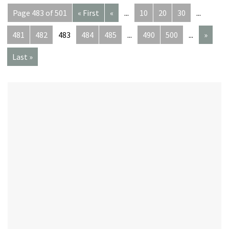
Page 483 of 501
« First
«
...
10
20
30
...
481
482
483
484
485
...
490
500
...
»
Last »