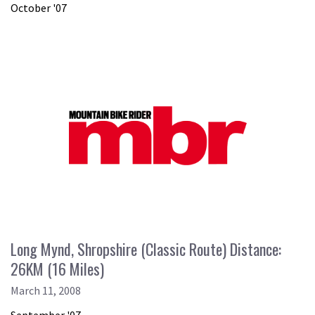
October '07
Long Mynd, Shropshire (Classic Route) Distance:
26KM (16 Miles)
March 11, 2008