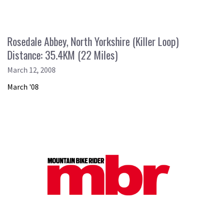
Rosedale Abbey, North Yorkshire (Killer Loop)
Distance: 35.4KM (22 Miles)
March 12, 2008
March '08