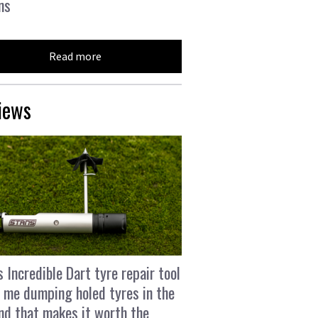
ns
Read more
iews
s Incredible Dart tyre repair tool
 me dumping holed tyres in the
and that makes it worth the