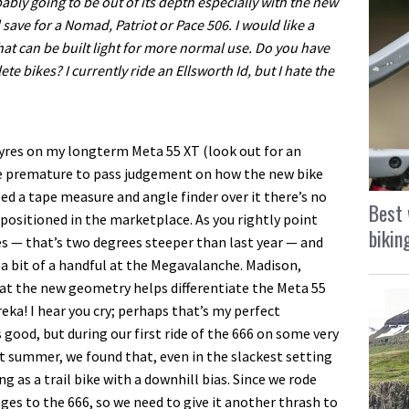
bably going to be out of its depth especially with the new
d save for a Nomad, Patriot or Pace 506. I would like a
r that can be built light for more normal use. Do you have
 bikes? I currently ride an Ellsworth Id, but I hate the
tyres on my longterm Meta 55 XT (look out for an
be premature to pass judgement on how the new bike
ed a tape measure and angle finder over it there’s no
Best 
positioned in the marketplace. As you rightly point
bikin
es — that’s two degrees steeper than last year — and
a bit of a handful at the Megavalanche. Madison,
at the new geometry helps differentiate the Meta 55
eka! I hear you cry; perhaps that’s my perfect
good, but during our first ride of the 666 on some very
ast summer, we found that, even in the slackest setting
g as a trail bike with a downhill bias. Since we rode
s to the 666, so we need to give it another thrash to