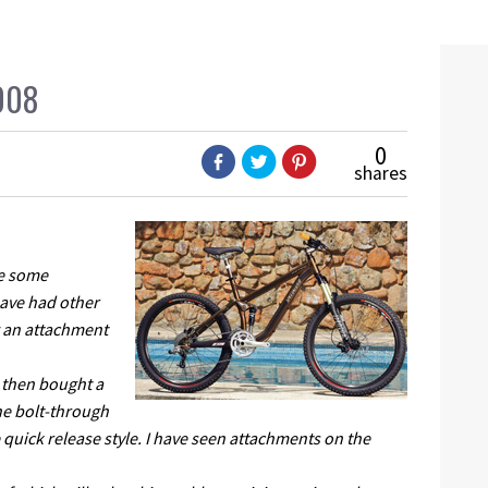
008
0
shares
me some
 have had other
g an attachment
t then bought a
he bolt-through
 quick release style. I have seen attachments on the