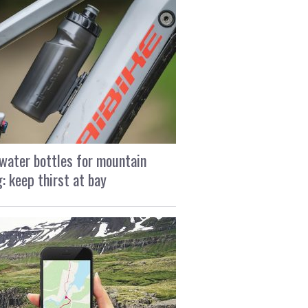
water bottles for mountain
g: keep thirst at bay