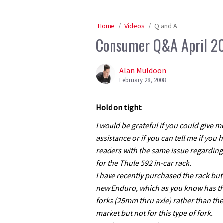
Home
Videos
Q and A
Consumer Q&A April 2
Alan Muldoon
February 28, 2008
Hold on tight
I would be grateful if you could give 
assistance or if you can tell me if you
readers with the same issue regardin
for the Thule 592 in-car rack.
I have recently purchased the rack bu
new Enduro, which as you know has t
forks (25mm thru axle) rather than the
market but not for this type of fork.