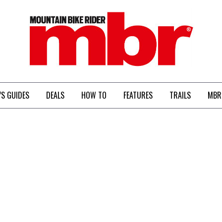
MBR
’S GUIDES
DEALS
HOW TO
FEATURES
TRAILS
MBR