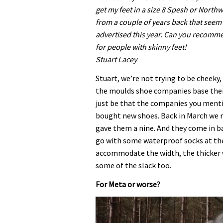
get my feet in a size 8 Spesh or North
from a couple of years back that seem 
advertised this year. Can you recomme
for people with skinny feet!
Stuart Lacey
Stuart, we’re not trying to be cheeky
the moulds shoe companies base thei
just be that the companies you mentio
bought new shoes. Back in March we 
gave them a nine. And they come in b
go with some waterproof socks at the 
accommodate the width, the thicker 
some of the slack too.
For Meta or worse?