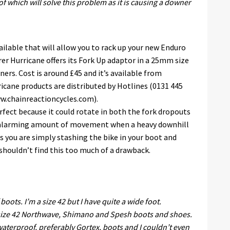
f which will solve this problem as it is causing a downer
vailable that will allow you to rack up your new Enduro
rer Hurricane offers its Fork Up adaptor in a 25mm size
ners. Cost is around £45 and it’s available from
ane products are distributed by Hotlines (0131 445
ww.chainreactioncycles.com).
rfect because it could rotate in both the fork dropouts
an alarming amount of movement when a heavy downhill
s you are simply stashing the bike in your boot and
 shouldn’t find this too much of a drawback.
 boots. I’m a size 42 but I have quite a wide foot.
 size 42 Northwave, Shimano and Spesh boots and shoes.
f waterproof, preferably Gortex, boots and I couldn’t even