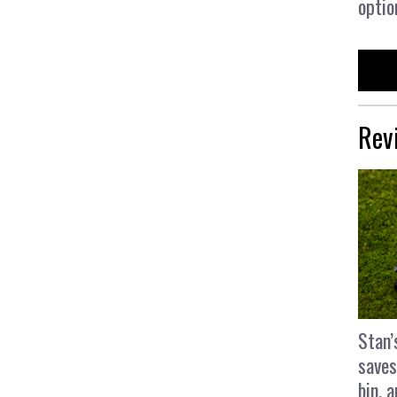
optio
Rev
Stan’
saves
bin, 