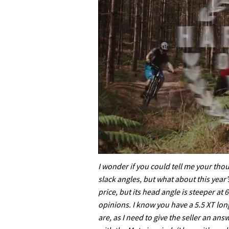
0
of
I wonder if you could tell me your thou
35
slack angles, but what about this year’
minutes,
12
price, but its head angle is steeper at
seconds
Volume
opinions. I know you have a 5.5 XT lo
0%
are, as I need to give the seller an an