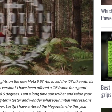
Which
Power
ghts on the new Meta 5.5? You loved the ‘07 bike with its
Best 
s version? I have been offered a ‘08 frame for a good
grips
 68.5 degrees. I am a long time subscriber and value your
ng-term tester and wonder what your initial impressions
swer. Lastly, I have entered the Megavalanche this year