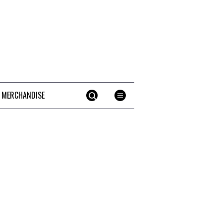
 MERCHANDISE