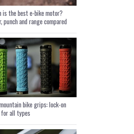
 is the best e-bike motor?
, punch and range compared
mountain bike grips: lock-on
 for all types