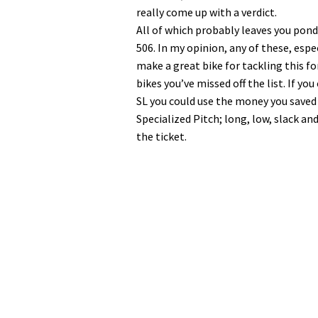
really come up with a verdict.
All of which probably leaves you pond
506. In my opinion, any of these, esp
make a great bike for tackling this f
bikes you’ve missed off the list. If yo
SL you could use the money you saved t
Specialized Pitch; long, low, slack an
the ticket.