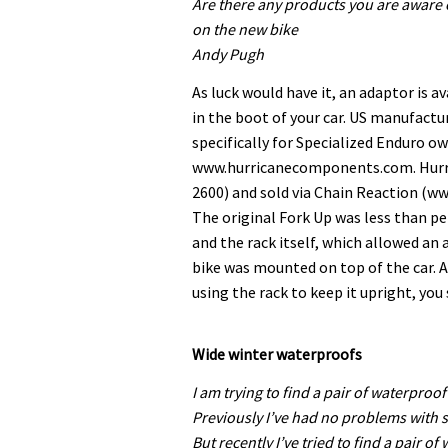
Are there any products you are aware o
on the new bike
Andy Pugh
As luck would have it, an adaptor is a
in the boot of your car. US manufactu
specifically for Specialized Enduro ow
www.hurricanecomponents.com. Hurric
2600) and sold via Chain Reaction (w
The original Fork Up was less than pe
and the rack itself, which allowed 
bike was mounted on top of the car. A
using the rack to keep it upright, you
Wide winter waterproofs
I am trying to find a pair of waterproof
Previously I’ve had no problems with
But recently I’ve tried to find a pair o