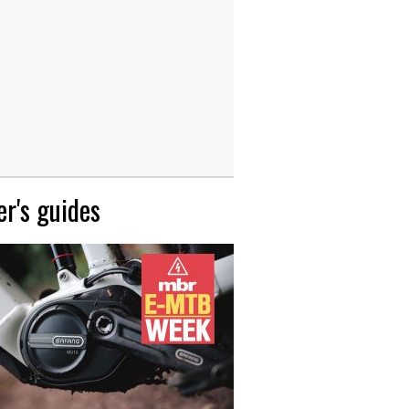
r's guides