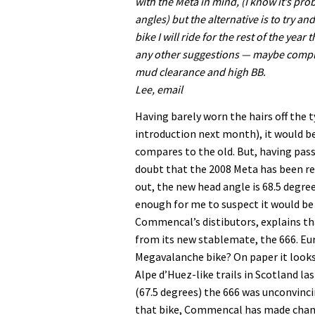
with the Meta in mind, (I know it’s pro
angles) but the alternative is to try an
bike I will ride for the rest of the yea
any other suggestions — maybe complete
mud clearance and high BB.
Lee, email
Having barely worn the hairs off the 
introduction next month), it would 
compares to the old. But, having pass
doubt that the 2008 Meta has been re
out, the new head angle is 68.5 degre
enough for me to suspect it would be 
Commencal’s distibutors, explains th
from its new stablemate, the 666. Eur
Megavalanche bike? On paper it looks 
Alpe d’Huez-like trails in Scotland l
(67.5 degrees) the 666 was unconvincin
that bike, Commencal has made change