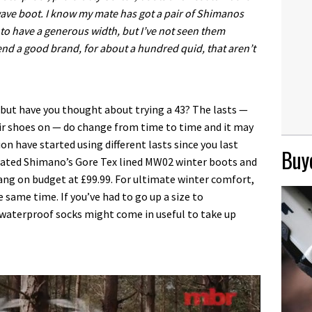
wave boot. I know my mate has got a pair of Shimanos
to have a generous width, but I’ve not seen them
nd a good brand, for about a hundred quid, that aren’t
, but have you thought about trying a 43? The lasts —
r shoes on — do change from time to time and it may
n have started using different lasts since you last
Buye
rated Shimano’s Gore Tex lined MW02 winter boots and
ang on budget at £99.99. For ultimate winter comfort,
same time. If you’ve had to go up a size to
waterproof socks might come in useful to take up