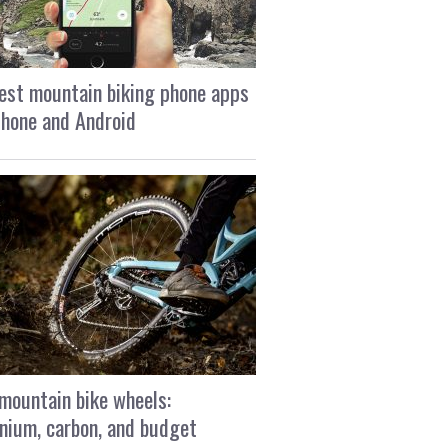
est mountain biking phone apps
Phone and Android
mountain bike wheels:
nium, carbon, and budget