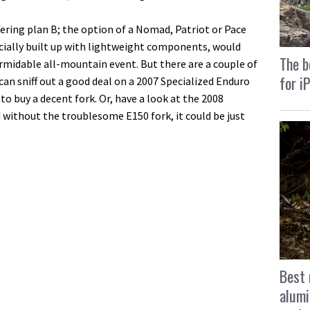
ering plan B; the option of a Nomad, Patriot or Pace
ecially built up with lightweight components, would
The b
ormidable all-mountain event. But there are a couple of
for i
u can sniff out a good deal on a 2007 Specialized Enduro
o buy a decent fork. Or, have a look at the 2008
d without the troublesome E150 fork, it could be just
Best 
alumi