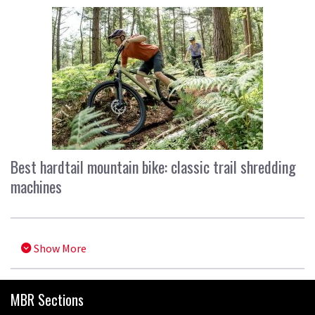
Best hardtail mountain bike: classic trail shredding
machines
Show More
MBR Sections