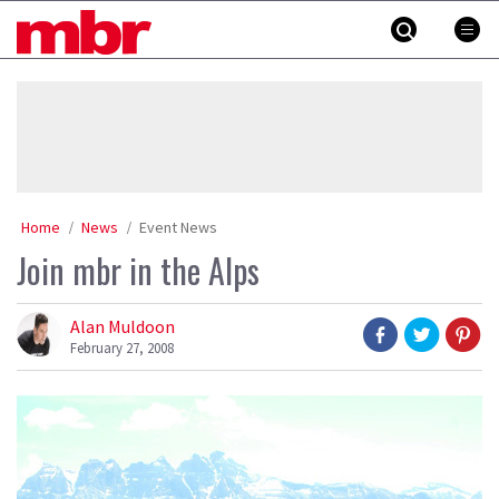
Skip
MBR
to
content
»
Home
News
Event News
Join mbr in the Alps
Alan Muldoon
February 27, 2008