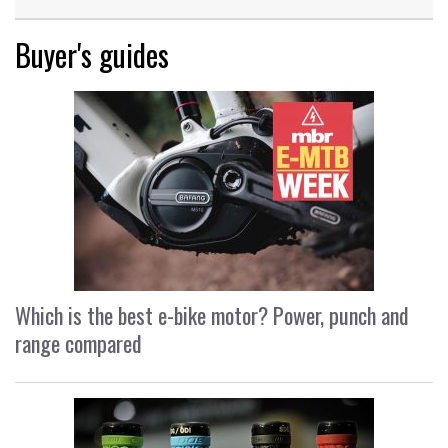
Buyer's guides
Which is the best e-bike motor? Power, punch and
range compared