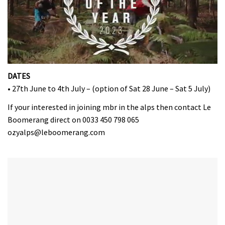
0
seconds
DATES
of
• 27th June to 4th July – (option of Sat 28 June – Sat 5 July)
35
minutes,
If your interested in joining mbr in the alps then contact Le
12
seconds
Boomerang direct on 0033 450 798 065
ozyalps@leboomerang.com