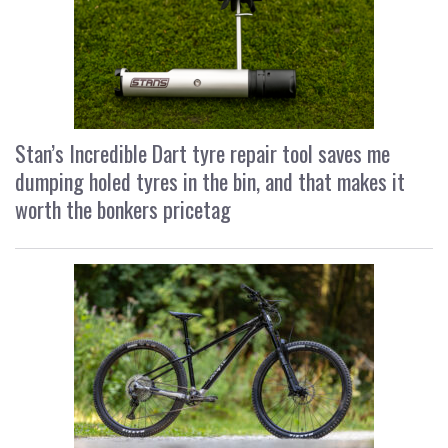
Stan’s Incredible Dart tyre repair tool saves me
dumping holed tyres in the bin, and that makes it
worth the bonkers pricetag