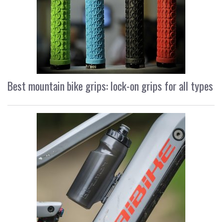
Best mountain bike grips: lock-on grips for all types