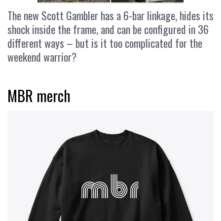
The new Scott Gambler has a 6-bar linkage, hides its
shock inside the frame, and can be configured in 36
different ways – but is it too complicated for the
weekend warrior?
MBR merch