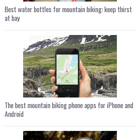
Best water bottles for mountain biking: keep thirst
at bay
The best mountain biking phone apps for iPhone and
Android