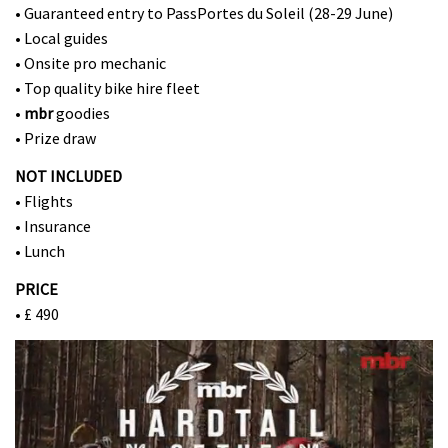
• Guaranteed entry to PassPortes du Soleil (28-29 June)
• Local guides
• Onsite pro mechanic
• Top quality bike hire fleet
•
mbr
goodies
• Prize draw
NOT INCLUDED
• Flights
• Insurance
• Lunch
PRICE
• £ 490