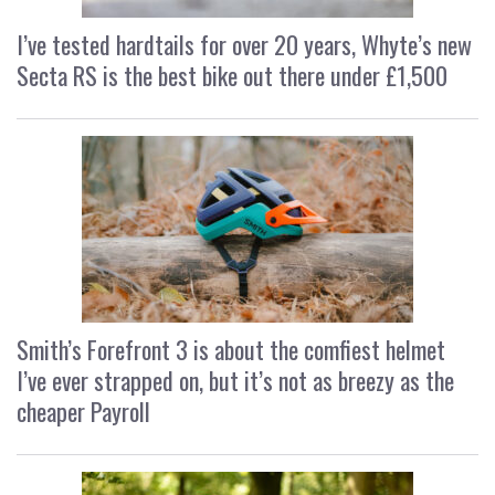
I’ve tested hardtails for over 20 years, Whyte’s new
Secta RS is the best bike out there under £1,500
Smith’s Forefront 3 is about the comfiest helmet
I’ve ever strapped on, but it’s not as breezy as the
cheaper Payroll