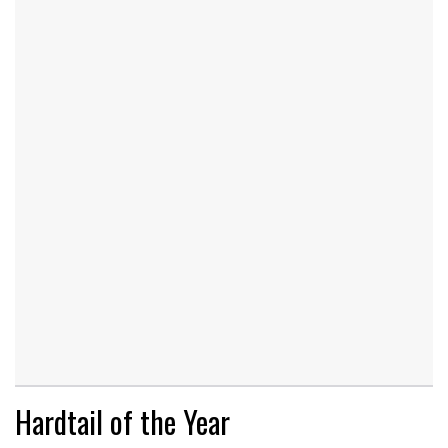
Hardtail of the Year