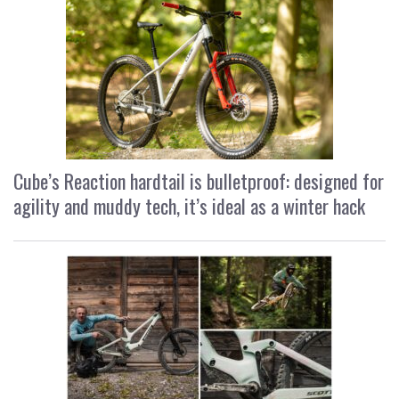
Cube’s Reaction hardtail is bulletproof: designed for
agility and muddy tech, it’s ideal as a winter hack