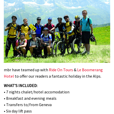
mbr have teamed up with
Ride On Tours
&
Le Boomerang
Hotel
to offer our readers a fantastic holiday in the Alps.
WHAT’S INCLUDED:
• 7 nights chalet/hotel accomodation
• Breakfast and evening meals
• Transfers to/from Geneva
• Six day lift pass