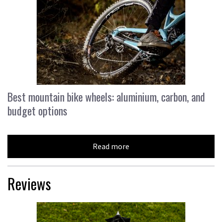
Best mountain bike wheels: aluminium, carbon, and
budget options
Read more
Reviews