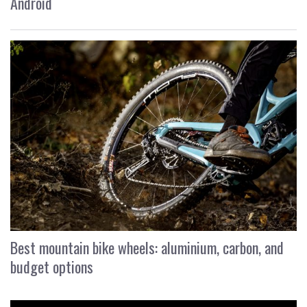
Android
Best mountain bike wheels: aluminium, carbon, and
budget options