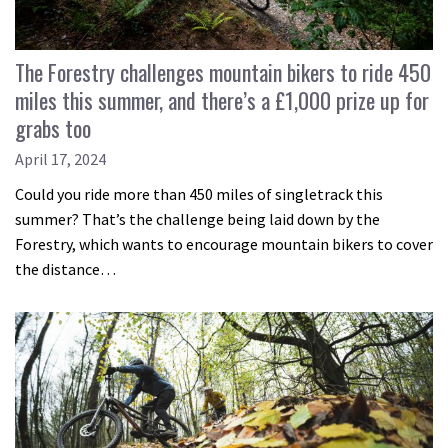
The Forestry challenges mountain bikers to ride 450
miles this summer, and there’s a £1,000 prize up for
grabs too
April 17, 2024
Could you ride more than 450 miles of singletrack this
summer? That’s the challenge being laid down by the
Forestry, which wants to encourage mountain bikers to cover
the distance…