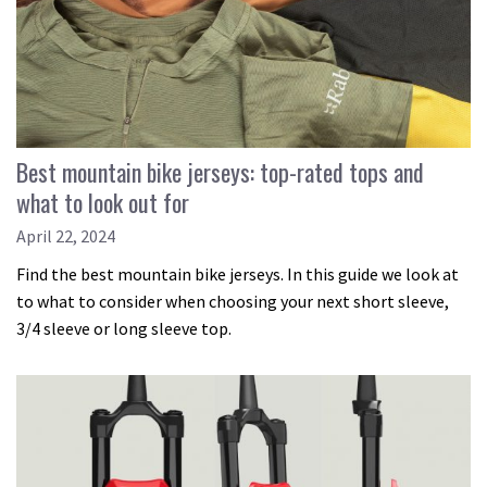
Best mountain bike jerseys: top-rated tops and
what to look out for
April 22, 2024
Find the best mountain bike jerseys. In this guide we look at
to what to consider when choosing your next short sleeve,
3/4 sleeve or long sleeve top.