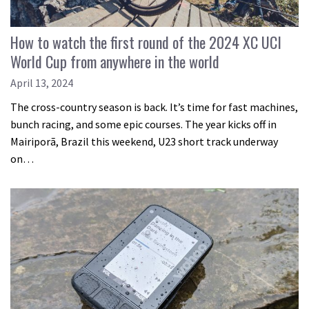
How to watch the first round of the 2024 XC UCI
World Cup from anywhere in the world
April 13, 2024
The cross-country season is back. It’s time for fast machines,
bunch racing, and some epic courses. The year kicks off in
Mairiporã, Brazil this weekend, U23 short track underway
on…