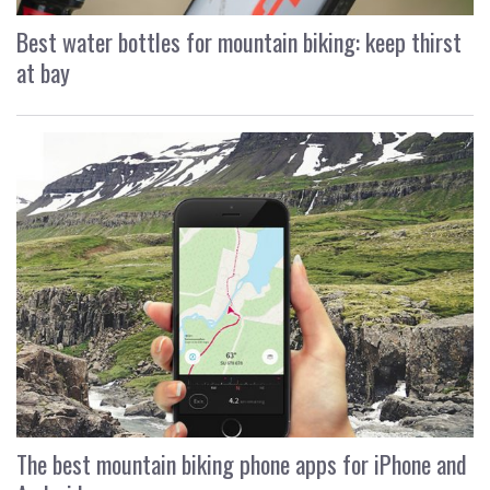
Best water bottles for mountain biking: keep thirst
at bay
The best mountain biking phone apps for iPhone and