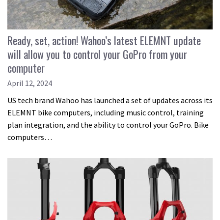
Ready, set, action! Wahoo’s latest ELEMNT update
will allow you to control your GoPro from your
computer
April 12, 2024
US tech brand Wahoo has launched a set of updates across its
ELEMNT bike computers, including music control, training
plan integration, and the ability to control your GoPro. Bike
computers…