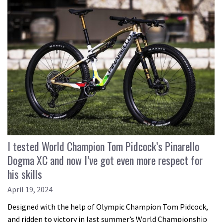
I tested World Champion Tom Pidcock’s Pinarello
Dogma XC and now I’ve got even more respect for
his skills
April 19, 2024
Designed with the help of Olympic Champion Tom Pidcock,
and ridden to victory in last summer’s World Championship