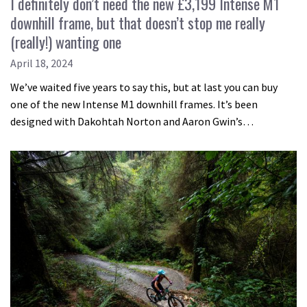
I definitely don’t need the new £3,199 Intense M1
downhill frame, but that doesn’t stop me really
(really!) wanting one
April 18, 2024
We’ve waited five years to say this, but at last you can buy
one of the new Intense M1 downhill frames. It’s been
designed with Dakohtah Norton and Aaron Gwin’s…