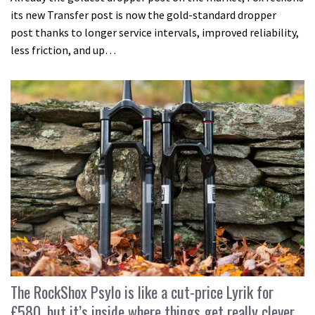
its new Transfer post is now the gold-standard dropper
post thanks to longer service intervals, improved reliability,
less friction, and up…
The RockShox Psylo is like a cut-price Lyrik for
£580, but it’s inside where things get really clever