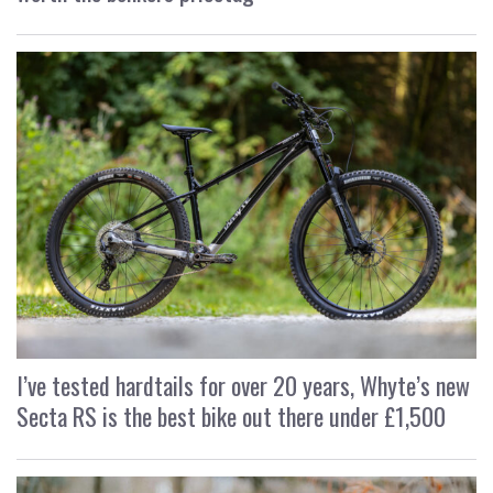
I’ve tested hardtails for over 20 years, Whyte’s new
Secta RS is the best bike out there under £1,500