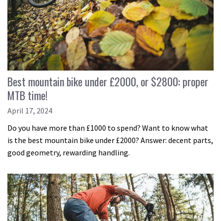
Best mountain bike under £2000, or $2800: proper
MTB time!
April 17, 2024
Do you have more than £1000 to spend? Want to know what
is the best mountain bike under £2000? Answer: decent parts,
good geometry, rewarding handling.