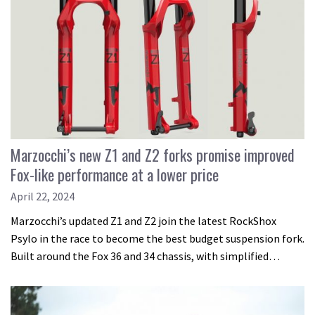
Marzocchi’s new Z1 and Z2 forks promise improved
Fox-like performance at a lower price
April 22, 2024
Marzocchi’s updated Z1 and Z2 join the latest RockShox
Psylo in the race to become the best budget suspension fork.
Built around the Fox 36 and 34 chassis, with simplified…