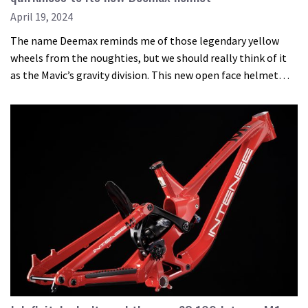
April 19, 2024
The name Deemax reminds me of those legendary yellow
wheels from the noughties, but we should really think of it
as the Mavic’s gravity division. This new open face helmet…