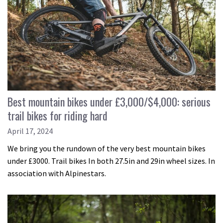
Best mountain bikes under £3,000/$4,000: serious
trail bikes for riding hard
April 17, 2024
We bring you the rundown of the very best mountain bikes
under £3000. Trail bikes In both 27.5in and 29in wheel sizes. In
association with Alpinestars.