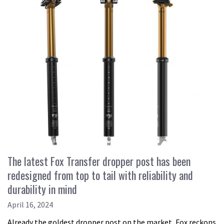
The latest Fox Transfer dropper post has been
redesigned from top to tail with reliability and
durability in mind
April 16, 2024
Already the goldest dropper post on the market, Fox reckons