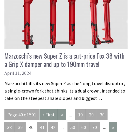
Marzocchi’s new Super Z is a cut-price Fox 38 with
a Grip X damper and up to 190mm travel
April 11, 2024
Marzocchi bills its new Super Z as the ‘long travel disruptor’,
a single-crown fork that thinks its a dual crown, intended to
take on the steepest shale slopes and biggest…
Page 40 of 501
« First
«
...
10
20
30
...
38
39
40
41
42
...
50
60
70
...
»