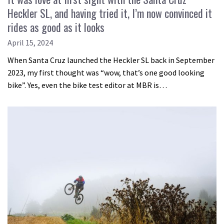
Heckler SL, and having tried it, I’m now convinced it
rides as good as it looks
April 15, 2024
When Santa Cruz launched the Heckler SL back in September
2023, my first thought was “wow, that’s one good looking
bike”. Yes, even the bike test editor at MBR is…