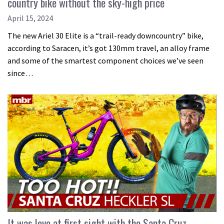
country bike without the sky-high price
April 15, 2024
The new Ariel 30 Elite is a “trail-ready downcountry” bike,
according to Saracen, it’s got 130mm travel, an alloy frame
and some of the smartest component choices we’ve seen
since…
It was love at first sight with the Santa Cruz