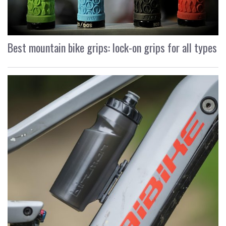
Best mountain bike grips: lock-on grips for all types