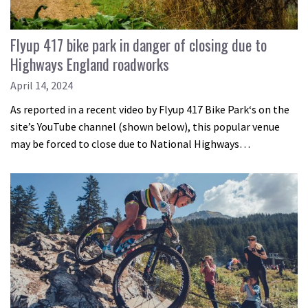
Flyup 417 bike park in danger of closing due to
Highways England roadworks
April 14, 2024
As reported in a recent video by Flyup 417 Bike Park‘s on the
site’s YouTube channel (shown below), this popular venue
may be forced to close due to National Highways…