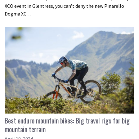
XCO event in Glentress, you can’t deny the new Pinarello
Dogma XC…
Best enduro mountain bikes: Big travel rigs for big
mountain terrain
April 19, 2024