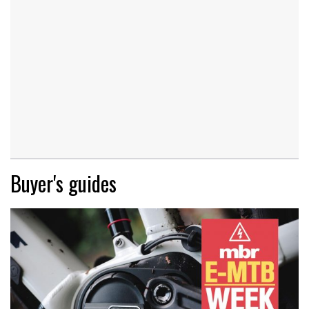
Buyer's guides