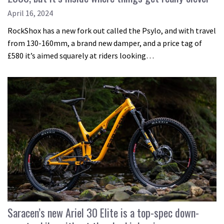
April 16, 2024
RockShox has a new fork out called the Psylo, and with travel
from 130-160mm, a brand new damper, and a price tag of
£580 it’s aimed squarely at riders looking…
Saracen’s new Ariel 30 Elite is a top-spec down-