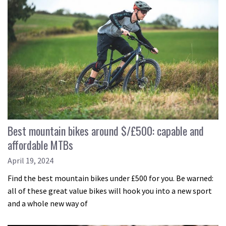
Best mountain bikes around $/£500: capable and
affordable MTBs
April 19, 2024
Find the best mountain bikes under £500 for you. Be warned:
all of these great value bikes will hook you into a new sport
and a whole new way of