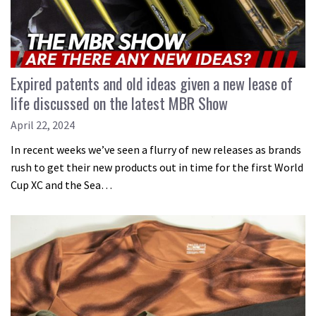
Expired patents and old ideas given a new lease of
life discussed on the latest MBR Show
April 22, 2024
In recent weeks we’ve seen a flurry of new releases as brands
rush to get their new products out in time for the first World
Cup XC and the Sea…