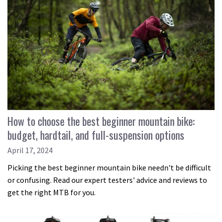
How to choose the best beginner mountain bike:
budget, hardtail, and full-suspension options
April 17, 2024
Picking the best beginner mountain bike needn't be difficult
or confusing. Read our expert testers' advice and reviews to
get the right MTB for you.