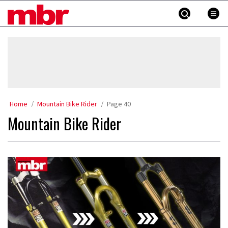
Skip
MBR
to
content
»
Home
Mountain Bike Rider
Page 40
Mountain Bike Rider