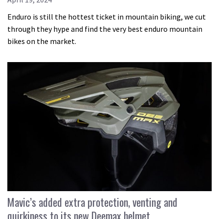
Enduro is still the hottest ticket in mountain biking, we cut
through they hype and find the very best enduro mountain
bikes on the market.
Mavic’s added extra protection, venting and
quirkiness to its new Deemax helmet