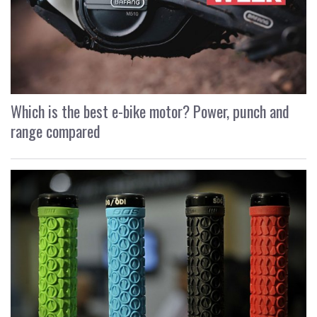
Which is the best e-bike motor? Power, punch and
range compared