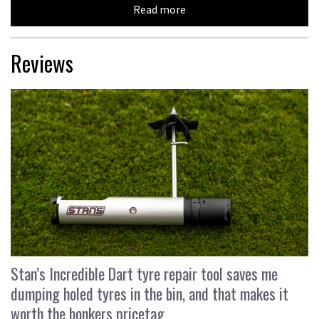
Read more
Reviews
Stan’s Incredible Dart tyre repair tool saves me
dumping holed tyres in the bin, and that makes it
worth the bonkers pricetag