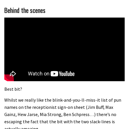
Behind the scenes
Best bit?
Whilst we really like the blink-and-you-ll-miss-it list of pun
names on the receptionist sign-on sheet (Jim Buff, Max
Gainz, Hew Jarse, Mia Strong, Ben Schpress…) there’s no
escaping the fact that the bit with the two slack-lines is
actually amazing.