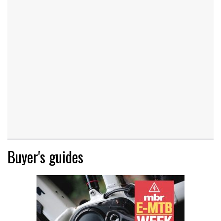
Buyer's guides