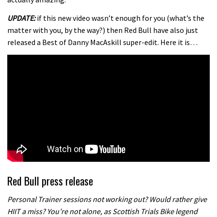
UPDATE:
if this new video wasn’t enough for you (what’s the
matter with you, by the way?) then Red Bull have also just
released a Best of Danny MacAskill super-edit. Here it is…
Red Bull press release
Personal Trainer sessions not working out? Would rather give
HIIT a miss? You’re not alone, as Scottish Trials Bike legend