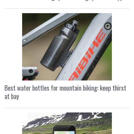
Best water bottles for mountain biking: keep thirst
at bay