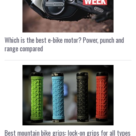
Which is the best e-bike motor? Power, punch and
range compared
Best mountain bike grips: lock-on grips for all types