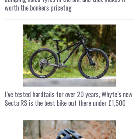
worth the bonkers pricetag
I’ve tested hardtails for over 20 years, Whyte’s new
Secta RS is the best bike out there under £1,500