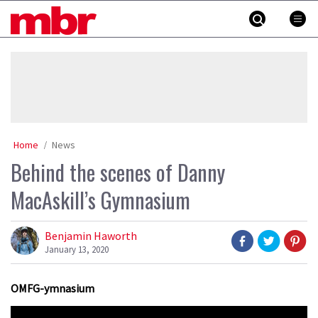
Skip
MBR
to
content
»
Home
News
Behind the scenes of Danny
MacAskill’s Gymnasium
Benjamin Haworth
January 13, 2020
OMFG-ymnasium