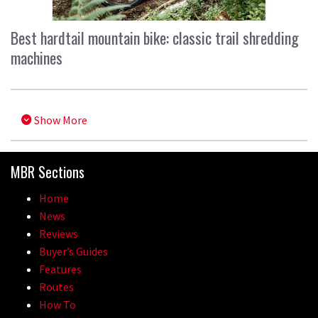
Best hardtail mountain bike: classic trail shredding
machines
Show More
MBR Sections
Home
News
Reviews
Buyer’s Guides
Features
Routes
How To