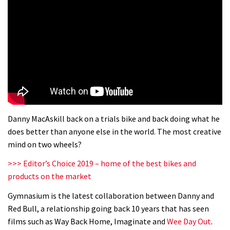
Danny MacAskill back on a trials bike and back doing what he
does better than anyone else in the world. The most creative
mind on two wheels?
>>> Editor’s Choice 2019 – home of the best bikes and
products on the market
Gymnasium is the latest collaboration between Danny and
Red Bull, a relationship going back 10 years that has seen
films such as Way Back Home, Imaginate and
Wee Day Out
.