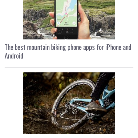
The best mountain biking phone apps for iPhone and
Android