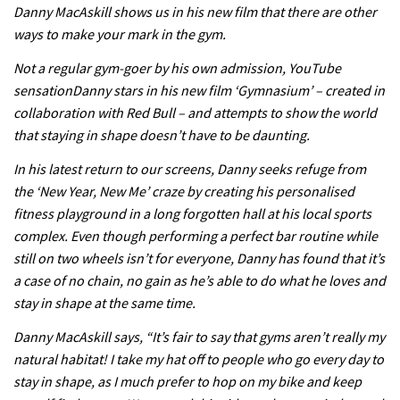
Danny MacAskill shows us in his new film that there are other
ways to make your mark in the gym.
Not a regular gym-goer by his own admission, YouTube
sensationDanny stars in his new film ‘Gymnasium’ – created in
collaboration with Red Bull – and attempts to show the world
that staying in shape doesn’t have to be daunting.
In his latest return to our screens, Danny seeks refuge from
the ‘New Year, New Me’ craze by creating his personalised
fitness playground in a long forgotten hall at his local sports
complex. Even though performing a perfect bar routine while
still on two wheels isn’t for everyone, Danny has found that it’s
a case of no chain, no gain as he’s able to do what he loves and
stay in shape at the same time.
Danny MacAskill says, “It’s fair to say that gyms aren’t really my
natural habitat! I take my hat off to people who go every day to
stay in shape, as I much prefer to hop on my bike and keep