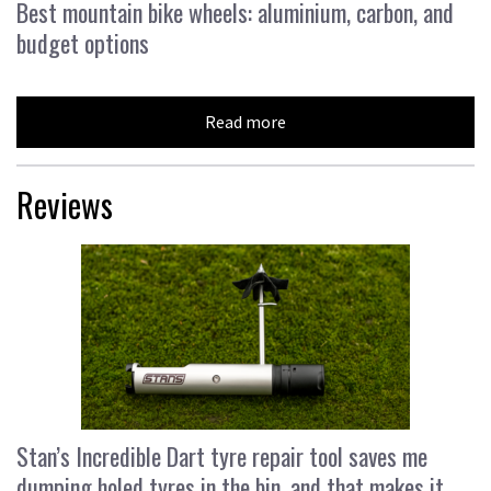
Best mountain bike wheels: aluminium, carbon, and
budget options
Read more
Reviews
Stan’s Incredible Dart tyre repair tool saves me
dumping holed tyres in the bin, and that makes it