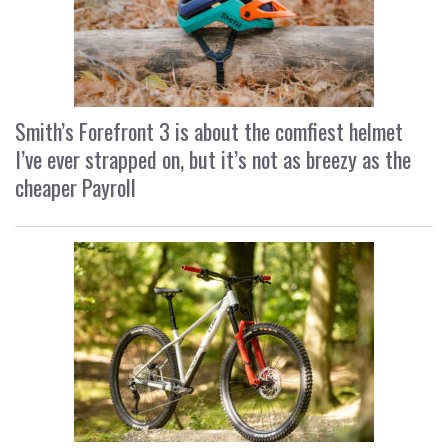
Smith’s Forefront 3 is about the comfiest helmet
I’ve ever strapped on, but it’s not as breezy as the
cheaper Payroll