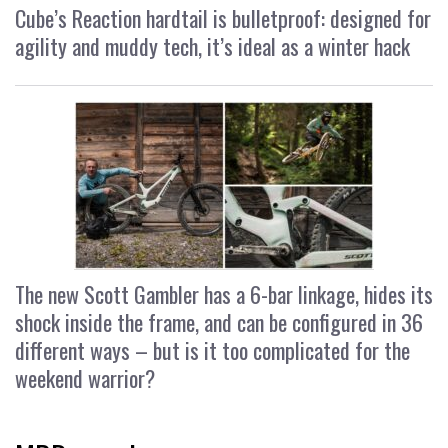
Cube’s Reaction hardtail is bulletproof: designed for
agility and muddy tech, it’s ideal as a winter hack
The new Scott Gambler has a 6-bar linkage, hides its
shock inside the frame, and can be configured in 36
different ways – but is it too complicated for the
weekend warrior?