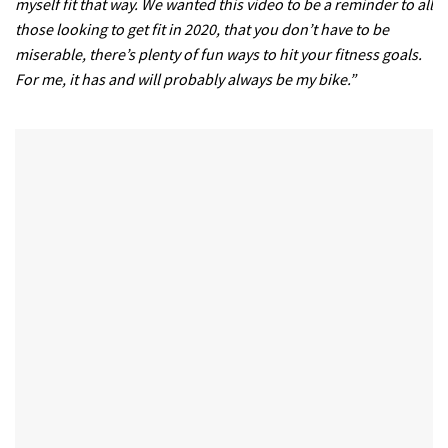
myself fit that way. We wanted this video to be a reminder to all
those looking to get fit in 2020, that you don’t have to be
miserable, there’s plenty of fun ways to hit your fitness goals.
For me, it has and will probably always be my bike.”