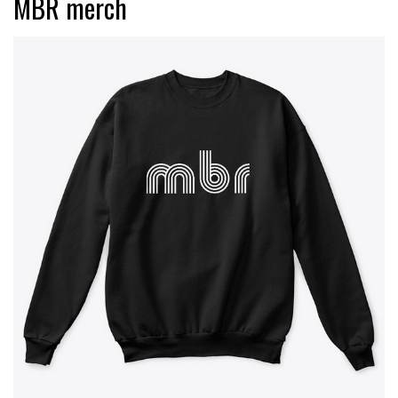
MBR merch