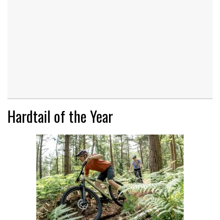
Hardtail of the Year