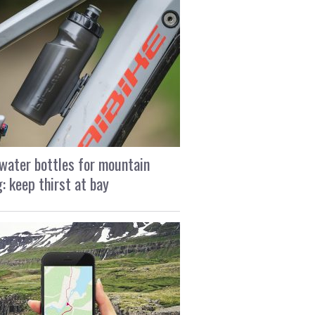
water bottles for mountain
g: keep thirst at bay