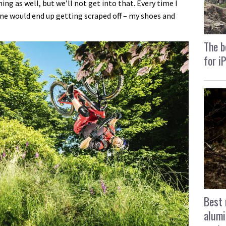
hing as well, but we’ll not get into that. Every time I
ine would end up getting scraped off – my shoes and
The b
for i
Best 
alumi