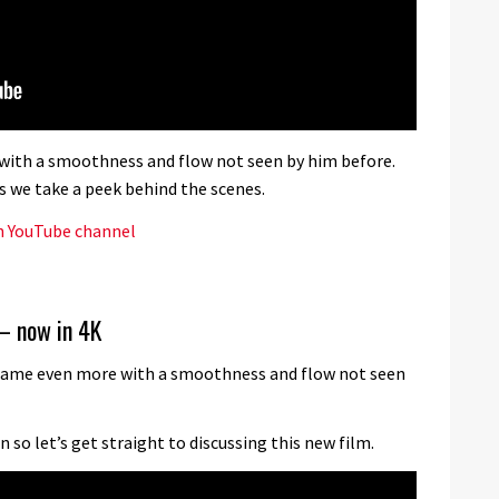
 with a smoothness and flow not seen by him before.
s we take a peek behind the scenes.
n YouTube channel
– now in 4K
s game even more with a smoothness and flow not seen
so let’s get straight to discussing this new film.