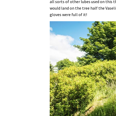
all sorts of other lubes used on this t
would land on the tree half the Vasel
gloves were full of it!