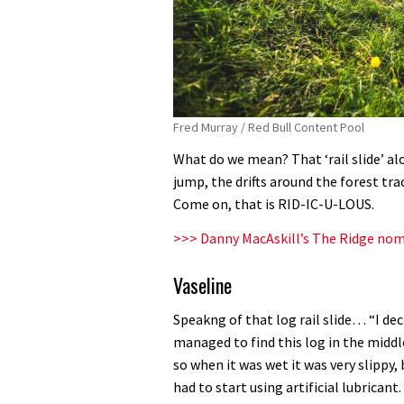
Fred Murray / Red Bull Content Pool
What do we mean? That ‘rail slide’ alo
jump, the drifts around the forest tr
Come on, that is RID-IC-U-LOUS.
>>> Danny MacAskill’s The Ridge nomi
Vaseline
Speakng of that log rail slide… “I dec
managed to find this log in the middl
so when it was wet it was very slippy,
had to start using artificial lubrican