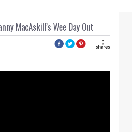
anny MacAskill’s Wee Day Out
0
shares