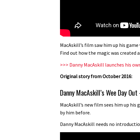
MacAskill’s film saw him up his game
Find out how the magic was created a
>>> Danny MacAskill launches his ow
Original story from October 2016:
Danny MacAskill’s Wee Day Out 
MacAskill’s new film sees him up hi
by him before.
Danny MacAskill needs no introduction 