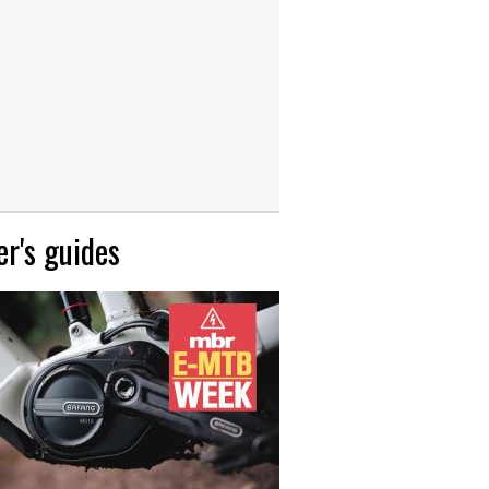
r's guides