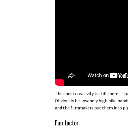
The sheer creativity is still there – 
Obviously his insanely high bike handl
and the filmmakers put them into pla
Fun factor