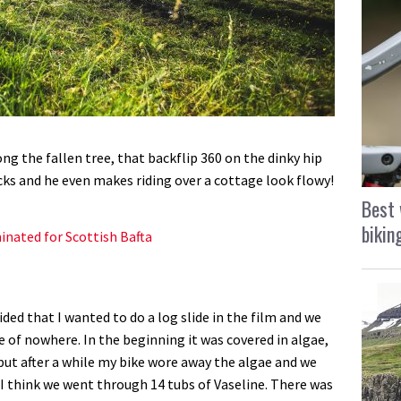
ng the fallen tree, that backflip 360 on the dinky hip
acks and he even makes riding over a cottage look flowy!
Best 
bikin
nated for Scottish Bafta
ided that I wanted to do a log slide in the film and we
e of nowhere. In the beginning it was covered in algae,
 but after a while my bike wore away the algae and we
t. I think we went through 14 tubs of Vaseline. There was