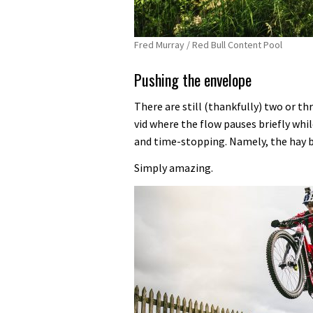
Fred Murray / Red Bull Content Pool
Pushing the envelope
There are still (thankfully) two or th
vid where the flow pauses briefly wh
and time-stopping. Namely, the hay 
Simply amazing.