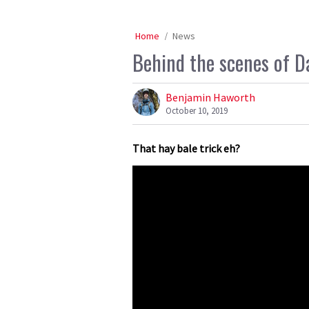
Home
News
Behind the scenes of D
Benjamin Haworth
October 10, 2019
That hay bale trick eh?