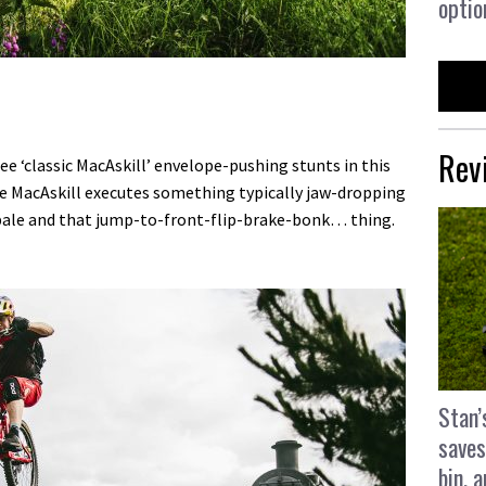
optio
Rev
ree ‘classic MacAskill’ envelope-pushing stunts in this
ile MacAskill executes something typically jaw-dropping
bale and that jump-to-front-flip-brake-bonk… thing.
Stan’
saves
bin, 