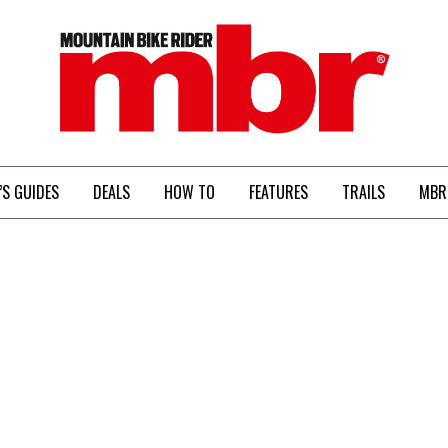
MBR
’S GUIDES
DEALS
HOW TO
FEATURES
TRAILS
MBR