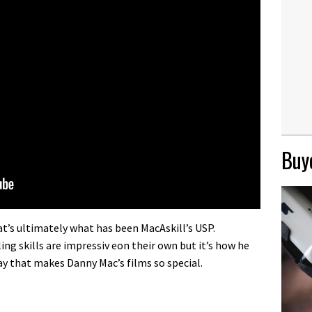
Buye
that’s ultimately what has been MacAskill’s USP.
ing skills are impressiv eon their own but it’s how he
y that makes Danny Mac’s films so special.