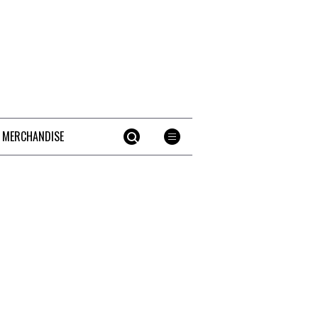
 MERCHANDISE