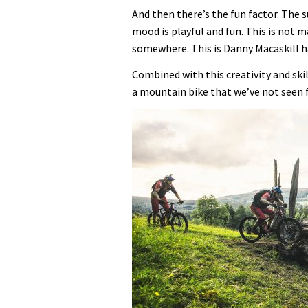
And then there’s the fun factor. The s
mood is playful and fun. This is not 
somewhere. This is Danny Macaskill hav
Combined with this creativity and ski
a mountain bike that we’ve not seen 