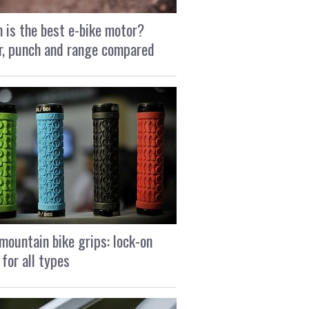
 is the best e-bike motor?
, punch and range compared
mountain bike grips: lock-on
 for all types