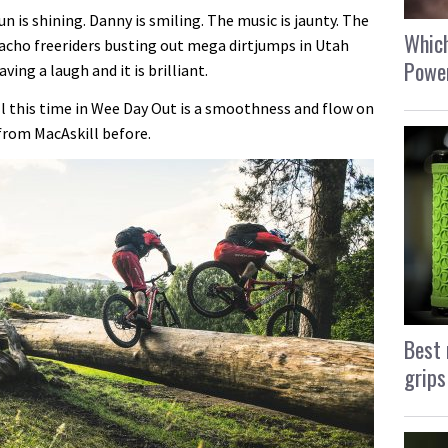
un is shining. Danny is smiling. The music is jaunty. The
Which
macho freeriders busting out mega dirtjumps in Utah
Power
ing a laugh and it is brilliant.
ll this time in Wee Day Out is a smoothness and flow on
from MacAskill before.
Best 
grips