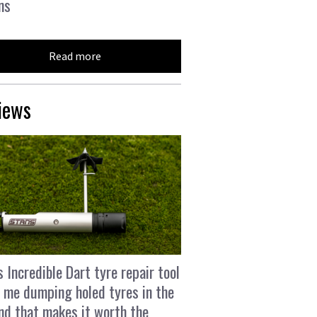
ns
Read more
iews
s Incredible Dart tyre repair tool
 me dumping holed tyres in the
and that makes it worth the