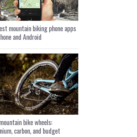
est mountain biking phone apps
Phone and Android
mountain bike wheels:
nium, carbon, and budget