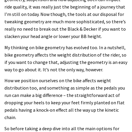
ride quality, it was really just the beginning of a journey that
I’m still on today. Now though, the tools at our disposal for
tweaking geometry are much more sophisticated, so there’s
really no need to break out the Black & Decker if you want to
slacken your head angle or lower your BB height.
My thinking on bike geometry has evolved too. In a nutshell,
bike geometry affects the weight distribution of the rider, so
if you want to change that, adjusting the geometry is an easy
way to go about it. It’s not the only way, however.
How we position ourselves on the bike affects weight
distribution too, and something as simple as the pedals you
run can make a big difference – the straightforward act of
dropping your heels to keep your feet firmly planted on flat
pedals having a knock-on effect all the way up the kinetic
chain.
So before taking a deep dive into all the main options for