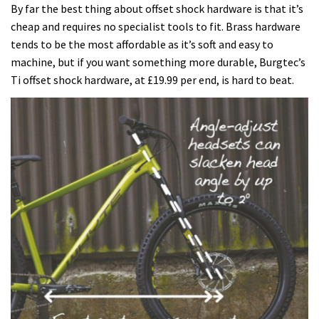
By far the best thing about offset shock hardware is that it’s
cheap and requires no specialist tools to fit. Brass hardware
tends to be the most affordable as it’s soft and easy to
machine, but if you want something more durable, Burgtec’s
Ti offset shock hardware, at £19.99 per end, is hard to beat.