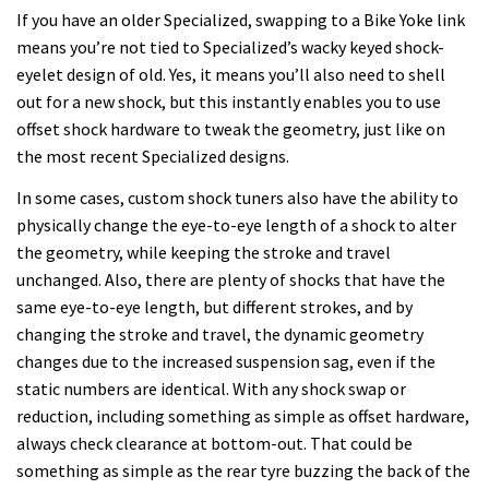
If you have an older Specialized, swapping to a Bike Yoke link
means you’re not tied to Specialized’s wacky keyed shock-
eyelet design of old. Yes, it means you’ll also need to shell
out for a new shock, but this instantly enables you to use
offset shock hardware to tweak the geometry, just like on
the most recent Specialized designs.
In some cases, custom shock tuners also have the ability to
physically change the eye-to-eye length of a shock to alter
the geometry, while keeping the stroke and travel
unchanged. Also, there are plenty of shocks that have the
same eye-to-eye length, but different strokes, and by
changing the stroke and travel, the dynamic geometry
changes due to the increased suspension sag, even if the
static numbers are identical. With any shock swap or
reduction, including something as simple as offset hardware,
always check clearance at bottom-out. That could be
something as simple as the rear tyre buzzing the back of the