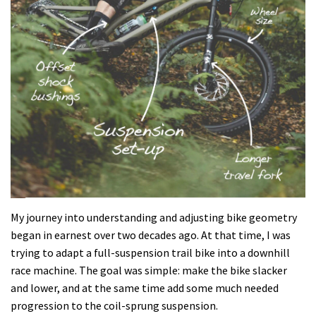
My journey into understanding and adjusting bike geometry
began in earnest over two decades ago. At that time, I was
trying to adapt a full-suspension trail bike into a downhill
race machine. The goal was simple: make the bike slacker
and lower, and at the same time add some much needed
progression to the coil-sprung suspension.