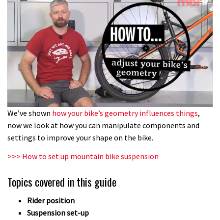
0
We’ve shown
how your bike’s geometry influences things
,
of
now we look at how you can manipulate components and
6
minutes,
settings to improve your shape on the bike.
33
seconds
>>> How to set up mountain bike suspension
Topics covered in this guide
Rider position
Suspension set-up