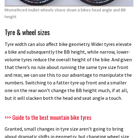
Mismathced mullet wheels shave down a bikes head angle and BB
height
Tyre & wheel sizes
Tyre width can also affect bike geometry. Wider tyres elevate
a bike and subsequently the BB height, while narrow, lower-
volume tyres reduce the overall height of the bike. And given
that there’s no rule about running the same tyre size front
and rear, we can use this to our advantage to manipulate the
numbers. Switching to a fatter tyre up front and a smaller
one on the rear won’t change the BB height much, if at all,
but it will slacken both the head and seat angle a touch.
>>> Guide to the best mountain bike tyres
Granted, small changes in tyre size aren’t going to bring
about dramatic shifts in geometry, but changing wheel size