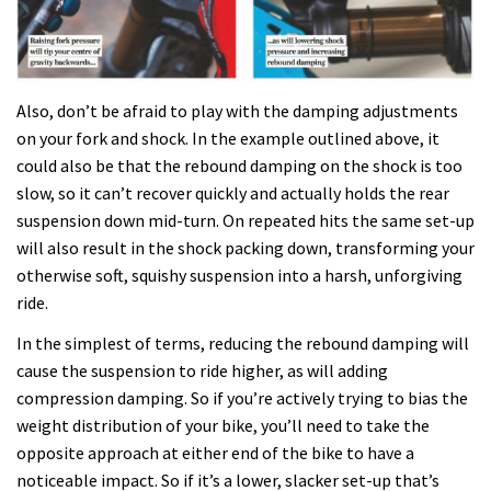
Also, don’t be afraid to play with the damping adjustments
on your fork and shock. In the example outlined above, it
could also be that the rebound damping on the shock is too
slow, so it can’t recover quickly and actually holds the rear
suspension down mid-turn. On repeated hits the same set-up
will also result in the shock packing down, transforming your
otherwise soft, squishy suspension into a harsh, unforgiving
ride.
In the simplest of terms, reducing the rebound damping will
cause the suspension to ride higher, as will adding
compression damping. So if you’re actively trying to bias the
weight distribution of your bike, you’ll need to take the
opposite approach at either end of the bike to have a
noticeable impact. So if it’s a lower, slacker set-up that’s