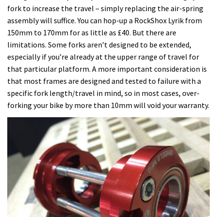
fork to increase the travel – simply replacing the air-spring
assembly will suffice. You can hop-up a RockShox Lyrik from
150mm to 170mm for as little as £40. But there are
limitations. Some forks aren’t designed to be extended,
especially if you’re already at the upper range of travel for
that particular platform. A more important consideration is
that most frames are designed and tested to failure with a
specific fork length/travel in mind, so in most cases, over-
forking your bike by more than 10mm will void your warranty.