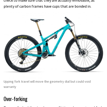
check to make sure that they are actually removable, as
plenty of carbon frames have cups that are bonded in.
Upping fork travel will move the geometry dial but could void
warranty
Over-forking