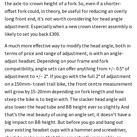
the axle-to-crown height of a fork. So, even if a shorter-
offset fork could, in theory, be useful for reducing an overly
long front end, it’s not worth considering for head angle
adjustment. Especially when a new crown steerer assembly is
likely to set you back £300.
A much more effective way to modify the head angle, both in
terms of price and range of adjustment, is with an angle-
adjust headset. Depending on your frame and fork
compatibility, angle sets can offer anything from +/– 0.5° of
adjustment to +/– 2°. If you go with the full 2° of adjustment
on a 150mm- travel trail bike, the front centre measurement
will grow by 15-20mm depending on fork length and how
steep the bike is to begin with. The slacker head angle will
also lower the head tube and BB height ever so slightly. And
that’s the real beauty of using an angle set; it doesn’t have a
big impact on BB height. But before you go and bang out
your existing headset cups with a hammer and screwdriver,