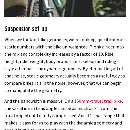
Suspension set-up
When we look at bike geometry, we’re looking specifically at
static numbers with the bike un-weighted. Plonk a rider into
the mix and complexity increases by a factor of 10. Rider
height, rider weight, body proportions, set-up and riding
style all impact the dynamic geometry. By eliminating all of
that noise, static geometry actually becomes a useful way to
compare bikes. It’s in the noise, however, that we can begin
to manipulate the geometry.
And the bandwidth is massive. On a
150mm-travel trail bike
,
the variation in head angle can be as much as 8° from the
fork topped out to fully compressed. And it’s that range that
makes it easy for us to play with the dynamic geometry and