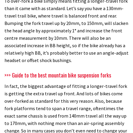
To over-fork a bike simply means fitting a longer-travel fork
than it came with as standard. Let’s say you have a 130mm-
travel trail bike, where travel is balanced front and rear.
Bumping the fork travel up by 20mm, to 150mm, will slacken
the head angle by approximately 1° and increase the front
centre measurement by 10mm. There will also be an
associated increase in BB height, so if the bike already has a
relatively high BB, it’s probably better to use an angle-adjust
headset or offset shock bushings.
>>> Guide to the best mountain bike suspension forks
In fact, the biggest advantage of fitting a longer-travel fork
is getting the extra travel up front. And lots of bikes come
over-forked as standard for this very reason. Also, because
fork platforms tend to span a travel range, oftentimes the
exact same chassis is used from 140mm travel all the way up
to 170mm, with nothing more than an air-spring assembly
change. So in many cases you don’t even need to change your