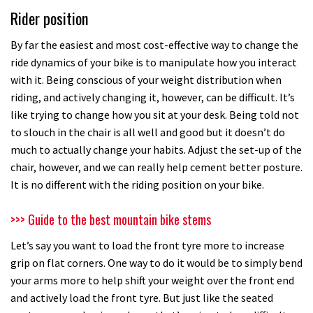
Rider position
By far the easiest and most cost-effective way to change the
ride dynamics of your bike is to manipulate how you interact
with it. Being conscious of your weight distribution when
riding, and actively changing it, however, can be difficult. It’s
like trying to change how you sit at your desk. Being told not
to slouch in the chair is all well and good but it doesn’t do
much to actually change your habits. Adjust the set-up of the
chair, however, and we can really help cement better posture.
It is no different with the riding position on your bike.
>>> Guide to the best mountain bike stems
Let’s say you want to load the front tyre more to increase
grip on flat corners. One way to do it would be to simply bend
your arms more to help shift your weight over the front end
and actively load the front tyre. But just like the seated