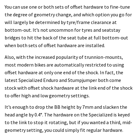
You can use one or both sets of offset hardware to fine-tune
the degree of geometry change, and which option you go for
will largely be determined by tyre/frame clearance at
bottom-out. It’s not uncommon for tyres and seatstay
bridges to hit the back of the seat tube at full bottom-out
when both sets of offset hardware are installed.
Also, with the increased popularity of trunnion-mounts,
most modern bikes are automatically restricted to using
offset hardware at only one end of the shock. In fact, the
latest Specialized Enduro and Stumpjumper both come
stock with offset shock hardware at the link end of the shock
to offer high and low geometry settings.
It’s enough to drop the BB height by 7mm and slacken the
head angle by 0.4°. The hardware on the Specialized is keyed
to the link to stop it rotating, but if you wanted a third, mid-
geometry setting, you could simply fit regular hardware.