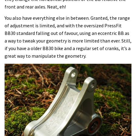
front and rear axles. Neat, eh!
You also have everything else in between. Granted, the range
of adjustment is limited, and with the oversized PressFit
BB30 standard falling out of favour, using an eccentric BB as
a way to tweak your geometry is more limited than ever. Still,
if you have a older BB30 bike and a regular set of cranks, it’s a
great way to manipulate the geometry.