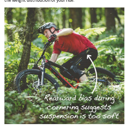
the weight distribution of your ride.