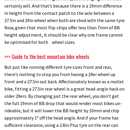
certainly will. And that’s because there is a 19mm difference
in height from the contact patch to the axle between a
27.5in and 29in wheel when both are shod with the same tyre.
Now, given that most flip-chips offer less than 7mm of BB
height adjustment, it should be clear why one frame cannot
be optimised for both wheel sizes.
>>> Guide to the best mountain bike wheels
But just like running different tyre sizes front and rear,
there’s nothing to stop you from having a 29er wheel up
front and a 27.5in out back. Affectionately known as a mullet
bike, fitting a 27.5in rear wheel is a great head-angle hack on
older 29ers. By changing just the rear wheel, you don’t get
the full 19mm of BB drop that would render most bikes un-
rideable, but it will lower the BB height by 10mm and chip
approximately 1° off the head angle. And if your frame has
sufficient clearance, using a 2.8in Plus tyre on the rear can