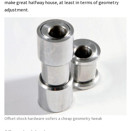
make great halfway house, at least in terms of geometry
adjustment.
Offset shock hardware oofers a cheap geometry tweak