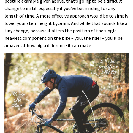
posture example given above, that’s going to be a difficult
change to instil, especially if you’ve been riding for any
length of time. A more effective approach would be to simply
lower your stem height by 5mm. And while that sounds like a
tiny change, because it alters the position of the single
heaviest component on the bike – you, the rider – you’ll be
amazed at how big a difference it can make.