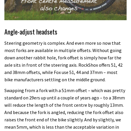
Angle-adjust headsets
Steering geometry is complex. And even more so now that
most forks are available in multiple offsets. Without going
down another rabbit hole, fork offset is simply how far the
axle sits in front of the steering axis. RockShox offers 51, 42
and 38mm offsets, while Fox use 51, 44 and 37mm – most
bike manufacturers settling on the middle ground.
Swapping from a fork with a 51mm offset – which was pretty
standard on 29ers up until a couple of years ago – to a 38mm
will reduce the length of the front centre by roughly 13mm.
And because the fork is angled, reducing the fork offset also
raises the front end of the bike slightly. And by slightly, we
mean 5mm, which is less than the acceptable variation in