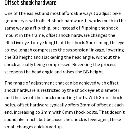
Offset shock hardware
One of the easiest and most affordable ways to adjust bike
geometry is with offset shock hardware. It works much in the
same way as a flip-chip, but instead of flipping the shock
mount in the frame, offset shock hardware changes the
effective eye-to-eye length of the shock. Shortening the eye-
to-eye length compresses the suspension linkage, lowering
the BB height and slackening the head angle, without the
shock actually being compressed. Reversing the process
steepens the head angle and raises the BB height.
The range of adjustment that can be achieved with offset
shock hardware is restricted by the shock eyelet diameter
and the size of the shock mounting bolts. With 8mm shock
bolts, offset hardware typically offers 2mm of offset at each
end, increasing to 3mm with 6mm shock bolts. That doesn’t
sound like much, but because the shock is leveraged, these
small changes quickly add up.