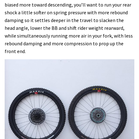
biased more toward descending, you’ll want to run your rear
shock a little softer on spring pressure with more rebound
damping so it settles deeper in the travel to slacken the
head angle, lower the BB and shift rider weight rearward,
while simultaneously running more air in your fork, with less
rebound damping and more compression to prop up the
front end.