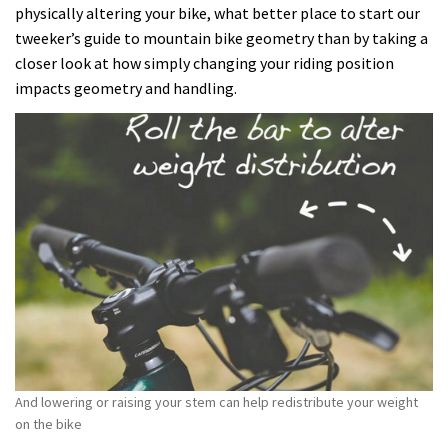
physically altering your bike, what better place to start our
tweeker’s guide to mountain bike geometry than by taking a
closer look at how simply changing your riding position
impacts geometry and handling.
And lowering or raising your stem can help redistribute your weight
on the bike