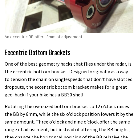
An eccentric BB offers 3mm of adjustment
Eccentric Bottom Brackets
One of the best geometry hacks that flies under the radar, is
the eccentric bottom bracket. Designed originally as a way
to tension the chain on singlespeeds that don’t have slotted
dropouts, the eccentric bottom bracket makes for a great
geo-hack if your bike has a BB30 shell.
Rotating the oversized bottom bracket to 12 o’clock raises
the BB by 6mm, while the six o’clock position lowers it by the
same amount. Three o’clock and nine o’clock offer the same
range of adjustment, but instead of altering the BB height,
they change the horizontal position of the BB relative the