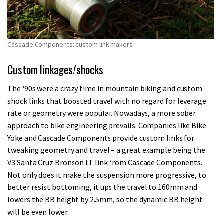
Cascade Components: custom link makers
Custom linkages/shocks
The ‘90s were a crazy time in mountain biking and custom
shock links that boosted travel with no regard for leverage
rate or geometry were popular. Nowadays, a more sober
approach to bike engineering prevails. Companies like Bike
Yoke and Cascade Components provide custom links for
tweaking geometry and travel – a great example being the
V3 Santa Cruz Bronson LT link from Cascade Components.
Not only does it make the suspension more progressive, to
better resist bottoming, it ups the travel to 160mm and
lowers the BB height by 2.5mm, so the dynamic BB height
will be even lower.