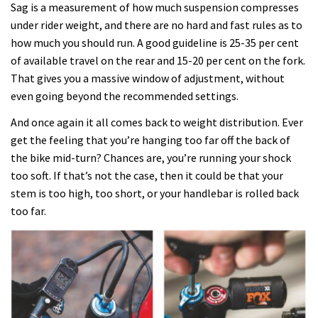
Sag is a measurement of how much suspension compresses
under rider weight, and there are no hard and fast rules as to
how much you should run. A good guideline is 25-35 per cent
of available travel on the rear and 15-20 per cent on the fork.
That gives you a massive window of adjustment, without
even going beyond the recommended settings.
And once again it all comes back to weight distribution. Ever
get the feeling that you’re hanging too far off the back of
the bike mid-turn? Chances are, you’re running your shock
too soft. If that’s not the case, then it could be that your
stem is too high, too short, or your handlebar is rolled back
too far.