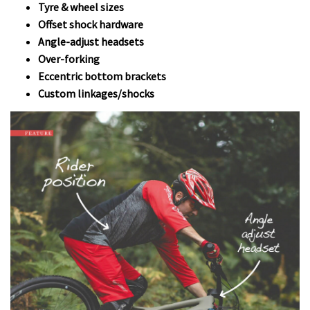
Tyre & wheel sizes
Offset shock hardware
Angle-adjust headsets
Over-forking
Eccentric bottom brackets
Custom linkages/shocks