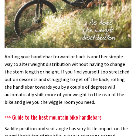
Rolling your handlebar forward or back is another simple
way to alter weight distribution without having to change
the stem length or height. If you find yourself too stretched
out on descents and struggling to get off the back, rolling
the handlebar towards you by a couple of degrees will
automatically shift more of your weight to the rear of the
bike and give you the wiggle room you need.
>>> Guide to the best mountain bike handlebars
Saddle position and seat angle has very little impact on the
overall handling of the bike, when it comes to seated