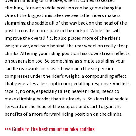
climbing, fore-aft saddle position can be game changing.
One of the biggest mistakes we see taller riders make is
slamming the saddle all of the way back on the head of the
post to create more space in the cockpit. While this will
improve the overall fit, it also places more of the rider’s
weight over, and even behind, the rear wheel on really steep
climbs. Altering your riding position has downstream effects
on suspension too. So something as simple as sliding your
saddle rearwards increases how much the suspension
compresses under the rider’s weight; a compounding effect
that generates a less-optimum pedalling response. And let’s
face it, no one, especially taller, heavier riders, needs to
make climbing harder than it already is. So slam that saddle
forward on the head of the seapost and start to gain the
benefits of a more forward riding position on the climbs.
>>> Guide to the best mountain bike saddles