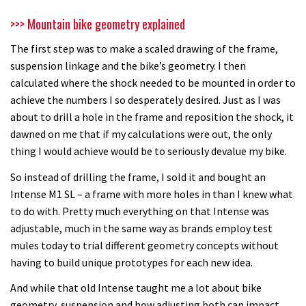
>>> Mountain bike geometry explained
The first step was to make a scaled drawing of the frame,
suspension linkage and the bike’s geometry. I then
calculated where the shock needed to be mounted in order to
achieve the numbers I so desperately desired. Just as I was
about to drill a hole in the frame and reposition the shock, it
dawned on me that if my calculations were out, the only
thing I would achieve would be to seriously devalue my bike.
So instead of drilling the frame, I sold it and bought an
Intense M1 SL – a frame with more holes in than I knew what
to do with. Pretty much everything on that Intense was
adjustable, much in the same way as brands employ test
mules today to trial different geometry concepts without
having to build unique prototypes for each new idea.
And while that old Intense taught me a lot about bike
geometry, suspension and how adjusting both can impact