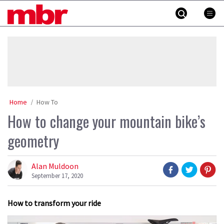
Skip
MBR
to
content
»
Home
How To
How to change your mountain bike’s
geometry
Alan Muldoon
September 17, 2020
How to transform your ride