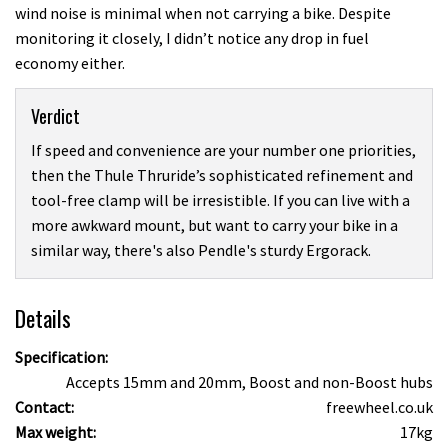
wind noise is minimal when not carrying a bike. Despite
monitoring it closely, I didn’t notice any drop in fuel
economy either.
Verdict
If speed and convenience are your number one priorities,
then the Thule Thruride’s sophisticated refinement and
tool-free clamp will be irresistible. If you can live with a
more awkward mount, but want to carry your bike in a
similar way, there's also Pendle's sturdy Ergorack.
Details
Specification:
Accepts 15mm and 20mm, Boost and non-Boost hubs
Contact:
freewheel.co.uk
Max weight:
17kg