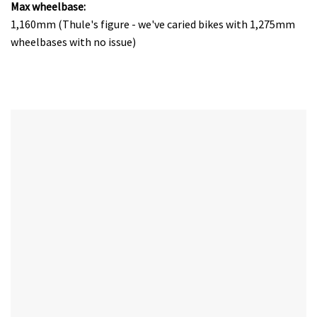
Max wheelbase:
1,160mm (Thule's figure - we've caried bikes with 1,275mm
wheelbases with no issue)