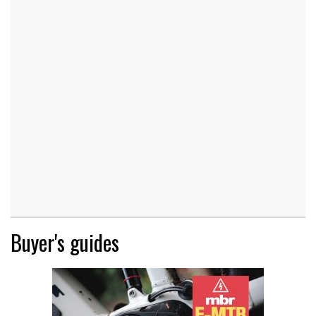
Buyer's guides