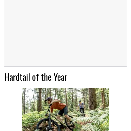
Hardtail of the Year