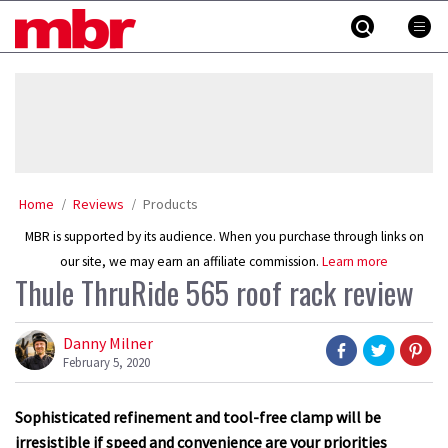
Skip
MBR
to
content
»
Home
Reviews
Products
MBR is supported by its audience. When you purchase through links on
our site, we may earn an affiliate commission.
Learn more
Thule ThruRide 565 roof rack review
Danny Milner
February 5, 2020
Sophisticated refinement and tool-free clamp will be
irresistible if speed and convenience are your priorities