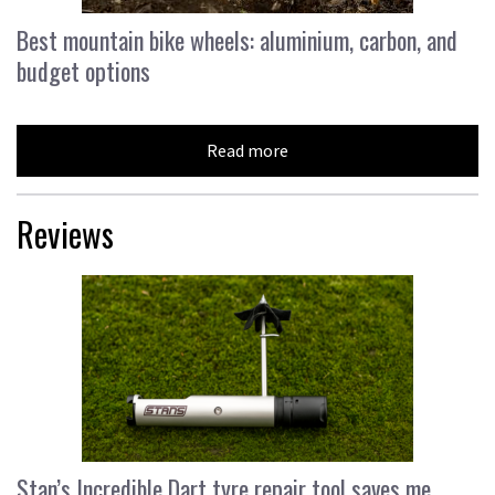
Best mountain bike wheels: aluminium, carbon, and
budget options
Read more
Reviews
Stan’s Incredible Dart tyre repair tool saves me