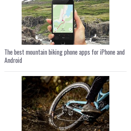
The best mountain biking phone apps for iPhone and
Android