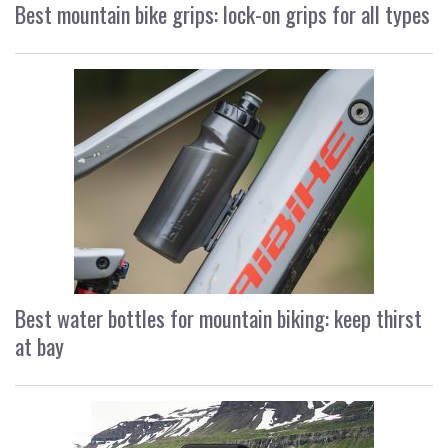
Best mountain bike grips: lock-on grips for all types
Best water bottles for mountain biking: keep thirst
at bay