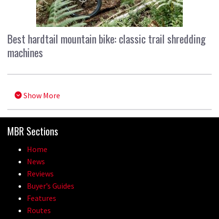
Best hardtail mountain bike: classic trail shredding
machines
Show More
MBR Sections
Home
News
Reviews
Buyer’s Guides
Features
Routes