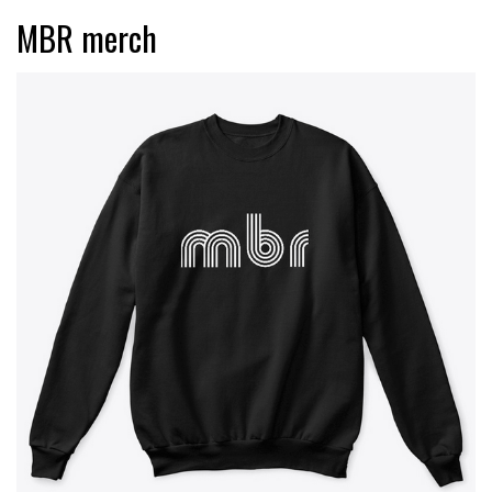
MBR merch