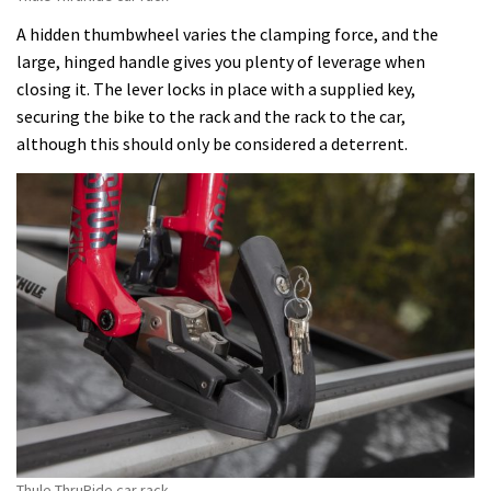
A hidden thumbwheel varies the clamping force, and the
large, hinged handle gives you plenty of leverage when
closing it. The lever locks in place with a supplied key,
securing the bike to the rack and the rack to the car,
although this should only be considered a deterrent.
Thule ThruRide car rack