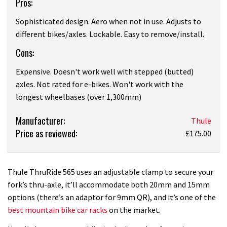
Pros:
Sophisticated design. Aero when not in use. Adjusts to
different bikes/axles. Lockable. Easy to remove/install.
Cons:
Expensive. Doesn't work well with stepped (butted)
axles. Not rated for e-bikes. Won't work with the
longest wheelbases (over 1,300mm)
Product:
Manufacturer:
Thule
Price as reviewed:
Thule
£175.00
ThruRide
565
roof
Thule ThruRide 565 uses an adjustable clamp to secure your
rack
fork’s thru-axle, it’ll accommodate both 20mm and 15mm
review
options (there’s an adaptor for 9mm QR), and it’s one of the
best mountain bike car racks
on the market.