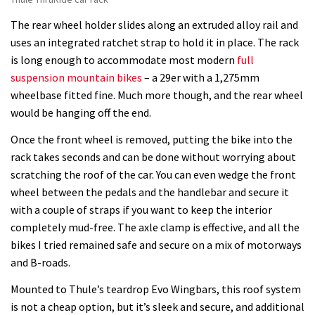
The rear wheel holder slides along an extruded alloy rail and
uses an integrated ratchet strap to hold it in place. The rack
is long enough to accommodate most modern
full
suspension mountain bikes
– a 29er with a 1,275mm
wheelbase fitted fine. Much more though, and the rear wheel
would be hanging off the end.
Once the front wheel is removed, putting the bike into the
rack takes seconds and can be done without worrying about
scratching the roof of the car. You can even wedge the front
wheel between the pedals and the handlebar and secure it
with a couple of straps if you want to keep the interior
completely mud-free. The axle clamp is effective, and all the
bikes I tried remained safe and secure on a mix of motorways
and B-roads.
Mounted to Thule’s teardrop Evo Wingbars, this roof system
is not a cheap option, but it’s sleek and secure, and additional