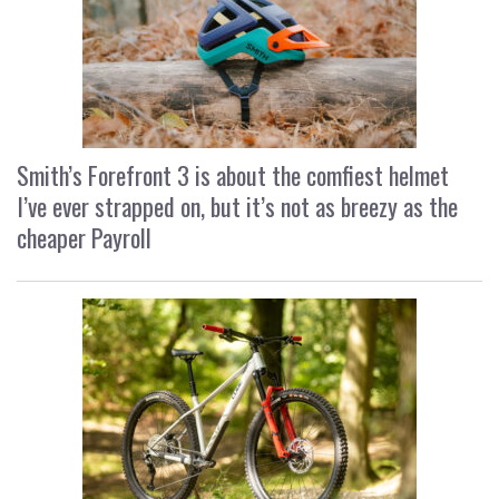
Smith’s Forefront 3 is about the comfiest helmet
I’ve ever strapped on, but it’s not as breezy as the
cheaper Payroll