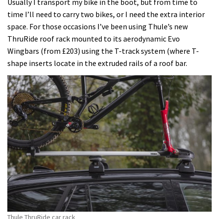
Usually I transport my bike in the boot, but from time to
time I’ll need to carry two bikes, or I need the extra interior
space. For those occasions I’ve been using Thule’s new
ThruRide roof rack mounted to its aerodynamic Evo
Wingbars (from £203) using the T-track system (where T-
shape inserts locate in the extruded rails of a roof bar.
Thule ThruRide car rack