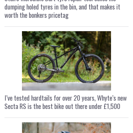
dumping holed tyres in the bin, and that makes it
worth the bonkers pricetag
I’ve tested hardtails for over 20 years, Whyte’s new
Secta RS is the best bike out there under £1,500