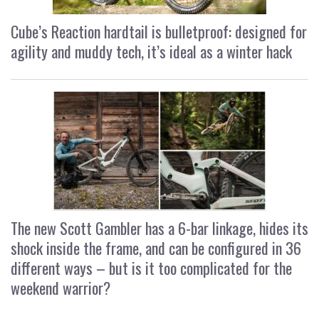
Cube’s Reaction hardtail is bulletproof: designed for
agility and muddy tech, it’s ideal as a winter hack
The new Scott Gambler has a 6-bar linkage, hides its
shock inside the frame, and can be configured in 36
different ways – but is it too complicated for the
weekend warrior?