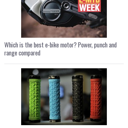
Which is the best e-bike motor? Power, punch and
range compared