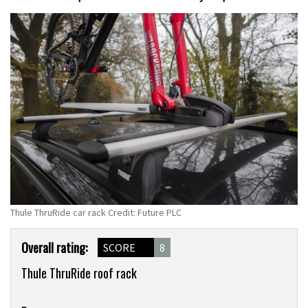
Thule ThruRide car rack Credit: Future PLC
Product
Overall rating:
SCORE
8
Overview
Thule ThruRide roof rack