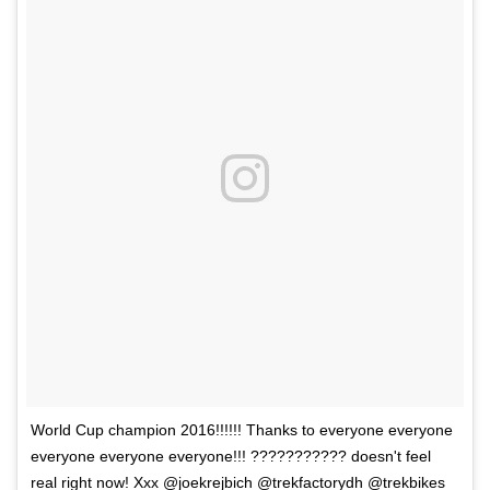
World Cup champion 2016!!!!!! Thanks to everyone everyone
everyone everyone everyone!!! ??????????? doesn't feel
real right now! Xxx @joekrejbich @trekfactorydh @trekbikes