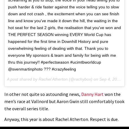
push harder & ride faster against the voice telling you to slow
down and not crash , the excitement when you can see finish
line and know you've made it down the hill, the waiting in the
hot seat for the last 2 girls, the realisation that you've won and
THE PERFECT SEASON winning EVERY World Cup has
happened for the first time in Downhill History and pure
overwhelming feeling of dealing with that. Thank you to
everyone My sponsors & team and family for being with me
thru this journey!! #perfectseason #ucimtbworldcup
@svenmartinphoto ??? #crazyfeeling
A post shared by Rachel Atherton (@rachybox) on
Sep 4, 2016 at 3:01am PDT
In other not quite so astounding news,
Danny Hart
won the
men’s race at Vallnord but Aaron Gwin still comfortably took
the overall series title.
Anyway, this year is about Rachel Atherton. Respect is due.