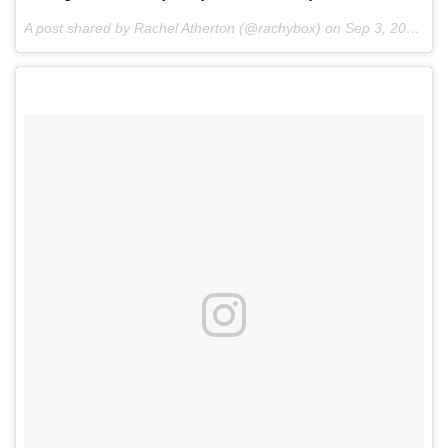
A post shared by Rachel Atherton (@rachybox) on
Sep 3, 2016 at 12:59pm PDT