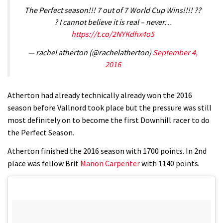
The Perfect season!!! 7 out of 7 World Cup Wins!!!! ??
? I cannot believe it is real – never…
https://t.co/2NYKdhx4o5
— rachel atherton (@rachelatherton)
September 4,
2016
Atherton had already technically already won the 2016
season before Vallnord took place but the pressure was still
most definitely on to become the first Downhill racer to do
the Perfect Season.
Atherton finished the 2016 season with 1700 points. In 2nd
place was fellow Brit
Manon Carpenter
with 1140 points.