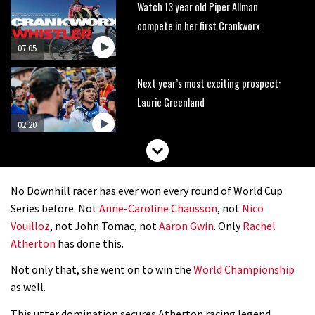
Watch 13 year old Piper Allman
compete in her first Crankworx
07:05
Next year’s most exciting prospect:
Laurie Greenland
02:20
Enduro2 entries open today
No Downhill racer has ever won every round of World Cup
05:38
Series before. Not
Anne-Caroline Chausson
, not
Nico
Vouilloz
, not John Tomac, not
Aaron Gwin
. Only
Rachel
The BC Bike Race is a rough, tough,
Atherton
has done this.
seven day singletrack adventure
Not only that, she went on to win the
World Championship
03:38
as well.
Pro bike check: Peaty’s Santa Cruz
This utter domination secures Atherton racing legend