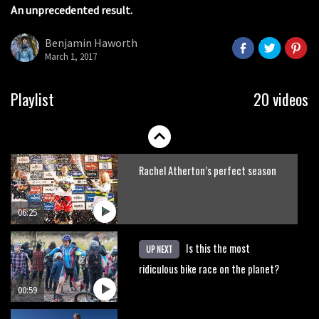
An unprecedented result.
Claudio course preview: chasing a
29er
Benjamin Haworth
March 1, 2017
07:06
Lenzerheide not ready for UCI
Playlist
20 videos
mountain bike World Cup?
02:03
Rachel Atherton’s perfect season
06:25
Is this the most
UP NEXT
ridiculous bike race on the planet?
00:59