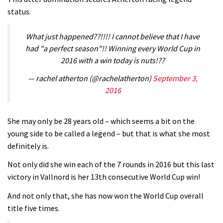
status.
V10 Spitfire in detail
05:25
What just happened??!!!! I cannot believe that I have
had "a perfect season"!! Winning every World Cup in
0 days to go: Remember the last
2016 with a win today is nuts!??
time Red Bull Rampage changed?
— rachel atherton (@rachelatherton)
September 3,
02:27
2016
1 day to go: Wade Simmons winning
the first ever Red Bull Rampage
She may only be 28 years old – which seems a bit on the
young side to be called a legend – but that is what she most
03:57
definitely is.
Not only did she win each of the 7 rounds in 2016 but this last
victory in Vallnord is her 13th consecutive World Cup win!
And not only that, she has now won the World Cup overall
title five times.