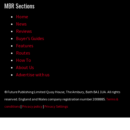
MBR Sections
Home
News
Reviews
Buyer’s Guides
Features
Routes
How To
About Us
Advertise with us
© Future Publishing Limited Quay House, The Ambury, Bath BA1 1UA. All rights
reserved. England and Wales company registration number 2008885.
Terms &
conditions
|
Privacy policy
|
Privacy Settings