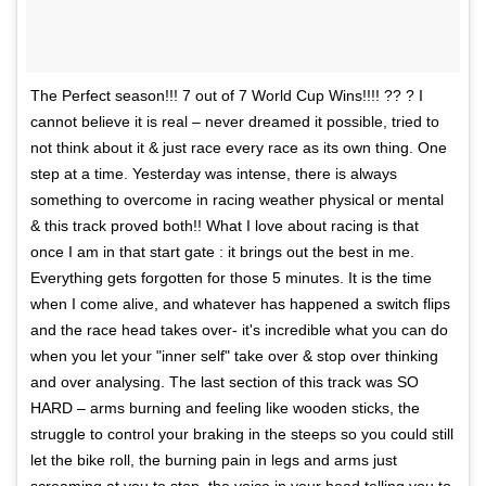
The Perfect season!!! 7 out of 7 World Cup Wins!!!! ?? ? I
cannot believe it is real – never dreamed it possible, tried to
not think about it & just race every race as its own thing. One
step at a time. Yesterday was intense, there is always
something to overcome in racing weather physical or mental
& this track proved both!! What I love about racing is that
once I am in that start gate : it brings out the best in me.
Everything gets forgotten for those 5 minutes. It is the time
when I come alive, and whatever has happened a switch flips
and the race head takes over- it's incredible what you can do
when you let your "inner self" take over & stop over thinking
and over analysing. The last section of this track was SO
HARD – arms burning and feeling like wooden sticks, the
struggle to control your braking in the steeps so you could still
let the bike roll, the burning pain in legs and arms just
screaming at you to stop, the voice in your head telling you to