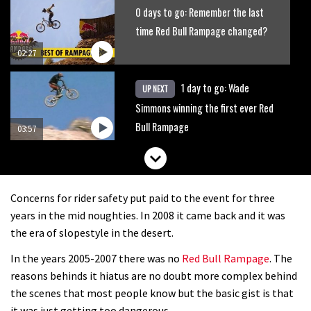
0 days to go: Remember the last
time Red Bull Rampage changed?
02:27
1 day to go: Wade
UP NEXT
Simmons winning the first ever Red
Bull Rampage
03:57
Concerns for rider safety put paid to the event for three
years in the mid noughties. In 2008 it came back and it was
the era of slopestyle in the desert.
In the years 2005-2007 there was no
Red Bull Rampage
. The
reasons behinds it hiatus are no doubt more complex behind
the scenes that most people know but the basic gist is that
it was just getting too dangerous.