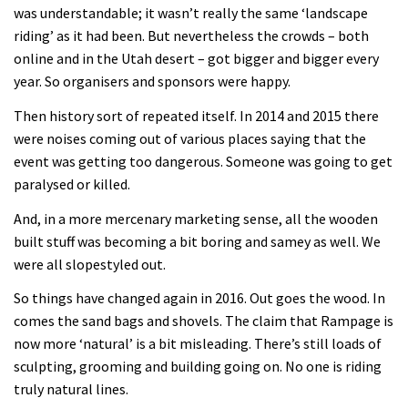
was understandable; it wasn’t really the same ‘landscape
riding’ as it had been. But nevertheless the crowds – both
online and in the Utah desert – got bigger and bigger every
year. So organisers and sponsors were happy.
Then history sort of repeated itself. In 2014 and 2015 there
were noises coming out of various places saying that the
event was getting too dangerous. Someone was going to get
paralysed or killed.
And, in a more mercenary marketing sense, all the wooden
built stuff was becoming a bit boring and samey as well. We
were all slopestyled out.
So things have changed again in 2016. Out goes the wood. In
comes the sand bags and shovels. The claim that Rampage is
now more ‘natural’ is a bit misleading. There’s still loads of
sculpting, grooming and building going on. No one is riding
truly natural lines.