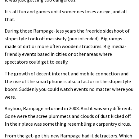
It’s all fun and games until someones loses an eye, and all
that.
During those Rampage-less years the freeride sideshoot of
slopestyle took off massively (pun intended). Big ramps –
made of dirt or more often wooden structures. Big media-
friendly events based in cities or other areas where
spectators could get to easily.
The growth of decent internet and mobile connection and
the rise of the smartphone is also a factor in the slopestyle
boom. Suddenly you could watch events no matter where you
were.
Anyhoo, Rampage returned in 2008. And it was very different.
Gone were the scree plummets and clouds of dust kicked off.
In their place was something resembling a carpentry circus.
From the get-go this new Rampage had it detractors. Which