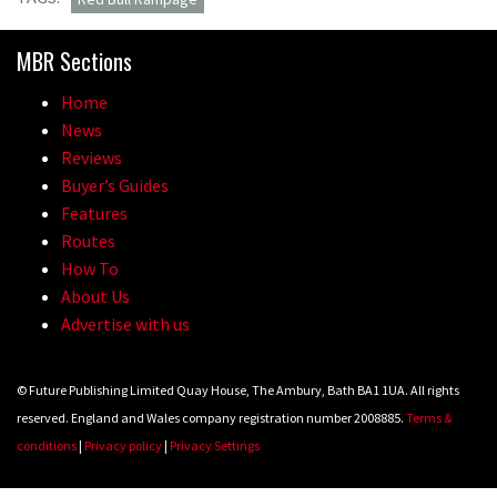
MBR Sections
Home
News
Reviews
Buyer’s Guides
Features
Routes
How To
About Us
Advertise with us
© Future Publishing Limited Quay House, The Ambury, Bath BA1 1UA. All rights
reserved. England and Wales company registration number 2008885.
Terms &
conditions
|
Privacy policy
|
Privacy Settings