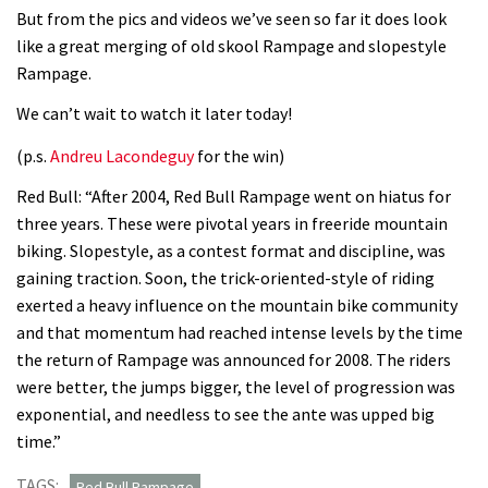
But from the pics and videos we’ve seen so far it does look
like a great merging of old skool Rampage and slopestyle
Rampage.
We can’t wait to watch it later today!
(p.s.
Andreu Lacondeguy
for the win)
Red Bull: “After 2004, Red Bull Rampage went on hiatus for
three years. These were pivotal years in freeride mountain
biking. Slopestyle, as a contest format and discipline, was
gaining traction. Soon, the trick-oriented-style of riding
exerted a heavy influence on the mountain bike community
and that momentum had reached intense levels by the time
the return of Rampage was announced for 2008. The riders
were better, the jumps bigger, the level of progression was
exponential, and needless to see the ante was upped big
time.”
TAGS:
Red Bull Rampage