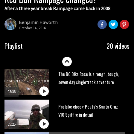
After a three year break Rampage came back in 2008
Next year’s most exciting prospect:
Laurie Greenland
Benjamin Haworth
02:20
October 14, 2016
Enduro2 entries open today
Playlist
20 videos
05:38
The BC Bike Race is a rough, tough,
seven day singletrack adventure
03:38
Pro bike check: Peaty’s Santa Cruz
V10 Spitfire in detail
05:25