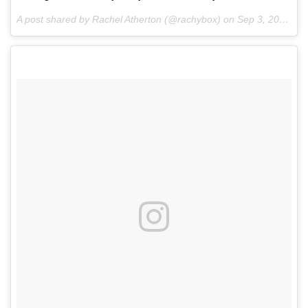
A post shared by Rachel Atherton (@rachybox) on
Sep 3, 2016 at 12:59pm PDT