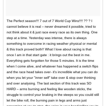
The Perfect season!!! 7 out of 7 World Cup Wins!!!! ?? ? I
cannot believe it is real – never dreamed it possible, tried to
not think about it & just race every race as its own thing. One
step at a time. Yesterday was intense, there is always
something to overcome in racing weather physical or mental
& this track proved both!! What I love about racing is that
once I am in that start gate : it brings out the best in me.
Everything gets forgotten for those 5 minutes. It is the time
when I come alive, and whatever has happened a switch flips
and the race head takes over- it's incredible what you can do
when you let your "inner self" take over & stop over thinking
and over analysing. The last section of this track was SO
HARD – arms burning and feeling like wooden sticks, the
struggle to control your braking in the steeps so you could still
let the bike roll, the burning pain in legs and arms just
screaming at you to stop, the voice in your head telling you to