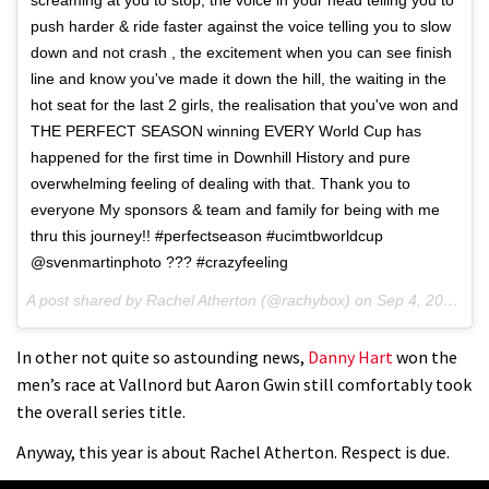
push harder & ride faster against the voice telling you to slow
down and not crash , the excitement when you can see finish
line and know you've made it down the hill, the waiting in the
hot seat for the last 2 girls, the realisation that you've won and
THE PERFECT SEASON winning EVERY World Cup has
happened for the first time in Downhill History and pure
overwhelming feeling of dealing with that. Thank you to
everyone My sponsors & team and family for being with me
thru this journey!! #perfectseason #ucimtbworldcup
@svenmartinphoto ??? #crazyfeeling
A post shared by Rachel Atherton (@rachybox) on
Sep 4, 2016 at 3:01am PDT
In other not quite so astounding news,
Danny Hart
won the
men’s race at Vallnord but Aaron Gwin still comfortably took
the overall series title.
Anyway, this year is about Rachel Atherton. Respect is due.