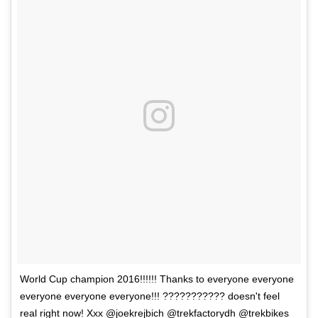
World Cup champion 2016!!!!!! Thanks to everyone everyone
everyone everyone everyone!!! ??????????? doesn't feel
real right now! Xxx @joekrejbich @trekfactorydh @trekbikes