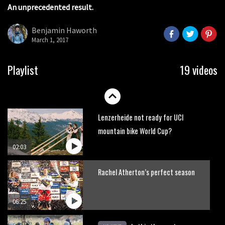
An unprecedented result.
Watch Rachel Atherton popping her
shoulder back in
Benjamin Haworth
16:11
March 1, 2017
Claudio course preview: chasing a
Playlist
19 videos
29er
07:06
Lenzerheide not ready for UCI
mountain bike World Cup?
02:03
Rachel Atherton’s perfect season
06:25