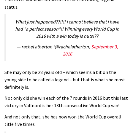
status.
What just happened??!!!! I cannot believe that I have
had "a perfect season"!! Winning every World Cup in
2016 with a win today is nuts!??
— rachel atherton (@rachelatherton)
September 3,
2016
She may only be 28 years old – which seems a bit on the
young side to be called a legend – but that is what she most
definitely is.
Not only did she win each of the 7 rounds in 2016 but this last
victory in Vallnord is her 13th consecutive World Cup win!
And not only that, she has now won the World Cup overall
title five times.