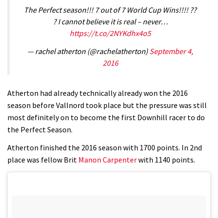
The Perfect season!!! 7 out of 7 World Cup Wins!!!! ??
? I cannot believe it is real – never…
https://t.co/2NYKdhx4o5
— rachel atherton (@rachelatherton)
September 4,
2016
Atherton had already technically already won the 2016
season before Vallnord took place but the pressure was still
most definitely on to become the first Downhill racer to do
the Perfect Season.
Atherton finished the 2016 season with 1700 points. In 2nd
place was fellow Brit
Manon Carpenter
with 1140 points.