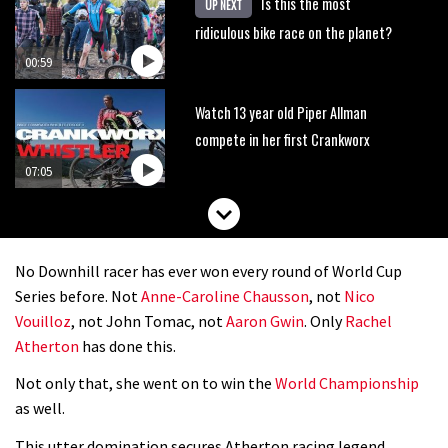
Is this the most
UP NEXT
ridiculous bike race on the planet?
00:59
Watch 13 year old Piper Allman
compete in her first Crankworx
07:05
No Downhill racer has ever won every round of World Cup
Series before. Not
Anne-Caroline Chausson
, not
Nico
Vouilloz
, not John Tomac, not
Aaron Gwin
. Only
Rachel
Atherton
has done this.
Not only that, she went on to win the
World Championship
as well.
This utter domination secures Atherton racing legend