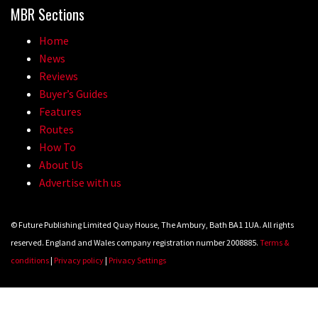
MBR Sections
Home
News
Reviews
Buyer’s Guides
Features
Routes
How To
About Us
Advertise with us
© Future Publishing Limited Quay House, The Ambury, Bath BA1 1UA. All rights
reserved. England and Wales company registration number 2008885.
Terms &
conditions
|
Privacy policy
|
Privacy Settings