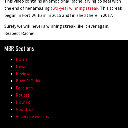
This video contains an emotional Rachel trying to deal with
the end of her amazing
two-year winning streak
. This streak
began in Fort William in 2015 and finished there in 2017.
Surely we will never a winning streak like it ever again.
Respect Rachel.
MBR Sections
Home
News
Reviews
Buyer’s Guides
Features
Routes
How To
About Us
Advertise with us