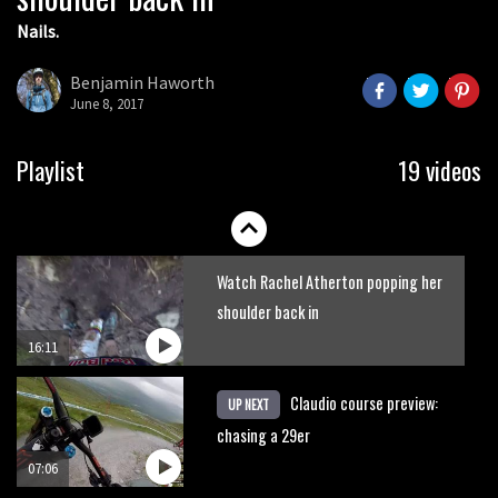
Nails.
Shimano TweedLove International
Enduro video report
Benjamin Haworth
June 8, 2017
07:02
Watch: road rider vs mtb rider – Joe
Playlist
19 videos
Barnes vs Nils Politt
02:29
Watch Rachel Atherton popping her
shoulder back in
16:11
Claudio course preview:
UP NEXT
chasing a 29er
07:06