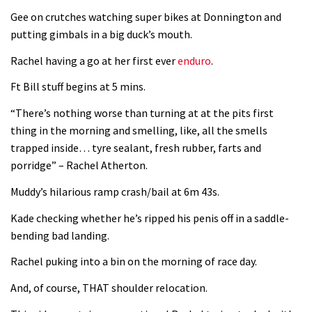
Gee on crutches watching super bikes at Donnington and
putting gimbals in a big duck’s mouth.
Rachel having a go at her first ever
enduro
.
Ft Bill stuff begins at 5 mins.
“There’s nothing worse than turning at at the pits first
thing in the morning and smelling, like, all the smells
trapped inside… tyre sealant, fresh rubber, farts and
porridge” – Rachel Atherton.
Muddy’s hilarious ramp crash/bail at 6m 43s.
Kade checking whether he’s ripped his penis off in a saddle-
bending bad landing.
Rachel puking into a bin on the morning of race day.
And, of course, THAT shoulder relocation.