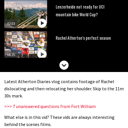
Lenzerheide not ready for UCI
mountain bike World Cup?
02:03
Rachel Atherton’s perfect season
06:25
Is this the most ridiculous bike race
on the planet?
Latest Atherton Diaries vlog contains footage of Rachel
00:59
dislocating and then relocating her shoulder. Skip to the 11m
30s mark.
Watch 13 year old Piper Allman
>>> 7 unanswered questions from Fort William
compete in her first Crankworx
What else is in this vid? These vids are always interesting
07:05
behind the scenes films.