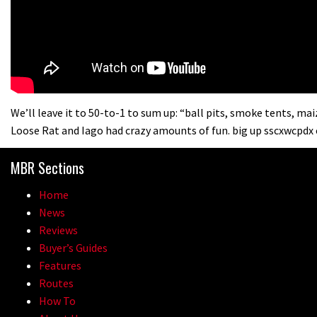
We’ll leave it to 50-to-1 to sum up: “ball pits, smoke tents, m
Loose Rat and Iago had crazy amounts of fun. big up sscxwcpdx 
MBR Sections
Home
News
Reviews
Buyer’s Guides
Features
Routes
How To