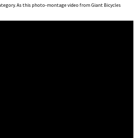
ategory. As this photo-montage video from Giant Bicycles