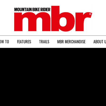
MBR
OW TO
FEATURES
TRAILS
MBR MERCHANDISE
ABOUT 