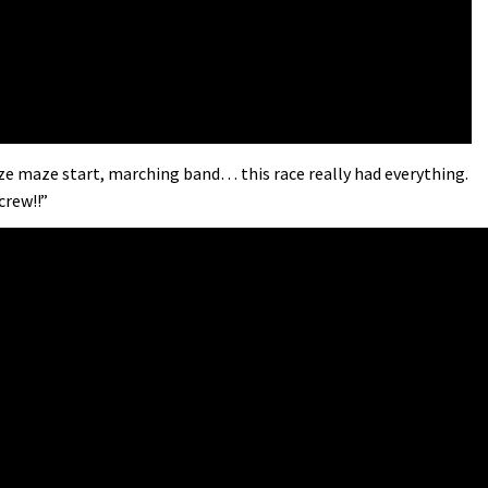
aize maze start, marching band… this race really had everything.
crew!!”