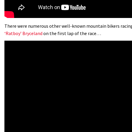
There were numerous other well-known mountain bikers racing
‘Ratboy’ Bryceland
on the first lap of the race…