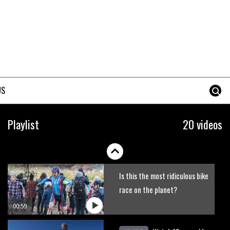
Claudio course preview:
chasing a 29er
07:06
Lenzerheide not ready for UCI
mountain bike World Cup?
US
02:03
Rachel Atherton’s perfect
Playlist
20 videos
season
06:25
Is this the most ridiculous bike
race on the planet?
00:59