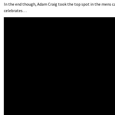
In the end though, Adam Craig took the top spot in the mens c
celebrates…