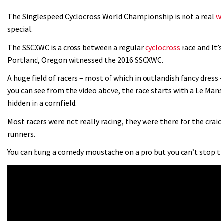
The Singlespeed Cyclocross World Championship is not a real
w
special.
The SSCXWC is a cross between a regular
cyclocross
race and It’
Portland, Oregon witnessed the 2016 SSCXWC.
A huge field of racers – most of which in outlandish fancy dress 
you can see from the video above, the race starts with a Le Man
hidden in a cornfield.
Most racers were not really racing, they were there for the crai
runners.
You can bung a comedy moustache on a pro but you can’t stop t