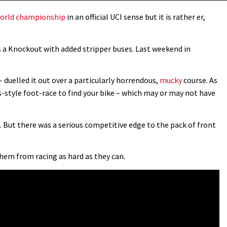
orld championship
in an official UCI sense but it is rather er,
s a Knockout with added stripper buses. Last weekend in
– duelled it out over a particularly horrendous,
mucky
course. As
s-style foot-race to find your bike – which may or may not have
c. But there was a serious competitive edge to the pack of front
hem from racing as hard as they can.