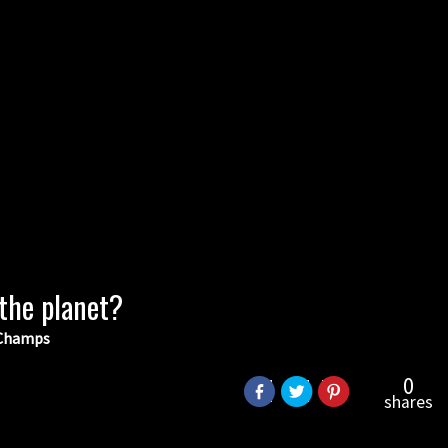
 the planet?
d Champs
0
shares