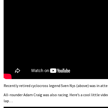
Recently retired cyclocross legend Sven Nys (above) was in atte
All-rounder Adam Craig was also racing. Here’s a cool little vid
lap…