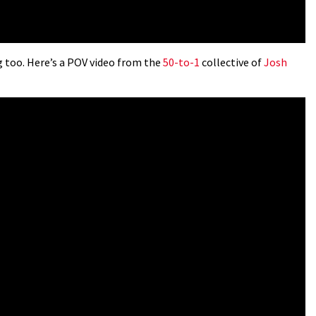
 too. Here’s a POV video from the
50-to-1
collective of
Josh