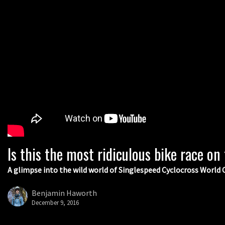
Is this the most ridiculous bike race on
A glimpse into the wild world of Singlespeed Cyclocross Worl
Benjamin Haworth
December 9, 2016