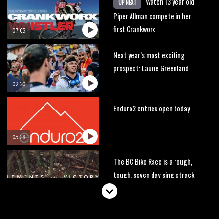
Watch 13 year old
UP NEXT
Piper Allman compete in her
first Crankworx
07:05
Next year’s most exciting
prospect: Laurie Greenland
02:20
Enduro2 entries open today
05:38
The BC Bike Race is a rough,
tough, seven day singletrack
adventure
03:38
Pro bike check: Peaty’s Santa