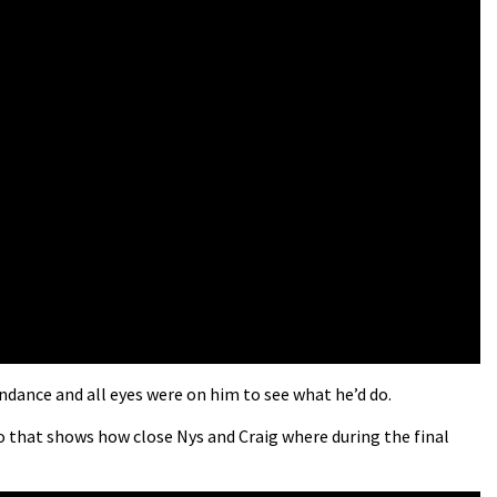
ndance and all eyes were on him to see what he’d do.
eo that shows how close Nys and Craig where during the final