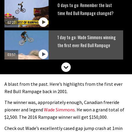
0 days to go: Remember the last
time Red Bull Rampage changed?
02:27
1 day to go: Wade Simmons winning
the first ever Red Bull Rampage
03:57
A blast from the past. Here’s highlights from the first ever
Red Bull Rampage back in 2001.
The winner was, appropriately enough, Canadian freeride
pioneer and legend
Wade Simmons
. He won a grand total of
$2,500. The 2016 Rampage winner will get $150,000.
Check out Wade’s excellently cased gap jump crash at 1min