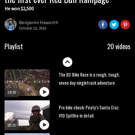
He won $2,500
Next year’s most exciting prospect:
Laurie Greenland
Benjamin Haworth
02:20
October 13, 2016
Enduro2 entries open today
Playlist
20 videos
05:38
The BC Bike Race is a rough, tough,
seven day singletrack adventure
03:38
Pro bike check: Peaty’s Santa Cruz
V10 Spitfire in detail
05:25