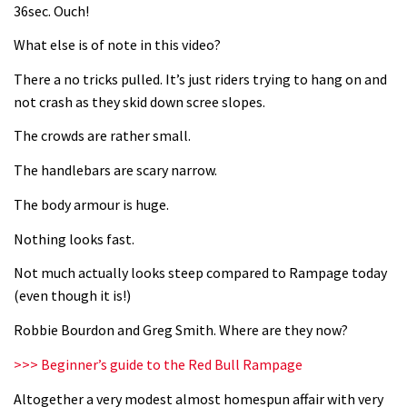
36sec. Ouch!
What else is of note in this video?
There a no tricks pulled. It’s just riders trying to hang on and
not crash as they skid down scree slopes.
The crowds are rather small.
The handlebars are scary narrow.
The body armour is huge.
Nothing looks fast.
Not much actually looks steep compared to Rampage today
(even though it is!)
Robbie Bourdon and Greg Smith. Where are they now?
>>> Beginner’s guide to the Red Bull Rampage
Altogether a very modest almost homespun affair with very