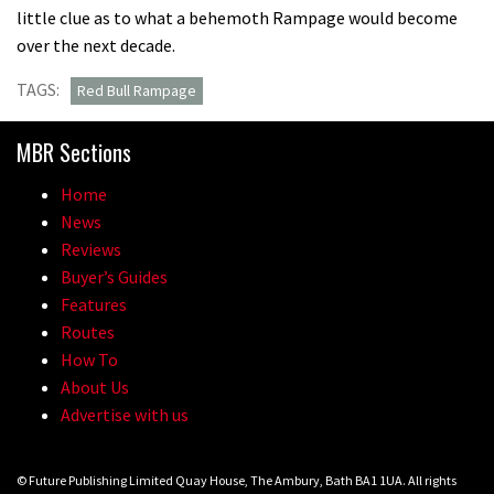
little clue as to what a behemoth Rampage would become
over the next decade.
TAGS:
Red Bull Rampage
MBR Sections
Home
News
Reviews
Buyer’s Guides
Features
Routes
How To
About Us
Advertise with us
© Future Publishing Limited Quay House, The Ambury, Bath BA1 1UA. All rights