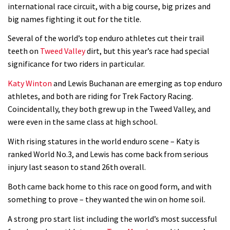
Is this the most ridiculous bike race
international race circuit, with a big course, big prizes and
big names fighting it out for the title.
on the planet?
00:59
Several of the world’s top enduro athletes cut their trail
teeth on
Tweed Valley
dirt, but this year’s race had special
Watch 13 year old Piper Allman
significance for two riders in particular.
compete in her first Crankworx
Katy Winton
and Lewis Buchanan are emerging as top enduro
07:05
athletes, and both are riding for Trek Factory Racing.
Coincidentally, they both grew up in the Tweed Valley, and
Next year’s most exciting prospect:
were even in the same class at high school.
Laurie Greenland
With rising statures in the world enduro scene – Katy is
02:20
ranked World No.3, and Lewis has come back from serious
injury last season to stand 26th overall.
Enduro2 entries open today
Both came back home to this race on good form, and with
something to prove – they wanted the win on home soil.
05:38
A strong pro start list including the world’s most successful
The BC Bike Race is a rough, tough,