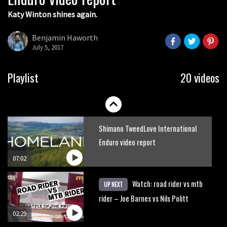
Katy Winton shines again.
Behind the scenes of Greg Minnaar’s
disastrous Val di Sole World Cup
Benjamin Haworth
July 5, 2017
17:04
Watch Semenuk’s winning run from
Playlist
20 videos
Red Bull Joyride slopestyle event
02:31
Shimano TweedLove International
Enduro video report
07:02
Watch: road rider vs mtb
UP NEXT
rider – Joe Barnes vs Nils Politt
02:29