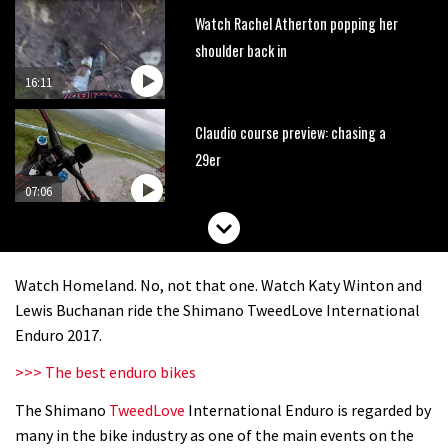
Watch Rachel Atherton popping her
shoulder back in
16:11
Claudio course preview: chasing a
29er
07:06
Lenzerheide not ready for UCI
mountain bike World Cup?
Watch Homeland. No, not that one. Watch Katy Winton and
02:03
Lewis Buchanan ride the Shimano TweedLove International
Enduro 2017.
Rachel Atherton’s perfect season
>>> The best enduro bikes
The Shimano
TweedLove
International Enduro is regarded by
06:25
many in the bike industry as one of the main events on the