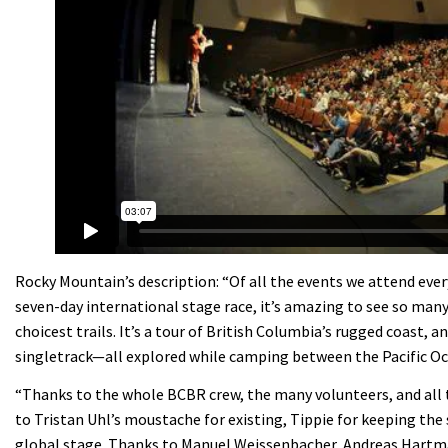
Rocky Mountain’s description: “Of all the events we attend ever
seven-day international stage race, it’s amazing to see so many
choicest trails. It’s a tour of British Columbia’s rugged coast,
singletrack—all explored while camping between the Pacific O
“Thanks to the whole BCBR crew, the many volunteers, and all t
to Tristan Uhl’s moustache for existing, Tippie for keeping the 
global stage. Thanks to Manuel Weissenbacher, Andreas Hartma