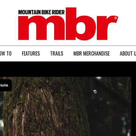
MBR
OW TO
FEATURES
TRAILS
MBR MERCHANDISE
ABOUT 