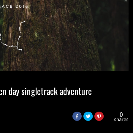
en day singletrack adventure
0
shares