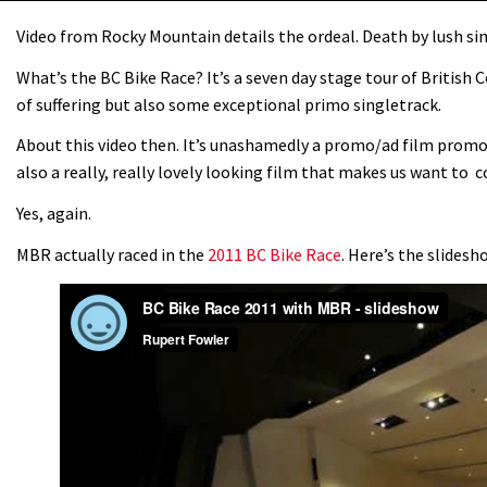
Video from Rocky Mountain details the ordeal. Death by lush si
What’s the BC Bike Race? It’s a seven day stage tour of British 
of suffering but also some exceptional primo singletrack.
About this video then. It’s unashamedly a promo/ad film prom
also a really, really lovely looking film that makes us want to c
Yes, again.
MBR actually raced in the
2011 BC Bike Race
. Here’s the slides