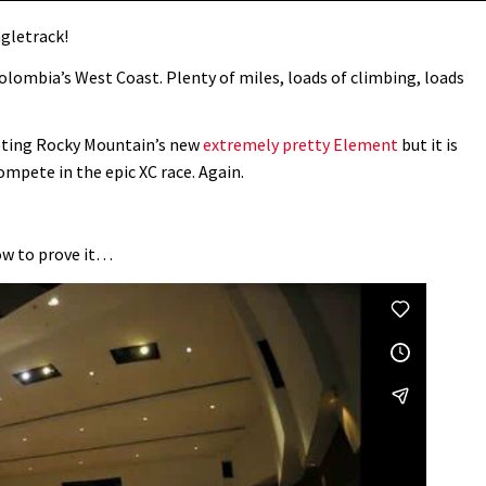
ngletrack!
Colombia’s West Coast. Plenty of miles, loads of climbing, loads
oting Rocky Mountain’s new
extremely pretty Element
but it is
ompete in the epic XC race. Again.
how to prove it…