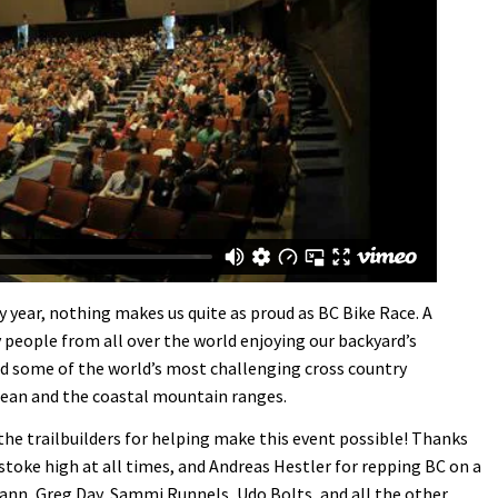
y year, nothing makes us quite as proud as BC Bike Race. A
 people from all over the world enjoying our backyard’s
 and some of the world’s most challenging cross country
cean and the coastal mountain ranges.
he trailbuilders for helping make this event possible! Thanks
stoke high at all times, and Andreas Hestler for repping BC on a
nn, Greg Day, Sammi Runnels, Udo Bolts, and all the other