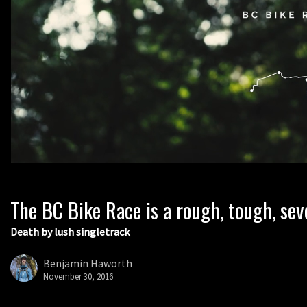
The BC Bike Race is a rough, tough, sev
Death by lush singletrack
Benjamin Haworth
November 30, 2016