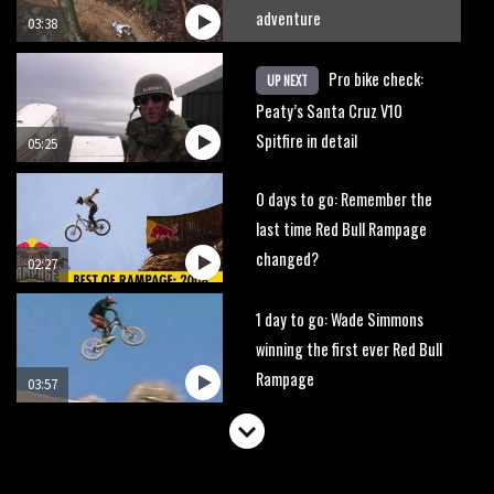
adventure
03:38
Pro bike check:
UP NEXT
Peaty’s Santa Cruz V10
Spitfire in detail
05:25
0 days to go: Remember the
last time Red Bull Rampage
changed?
02:27
1 day to go: Wade Simmons
winning the first ever Red Bull
Rampage
03:57