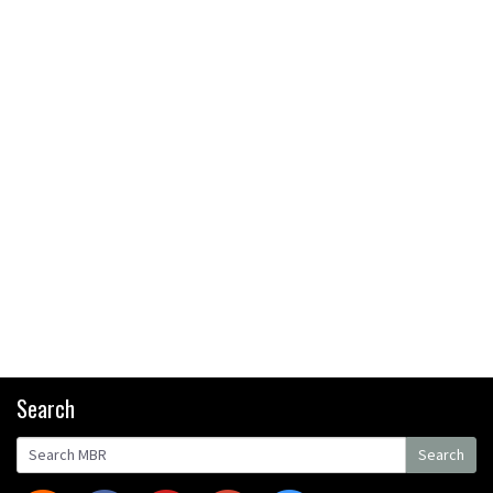
Bike Park
08:03
Mike Hopkins’ Dreamride 3
finishes an amazing trilogy of
bike films
06:01
Danny MacAskill versus
Kilimanjaro
02:14
No one crashes like Nicholi
Rogatkin, here’s his top 10
Search
crash reel
04:00
Search
New Roots Manouevres trail at
Search