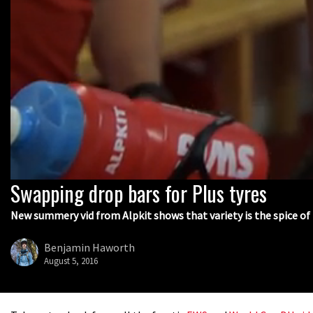
Swapping drop bars for Plus tyres
0
seconds
of
New summery vid from Alpkit shows that variety is the spice of 
1
minute,
23
Benjamin Haworth
seconds
Volume
August 5, 2016
0%