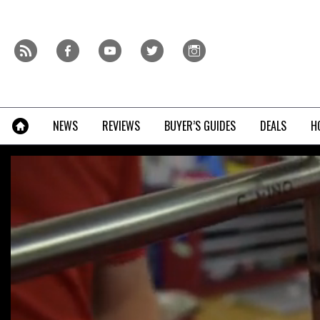
Skip
to
content
r
f
y
t
i
»
NEWS
REVIEWS
BUYER’S GUIDES
DEALS
H