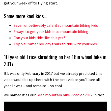
No one crashes like Nicholi Rogatkin,
get your week off to flying start.
here’s his top 10 crash reel
Some more kool kids…
04:00
Seven unbelievably talented mountain biking kids
New Roots Manouevres trail at
5 ways to get your kids into mountain biking
BikePark Wales
Can your kids ride like this yet?
Top 5 summer holiday trails to ride with your kids
01:37
10 year old Erice shredding on her 16in wheel bike in
The Rise and Rise of Danny MacAskill
2017
05:27
It’s was only February in 2017 but we already predicted this
video would be up there with the best videos you’ll see all
Who’s faster – mountain bikers or
year. It was – and remains – so cool.
road riders?
We named it as our
Best mountain bike video of 2017
in fact.
05:34
Joe Barnes shredding his local trails.