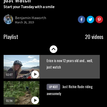
Start your Tuesday with a smile
Swapping drop bars for Plus tyres
Benjamin Haworth
March 26, 2019
01:23
New Semenuk RAW edit. You know
Playlist
20 videos
what to do.
01:51
Erice is now 12 years old and… well,
just watch
02:07
Just Richie Rude riding
UP NEXT
awesomely
01:56