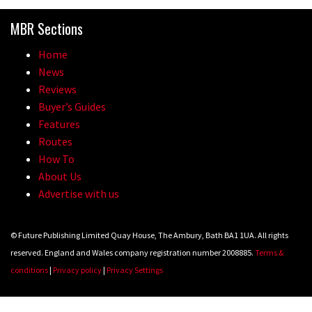
Because bikes are awesome.
MBR Sections
02:07
Home
Watch how Sam Hill handles the
News
madness of Megavalanche
Reviews
Buyer’s Guides
08:46
Features
Routes
Fabio Wibmer rides super technical
How To
Dolomites singletrack
About Us
05:01
Advertise with us
Geek out watching Nino’s World
© Future Publishing Limited Quay House, The Ambury, Bath BA1 1UA. All rights
Champs bike being built up
reserved. England and Wales company registration number 2008885.
Terms &
04:47
conditions
|
Privacy policy
|
Privacy Settings