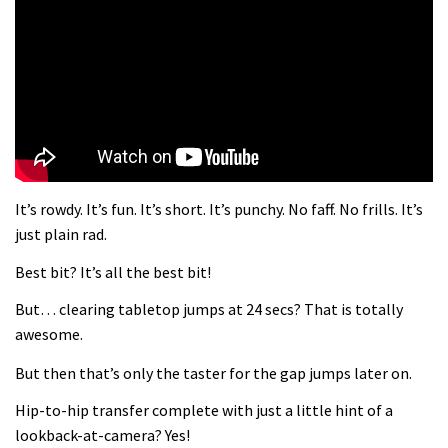
What more do you need to know?
05:36
Grizedale Forest PMBA Enduro was a
marvellously mucky affair
06:32
It’s rowdy. It’s fun. It’s short. It’s punchy. No faff. No frills. It’s
Wyn Masters rides an e-bike UP the
just plain rad.
Leogang downhill course
Best bit? It’s all the best bit!
02:54
But… clearing tabletop jumps at 24 secs? That is totally
Watch Danny MacAskill destruction
awesome.
testing his new carbon wheels
But then that’s only the taster for the gap jumps later on.
04:26
Hip-to-hip transfer complete with just a little hint of a
There’s a reason we all love bikes.
lookback-at-camera? Yes!