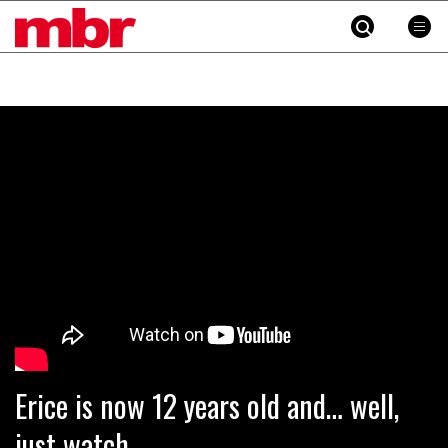
MBR
Skip
to
content
»
Erice is now 12 years old and… well,
just watch