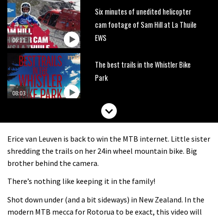
Six minutes of unedited helicopter
cam footage of Sam Hill at La Thuile
EWS
06:11
The best trails in the Whistler Bike
Park
08:03
Mike Hopkins’ Dreamride 3 finishes an
amazing trilogy of bike films
Erice van Leuven is back to win the MTB internet. Little sister
06:01
shredding the trails on her 24in wheel mountain bike. Big
brother behind the camera.
Danny MacAskill versus Kilimanjaro
There’s nothing like keeping it in the family!
Shot down under (and a bit sideways) in New Zealand. In the
02:14
modern MTB mecca for Rotorua to be exact, this video will