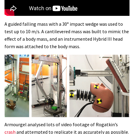
Dolomites singletrack
05:01
A guided falling mass with a 30° impact wedge was used to
test up to 10 m/s. A cantilevered mass was built to mimic the
Geek out watching Nino’s World
effect of a body mass, and an instrumented Hybrid III head
Champs bike being built up
form was attached to the body mass.
04:47
Armourgel analysed lots of video footage of Rogatkin’s
crash
and attempted to replicate it as accurately as possible.