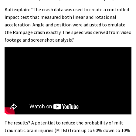
Kali explain: “The crash data was used to create a controlled
impact test that measured both linear and rotational
acceleration. Angle and position were adjusted to emulate
the Rampage crash exactly. The speed was derived from video
footage and screenshot analysis.”
The results? A potential to reduce the probability of milt
traumatic brain injuries (MTBI) from up to 60% down to 10%