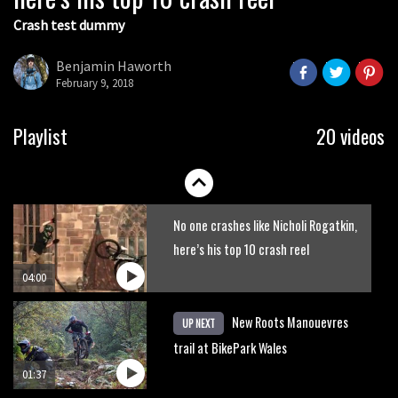
Crash test dummy
Mike Hopkins’ Dreamride 3 finishes an
amazing trilogy of bike films
Benjamin Haworth
February 9, 2018
06:01
Danny MacAskill versus Kilimanjaro
Playlist
20 videos
02:14
No one crashes like Nicholi Rogatkin,
here’s his top 10 crash reel
04:00
New Roots Manouevres
UP NEXT
trail at BikePark Wales
01:37