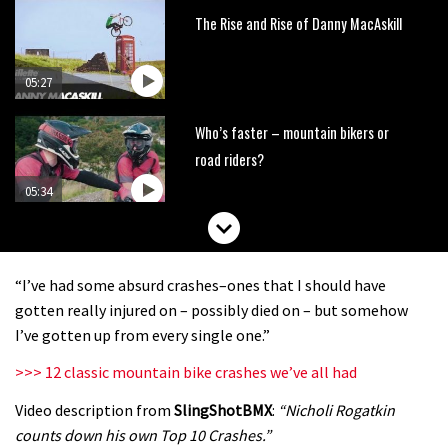
The Rise and Rise of Danny MacAskill
05:27
Who’s faster – mountain bikers or
road riders?
05:34
Joe Barnes shredding his local trails.
What more do you need to know?
“I’ve had some absurd crashes–ones that I should have
05:36
gotten really injured on – possibly died on – but somehow
I’ve gotten up from every single one.”
Grizedale Forest PMBA Enduro was a
>>> 12 classic mountain bike crashes we’ve all had
marvellously mucky affair
Video description from
SlingShotBMX
:
“Nicholi Rogatkin
06:32
counts down his own Top 10 Crashes.”