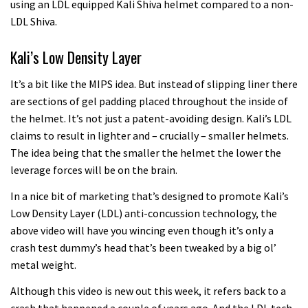
using an LDL equipped Kali Shiva helmet compared to a non-
LDL Shiva.
Kali’s Low Density Layer
It’s a bit like the MIPS idea. But instead of slipping liner there
are sections of gel padding placed throughout the inside of
the helmet. It’s not just a patent-avoiding design. Kali’s LDL
claims to result in lighter and – crucially – smaller helmets.
The idea being that the smaller the helmet the lower the
leverage forces will be on the brain.
In a nice bit of marketing that’s designed to promote Kali’s
Low Density Layer (LDL) anti-concussion technology, the
above video will have you wincing even though it’s only a
crash test dummy’s head that’s been tweaked by a big ol’
metal weight.
Although this video is new out this week, it refers back to a
crash that happened a couple of years ago. And the LDL tech