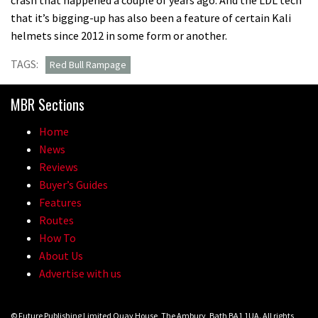
that it’s bigging-up has also been a feature of certain Kali
helmets since 2012 in some form or another.
TAGS:
Red Bull Rampage
MBR Sections
Home
News
Reviews
Buyer’s Guides
Features
Routes
How To
About Us
Advertise with us
© Future Publishing Limited Quay House, The Ambury, Bath BA1 1UA. All rights