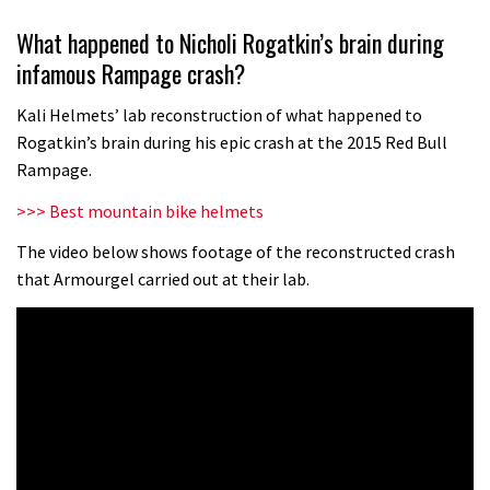
Wyn Masters rides an e-bike UP the
What happened to Nicholi Rogatkin’s brain during
Leogang downhill course
infamous Rampage crash?
02:54
Kali Helmets’ lab reconstruction of what happened to
Watch Danny MacAskill destruction
Rogatkin’s brain during his epic crash at the 2015 Red Bull
testing his new carbon wheels
Rampage.
04:26
>>> Best mountain bike helmets
There’s a reason we all love bikes.
The video below shows footage of the reconstructed crash
that Armourgel carried out at their lab.
Because bikes are awesome.
02:07
Watch how Sam Hill handles the
madness of Megavalanche
08:46
Fabio Wibmer rides super technical