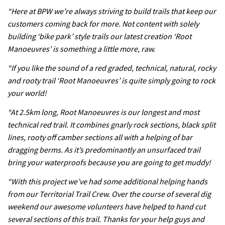
testing his new carbon wheels
“Here at BPW we’re always striving to build trails that keep our
04:26
customers coming back for more. Not content with solely
building ‘bike park’ style trails our latest creation ‘Root
There’s a reason we all love bikes.
Manoeuvres’ is something a little more, raw.
Because bikes are awesome.
“If you like the sound of a red graded, technical, natural, rocky
02:07
and rooty trail ‘Root Manoeuvres’ is quite simply going to rock
your world!
Watch how Sam Hill handles the
“At 2.5km long, Root Manoeuvres is our longest and most
madness of Megavalanche
technical red trail. It combines gnarly rock sections, black split
08:46
lines, rooty off camber sections all with a helping of bar
dragging berms. As it’s predominantly an unsurfaced trail
Fabio Wibmer rides super technical
bring your waterproofs because you are going to get muddy!
Dolomites singletrack
“With this project we’ve had some additional helping hands
05:01
from our Territorial Trail Crew. Over the course of several dig
weekend our awesome volunteers have helped to hand cut
Geek out watching Nino’s World
several sections of this trail. Thanks for your help guys and
Champs bike being built up