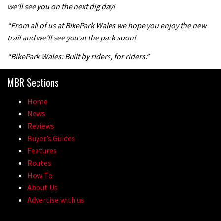
we’ll see you on the next dig day!
04:47
“From all of us at BikePark Wales we hope you enjoy the new
trail and we’ll see you at the park soon!
“BikePark Wales: Built by riders, for riders.”
MBR Sections
Home
News
Reviews
Buyer’s Guides
Features
Routes
How To
About Us
Advertise with us