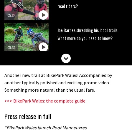
road riders?
05:34
Joe Barnes shredding his local trails.
What more do you need to know?
05:36
Grizedale Forest PMBA Enduro was a
marvellously mucky affair
Another new trail at BikePark Wales! Accompanied by
06:32
another typically polished and exciting promo video.
Something more natural than the usual fare.
Wyn Masters rides an e-bike UP the
>>> BikePark Wales: the complete guide
Leogang downhill course
02:54
Press release in full
Watch Danny MacAskill destruction
“BikePark Wales launch Root Manoeuvres