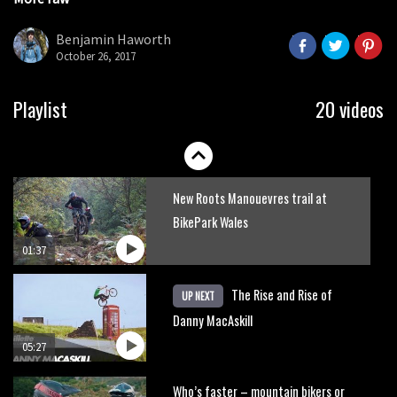
Danny MacAskill versus Kilimanjaro
seconds
Benjamin Haworth
October 26, 2017
02:14
No one crashes like Nicholi Rogatkin,
Playlist
20 videos
here’s his top 10 crash reel
04:00
New Roots Manouevres trail at
BikePark Wales
01:37
The Rise and Rise of
UP NEXT
Danny MacAskill
05:27
Who’s faster – mountain bikers or