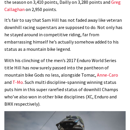
the season on 3,410 points, Dailly on 3,280 points and
Greg
Callaghan
on 2,950 points.
Wyn Masters rides an e-bike UP the
Leogang downhill course
It’s fair to say that Sam Hill has not faded away like veteran
downhill racing superstars are supposed to do. Not only has
02:54
he stayed around in competitive riding, far from
embarrassing himself he’s actually somehow added to his
Watch Danny MacAskill destruction
status as a mountain bike legend.
testing his new carbon wheels
04:26
With his clinching of the men’s 2017 Enduro World Series
title Hill has now surely passed into the pantheon of
There’s a reason we all love bikes.
mountain bike Gods no less, alongside Tomac,
Anne-Caro
Because bikes are awesome.
and
T-Mo
. Such multi discipline-spanning winning status
puts him in this super rarefied status of downhill Champs
02:07
who’ve also won in other bike disciplines (XC, Enduro and
BMX respectively).
Watch how Sam Hill handles the
madness of Megavalanche
08:46