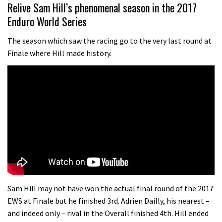
01:37
Relive Sam Hill’s phenomenal season in the 2017
Enduro World Series
The Rise and Rise of Danny MacAskill
The season which saw the racing go to the very last round at
Finale where Hill made history.
05:27
Who’s faster – mountain bikers or
road riders?
05:34
Joe Barnes shredding his local trails.
What more do you need to know?
05:36
Grizedale Forest PMBA Enduro was a
Sam Hill may not have won the actual final round of the 2017
marvellously mucky affair
EWS at Finale but he finished 3rd. Adrien Dailly, his nearest –
and indeed only – rival in the Overall finished 4th. Hill ended
06:32