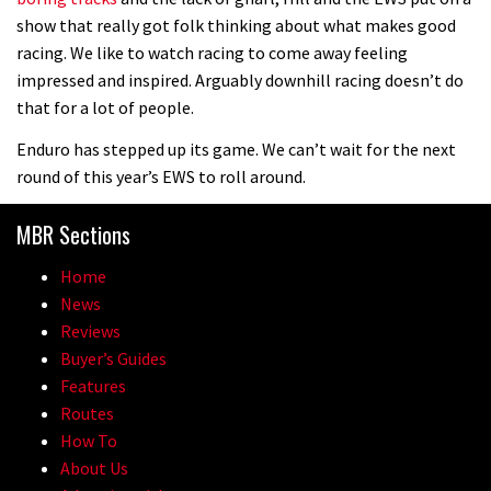
show that really got folk thinking about what makes good
racing. We like to watch racing to come away feeling
impressed and inspired. Arguably downhill racing doesn’t do
that for a lot of people.
Enduro has stepped up its game. We can’t wait for the next
round of this year’s EWS to roll around.
MBR Sections
Home
News
Reviews
Buyer’s Guides
Features
Routes
How To
About Us