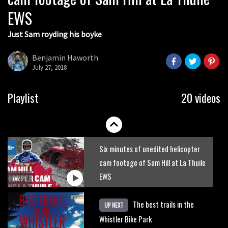
EWS
01:51
Just Sam royding his boyke
Erice is now 12 years old and… well,
just watch
Benjamin Haworth
July 27, 2018
02:07
Just Richie Rude riding awesomely
Playlist
20 videos
01:56
Six minutes of unedited helicopter
cam footage of Sam Hill at La Thuile
EWS
06:11
The best trails in the
UP NEXT
Whistler Bike Park