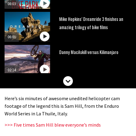
08:03
Mike Hopkins’ Dreamride 3 finishes an
amazing trilogy of bike films
06:01
Danny MacAskill versus Kilimanjaro
02:14
No one crashes like Nicholi Rogatkin,
here’s his top 10 crash reel
Here’s six minutes of awesome unedited helicopter cam
04:00
footage of the legend this is Sam Hill, from the Enduro
World Series in La Thuile, Italy.
New Roots Manouevres trail at
>>> Five times Sam Hill blew everyone’s minds
BikePark Wales