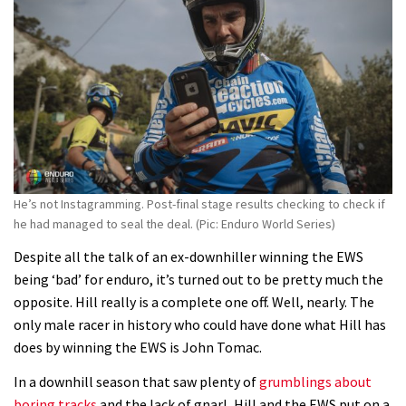
Fabio Wibmer rides super technical
Dolomites singletrack
05:01
Geek out watching Nino’s World
Champs bike being built up
04:47
He’s not Instagramming. Post-final stage results checking to check if
he had managed to seal the deal. (Pic: Enduro World Series)
Despite all the talk of an ex-downhiller winning the EWS
being ‘bad’ for enduro, it’s turned out to be pretty much the
opposite. Hill really is a complete one off. Well, nearly. The
only male racer in history who could have done what Hill has
does by winning the EWS is John Tomac.
In a downhill season that saw plenty of
grumblings about
boring tracks
and the lack of gnarl, Hill and the EWS put on a