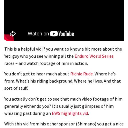
01:37
The Rise and Rise of Danny MacAskill
05:27
This is a helpful vid if you want to know a bit more about the
Who’s faster – mountain bikers or
Yeti guy who you see winning all the
Enduro World Series
road riders?
races – and watch footage of him in action.
05:34
You don’t get to hear much about
Richie Rude
. Where he’s
from. What’s his riding background. Where he lives. And that
Joe Barnes shredding his local trails.
sort of stuff.
What more do you need to know?
You actually don’t get to see that much video footage of him
05:36
generally either do you? It’s usually just glimpses of him
whizzing past during an
EWS highlights vid
.
Grizedale Forest PMBA Enduro was a
With this vid from his other sponsor (Shimano) you get a nice
marvellously mucky affair