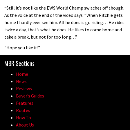
08:46
“Still it’s not like the EWS World Champ switches off though.
As the voice at the end of the video says: “When Ritchie gets
Fabio Wibmer rides super technical
home I hardly ever see him. All he does is go riding… He rides
Dolomites singletrack
twice a day, that’s what he does. He likes to come home and
05:01
take a break, but not for too long…”
“Hope you like it!”
Geek out watching Nino’s World
Champs bike being built up
MBR Sections
04:47
Home
News
Reviews
Buyer’s Guides
Features
Routes
How To
About Us