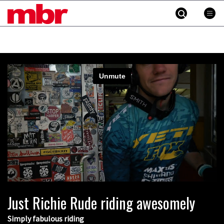
MBR
Skip
to
content
»
Cross country vs downhill vs freeride:
who comes out on top in the Process
Challenge?
Just Richie Rude riding awesomely
04:20
Simply fabulous riding
New Semenuk RAW edit. You know