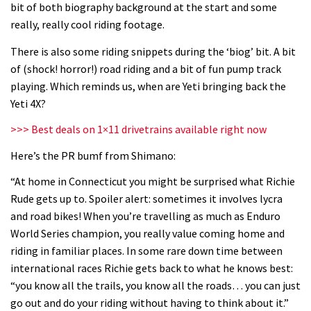
bit of both biography background at the start and some
06:32
really, really cool riding footage.
Wyn Masters rides an e-bike UP the
There is also some riding snippets during the ‘biog’ bit. A bit
Leogang downhill course
of (shock! horror!) road riding and a bit of fun pump track
playing. Which reminds us, when are Yeti bringing back the
02:54
Yeti 4X?
Watch Danny MacAskill destruction
>>> Best deals on 1×11 drivetrains available right now
testing his new carbon wheels
Here’s the PR bumf from Shimano:
04:26
“At home in Connecticut you might be surprised what Richie
Rude gets up to. Spoiler alert: sometimes it involves lycra
There’s a reason we all love bikes.
and road bikes! When you’re travelling as much as Enduro
Because bikes are awesome.
World Series champion, you really value coming home and
02:07
riding in familiar places. In some rare down time between
international races Richie gets back to what he knows best:
Watch how Sam Hill handles the
“you know all the trails, you know all the roads… you can just
madness of Megavalanche
go out and do your riding without having to think about it.”