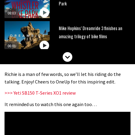
Park
08:03
Mike Hopkins’ Dreamride 3 finishes an
amazing trilogy of bike films
06:01
Danny MacAskill versus Kilimanjaro
Richie is a man of few words, so we’ll let his riding do the
02:14
talking. Enjoy! Cheers to OneUp for this inspiring edit.
>>> Yeti SB150 T-Series XO1 review
No one crashes like Nicholi Rogatkin,
here’s his top 10 crash reel
It reminded us to watch this one again too…
04:00
New Roots Manouevres trail at
BikePark Wales