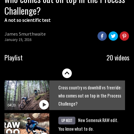
Challenge?
A not so scientific test
James Smurthwaite
January 19, 2016
Playlist
20 videos
Cross country vs downhill vs freeride:
who comes out on top in the Process
Challenge?
04:20
New Semenuk RAW edit.
UP NEXT
You know what to do.