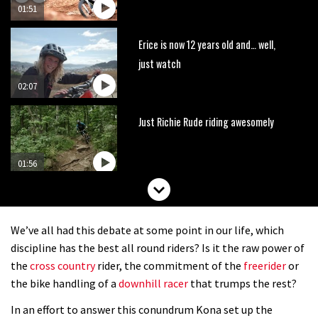
01:51
Erice is now 12 years old and… well,
just watch
02:07
Just Richie Rude riding awesomely
01:56
Six minutes of unedited helicopter
cam footage of Sam Hill at La Thuile
We’ve all had this debate at some point in our life, which
EWS
06:11
discipline has the best all round riders? Is it the raw power of
the
cross country
rider, the commitment of the
freerider
or
The best trails in the Whistler Bike
the bike handling of a
downhill racer
that trumps the rest?
Park
In an effort to answer this conundrum Kona set up the