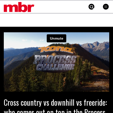
MBR
Skip
to
content
»
Cross country vs downhill vs freeride:
who comes out on top in the Process