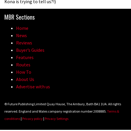
Kona is trying to tell us?!)
The Rise and Rise of Danny MacAskill
MBR Sections
Home
05:27
News
Reviews
Who’s faster – mountain bikers or
Buyer’s Guides
road riders?
Features
05:34
Routes
How To
Joe Barnes shredding his local trails.
About Us
What more do you need to know?
Advertise with us
05:36
© Future Publishing Limited Quay House, The Ambury, Bath BA1 1UA. All rights
Grizedale Forest PMBA Enduro was a
reserved. England and Wales company registration number 2008885.
Terms &
marvellously mucky affair
conditions
|
Privacy policy
|
Privacy Settings
06:32