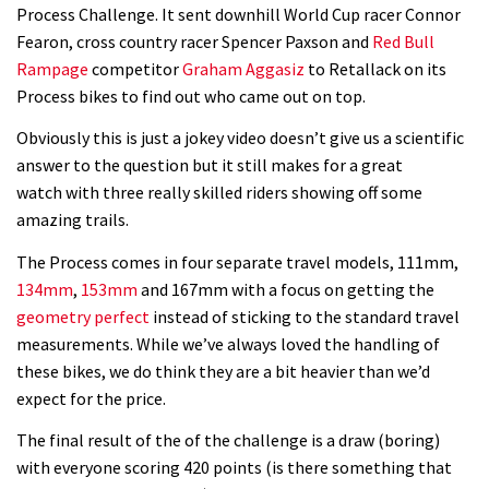
08:03
Process Challenge. It sent downhill World Cup racer Connor
Fearon, cross country racer Spencer Paxson and
Red Bull
Mike Hopkins’ Dreamride 3 finishes an
Rampage
competitor
Graham Aggasiz
to Retallack on its
amazing trilogy of bike films
Process bikes to find out who came out on top.
06:01
Obviously this is just a jokey video doesn’t give us a scientific
answer to the question but it still makes for a great
Danny MacAskill versus Kilimanjaro
watch with three really skilled riders showing off some
amazing trails.
02:14
The Process comes in four separate travel models, 111mm,
134mm
,
153mm
and 167mm with a focus on getting the
No one crashes like Nicholi Rogatkin,
geometry perfect
instead of sticking to the standard travel
here’s his top 10 crash reel
measurements. While we’ve always loved the handling of
04:00
these bikes, we do think they are a bit heavier than we’d
expect for the price.
New Roots Manouevres trail at
The final result of the of the challenge is a draw (boring)
BikePark Wales
with everyone scoring 420 points (is there something that
01:37