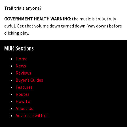
Trail trials anyone?
GOVERNMENT HEALTH WARNING:
the music is truly, truly
awful. Get that volume down turned down (way down) before
clicking play.
MBR Sections
Home
News
Reviews
Buyer’s Guides
Features
Routes
How To
About Us
Advertise with us