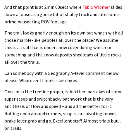
And that point is at 2min 00secs where
Fabio Wibmer
slides
down a loose as a goose bit of shaley track and into some
primo nauseating POV footage.
The trail looks gnarly enough on its own but what’s with all
those marble-like pebbles all over the place? We assume
this is a trail that is under snow cover during winter or
something and the snow deposits shedloads of little rocks
all over the trails.
Can somebody with a Geography A-level comment below
please. Whatever. It looks sketchy as.
Once into the treeline proper, Fabio then partakes of some
super steep and switchbacky pathwork that is the very
antithesis of flow and speed – and all the better for it.
Rolling endo around corners, stop-start pivoting moves,
brake lever grab and go. Excellent stuff. Almost trials but…
on trails.