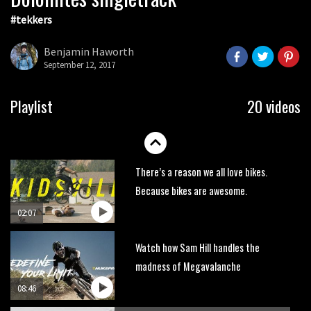
#tekkers
Wyn Masters rides an e-bike UP the
Leogang downhill course
Benjamin Haworth
02:54
September 12, 2017
Watch Danny MacAskill destruction
Playlist
20 videos
testing his new carbon wheels
04:26
There’s a reason we all love bikes.
Because bikes are awesome.
02:07
Watch how Sam Hill handles the
madness of Megavalanche
08:46