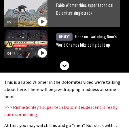
Fabio Wibmer rides super technical
Dolomites singletrack
05:01
Geek out watching Nino’s
UP NEXT
World Champs bike being built up
04:47
This is a Fabio Wibmer in the Dolomites video we’re talking
about here. There will be jaw-dropping madness at some
point.
>>> Richie Schley’s super tech Dolomites descent is really
quite something
At first you may watch this and go “meh”. But stick with it.