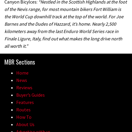
Canyon Bicylces:
“Nestled in the Scottish Highlands at the foot
of the Nevis range, for most mountain bikers Fort William is
the World Cup downhill track at the top of the world. For Joe
Barnes and the Dudes of Hazzard, it’s home. Nearly 2,500
kilometers away from the last Enduro World Series race in
Finale Ligure, Italy, find out what makes the long drive north
all worth it.”
MBR Sections
Home
News
Reviews
Buyer’s Guides
Features
Routes
How To
About Us
Advertise with us