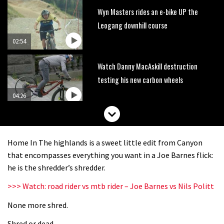
Wyn Masters rides an e-bike UP the
Leogang downhill course
02:54
Watch Danny MacAskill destruction
testing his new carbon wheels
04:26
There’s a reason we all love bikes.
Because bikes are awesome.
Home In The highlands is a sweet little edit from Canyon
02:07
that encompasses everything you want in a Joe Barnes flick:
he is the shredder’s shredder.
Watch how Sam Hill handles the
>>> Watch: road rider vs mtb rider – Joe Barnes vs Nils Politt
madness of Megavalanche
None more shred.
08:46
Shred or dead.