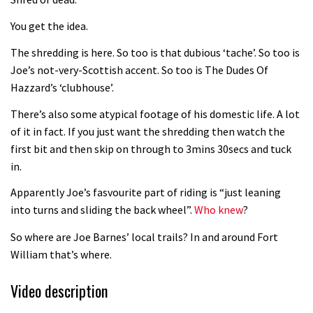
Fabio Wibmer rides super technical
You get the idea.
Dolomites singletrack
05:01
The shredding is here. So too is that dubious ‘tache’. So too is
Joe’s not-very-Scottish accent. So too is The Dudes Of
Geek out watching Nino’s World
Hazzard’s ‘clubhouse’.
Champs bike being built up
There’s also some atypical footage of his domestic life. A lot
04:47
of it in fact. If you just want the shredding then watch the
first bit and then skip on through to 3mins 30secs and tuck
in.
Apparently Joe’s fasvourite part of riding is “just leaning
into turns and sliding the back wheel”.
Who knew
?
So where are Joe Barnes’ local trails? In and around Fort
William that’s where.
Video description