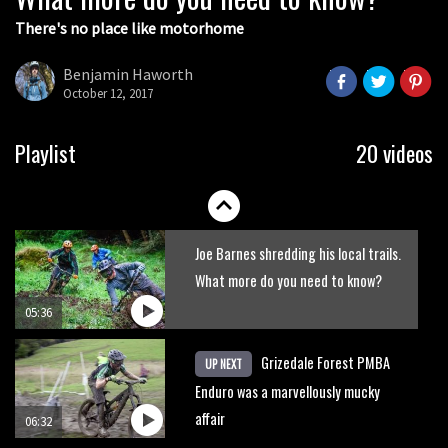
There's no place like motorhome
The Rise and Rise of Danny MacAskill
Benjamin Haworth
October 12, 2017
05:27
Who’s faster – mountain bikers or
Playlist
20 videos
road riders?
05:34
Joe Barnes shredding his local trails.
What more do you need to know?
05:36
Grizedale Forest PMBA
UP NEXT
Enduro was a marvellously mucky
affair
06:32