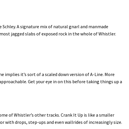
ie Schley. A signature mix of natural gnarl and manmade
e most jagged slabs of exposed rock in the whole of Whistler.
me implies it’s sort of a scaled down version of A-Line. More
proachable. Get your eye in on this before taking things up a
 of Whistler’s other tracks. Crank It Up is like a smaller
or with drops, step-ups and even wallrides of increasingly size.