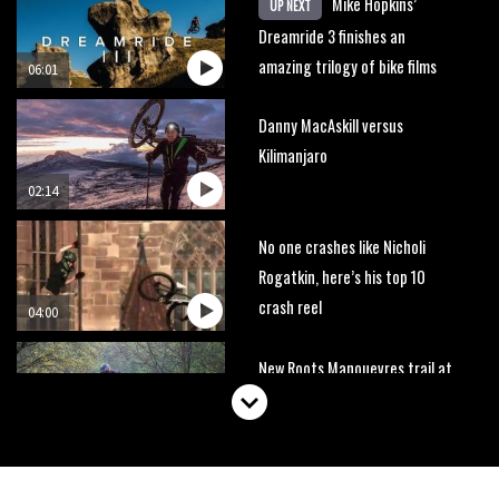
Mike Hopkins’
UP NEXT
Dreamride 3 finishes an
amazing trilogy of bike films
06:01
Danny MacAskill versus
Kilimanjaro
02:14
No one crashes like Nicholi
Rogatkin, here’s his top 10
crash reel
04:00
New Roots Manouevres trail at
BikePark Wales
01:37
The Rise and Rise of Danny