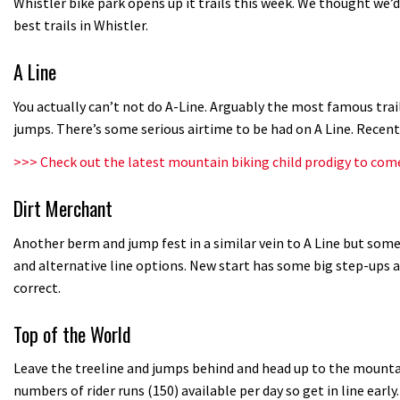
Whistler bike park opens up it trails this week. We thought we’
best trails in Whistler.
A Line
You actually can’t not do A-Line. Arguably the most famous trai
jumps. There’s some serious airtime to be had on A Line. Recen
>>>
Check out the latest mountain biking child prodigy to com
Dirt Merchant
Another berm and jump fest in a similar vein to A Line but some 
and alternative line options. New start has some big step-ups a
correct.
Top of the World
Leave the treeline and jumps behind and head up to the mountain
numbers of rider runs (150) available per day so get in line early.