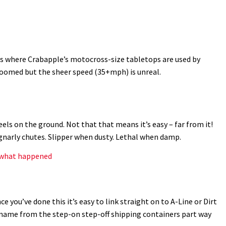
s where Crabapple’s motocross-size tabletops are used by
groomed but the sheer speed (35+mph) is unreal.
ls on the ground. Not that that means it’s easy – far from it!
gnarly chutes. Slipper when dusty. Lethal when damp.
s what happened
ce you’ve done this it’s easy to link straight on to A-Line or Dirt
s name from the step-on step-off shipping containers part way