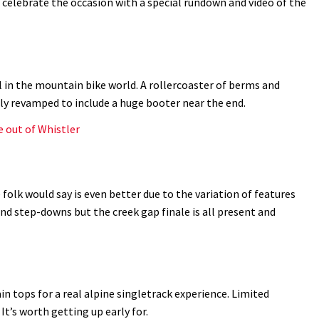
d celebrate the occasion with a special rundown and video of the
l in the mountain bike world. A rollercoaster of berms and
tly revamped to include a huge booter near the end.
e out of Whistler
folk would say is even better due to the variation of features
nd step-downs but the creek gap finale is all present and
 tops for a real alpine singletrack experience. Limited
 It’s worth getting up early for.