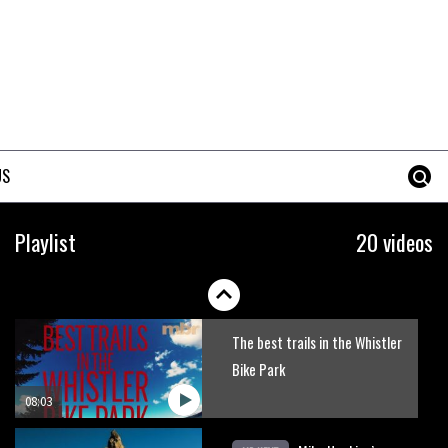
Erice is now 12 years old and…
well, just watch
02:07
Just Richie Rude riding
awesomely
US
01:56
Six minutes of unedited
Playlist
20 videos
helicopter cam footage of
Sam Hill at La Thuile EWS
06:11
The best trails in the Whistler
Bike Park
08:03