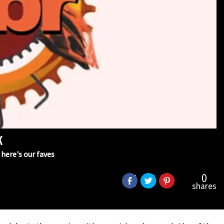
k
here's our faves
0
shares