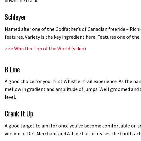
down the track.
Schleyer
Named after one of the Godfather’s of Canadian freeride – Rich
features. Variety is the key ingredient here. Features one of th
>>>
Whistler Top of the World (video)
B Line
A good choice for your first Whistler trail experience. As the na
mellow in gradient and amplitude of jumps. Well groomed and ap
level.
Crank It Up
A good target to aim for once you’ve become comfortable on some
version of Dirt Merchant and A-Line but increases the thrill fact