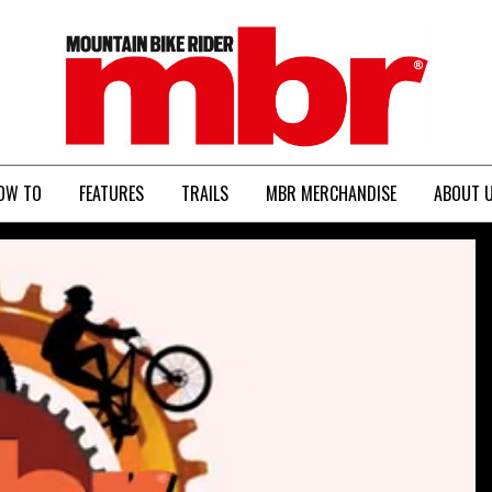
MBR
OW TO
FEATURES
TRAILS
MBR MERCHANDISE
ABOUT 