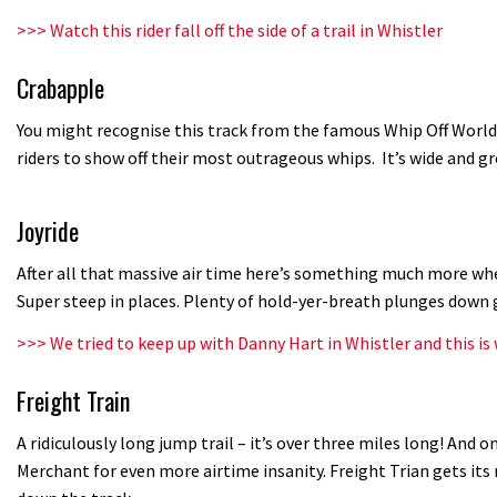
>>>
Watch this rider fall off the side of a trail in Whistler
Crabapple
You might recognise this track from the famous Whip Off World
riders to show off their most outrageous whips. It’s wide and 
Joyride
After all that massive air time here’s something much more whee
Super steep in places. Plenty of hold-yer-breath plunges down 
>>>
We tried to keep up with Danny Hart in Whistler and this i
Freight Train
A ridiculously long jump trail – it’s over three miles long! And on
Merchant for even more airtime insanity. Freight Trian gets it