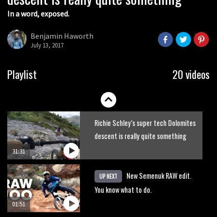
In a word, exposed.
Benjamin Haworth
July 13, 2017
Playlist
20 videos
Richie Schley’s super tech Dolomites
descent is really quite something
31:31
New Semenuk RAW edit.
UP NEXT
You know what to do.
01:51