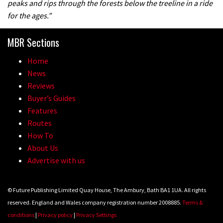
peaks and rips through the forests below the treeline in a ride
for the ages.”
05:27
MBR Sections
Who’s faster – mountain bikers or
Home
road riders?
News
05:34
Reviews
Buyer’s Guides
Joe Barnes shredding his local trails.
Features
What more do you need to know?
Routes
How To
05:36
About Us
Advertise with us
Grizedale Forest PMBA Enduro was a
marvellously mucky affair
© Future Publishing Limited Quay House, The Ambury, Bath BA1 1UA. All rights
06:32
reserved. England and Wales company registration number 2008885.
Terms &
conditions
|
Privacy policy
|
Privacy Settings
Wyn Masters rides an e-bike UP the