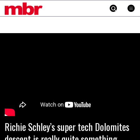
MBR
Skip
to
content
»
Richie Schley’s super tech Dolomites
descent is really quite something