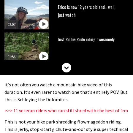
Erice is now 12 years old and… well,
just watch
02:07
Just Richie Rude riding awesomely
01:56
Six minutes of unedited helicopter
cam footage of Sam Hill at La Thuile
It’s not often you watch a mountain bike video of this
EWS
06:11
duration. It’s even rarer to watch one that’s entirely POV. But
this is Schleying the Dolomites.
The best trails in the Whistler Bike
>>> 11 veteran riders who can still shred with the best of ’em
Park
This is not your bike park shredding flowmageddon riding.
08:03
This is jerky, stop-starty, chute-and-oof style super technical