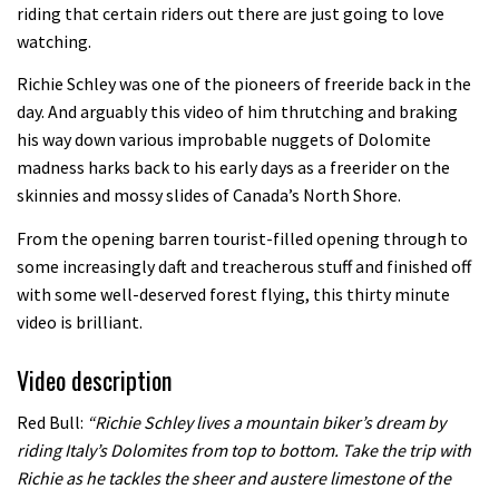
Mike Hopkins’ Dreamride 3 finishes an
riding that certain riders out there are just going to love
watching.
amazing trilogy of bike films
06:01
Richie Schley was one of the pioneers of freeride back in the
day. And arguably this video of him thrutching and braking
Danny MacAskill versus Kilimanjaro
his way down various improbable nuggets of Dolomite
madness harks back to his early days as a freerider on the
skinnies and mossy slides of Canada’s North Shore.
02:14
From the opening barren tourist-filled opening through to
No one crashes like Nicholi Rogatkin,
some increasingly daft and treacherous stuff and finished off
here’s his top 10 crash reel
with some well-deserved forest flying, this thirty minute
video is brilliant.
04:00
Video description
New Roots Manouevres trail at
BikePark Wales
Red Bull:
“Richie Schley lives a mountain biker’s dream by
01:37
riding Italy’s Dolomites from top to bottom. Take the trip with
Richie as he tackles the sheer and austere limestone of the
The Rise and Rise of Danny MacAskill