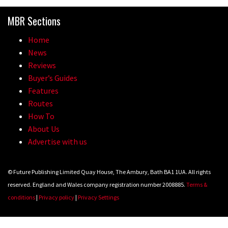
Because bikes are awesome.
MBR Sections
02:07
Home
Watch how Sam Hill handles the
News
madness of Megavalanche
Reviews
Buyer’s Guides
08:46
Features
Routes
Geek out watching Nino’s World
How To
Champs bike being built up
About Us
04:47
Advertise with us
© Future Publishing Limited Quay House, The Ambury, Bath BA1 1UA. All rights
reserved. England and Wales company registration number 2008885.
Terms &
conditions
|
Privacy policy
|
Privacy Settings