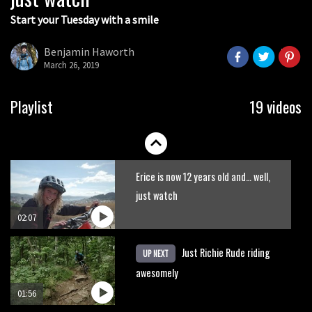
Start your Tuesday with a smile
Fabio Wibmer rides super technical
Dolomites singletrack
Benjamin Haworth
March 26, 2019
05:01
New Semenuk RAW edit. You know
Playlist
19 videos
what to do.
01:51
Erice is now 12 years old and… well,
just watch
02:07
Just Richie Rude riding
UP NEXT
awesomely
01:56