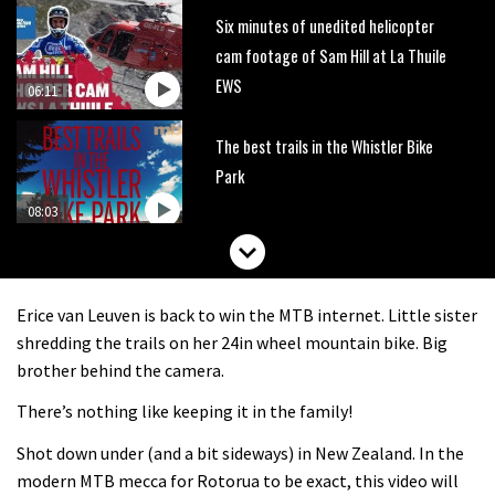
Six minutes of unedited helicopter
cam footage of Sam Hill at La Thuile
EWS
06:11
The best trails in the Whistler Bike
Park
08:03
Mike Hopkins’ Dreamride 3 finishes an
amazing trilogy of bike films
Erice van Leuven is back to win the MTB internet. Little sister
06:01
shredding the trails on her 24in wheel mountain bike. Big
brother behind the camera.
Danny MacAskill versus Kilimanjaro
There’s nothing like keeping it in the family!
Shot down under (and a bit sideways) in New Zealand. In the
02:14
modern MTB mecca for Rotorua to be exact, this video will