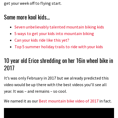
No one crashes like Nicholi Rogatkin,
get your week off to flying start.
here’s his top 10 crash reel
Some more kool kids…
04:00
Seven unbelievably talented mountain biking kids
New Roots Manouevres trail at
5 ways to get your kids into mountain biking
BikePark Wales
Can your kids ride like this yet?
Top 5 summer holiday trails to ride with your kids
01:37
10 year old Erice shredding on her 16in wheel bike in
The Rise and Rise of Danny MacAskill
2017
05:27
It’s was only February in 2017 but we already predicted this
video would be up there with the best videos you’ll see all
Who’s faster – mountain bikers or
year. It was – and remains – so cool.
road riders?
We named it as our
Best mountain bike video of 2017
in fact.
05:34
Joe Barnes shredding his local trails.