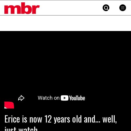
MBR
Skip
to
content
»
Erice is now 12 years old and… well,
just watch