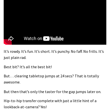
What more do you need to know?
05:36
Grizedale Forest PMBA Enduro was a
marvellously mucky affair
06:32
It’s rowdy. It’s fun. It’s short. It’s punchy. No faff. No frills. It’s
Wyn Masters rides an e-bike UP the
just plain rad.
Leogang downhill course
Best bit? It’s all the best bit!
02:54
But… clearing tabletop jumps at 24 secs? That is totally
Watch Danny MacAskill destruction
awesome.
testing his new carbon wheels
But then that’s only the taster for the gap jumps later on.
04:26
Hip-to-hip transfer complete with just a little hint of a
There’s a reason we all love bikes.
lookback-at-camera? Yes!